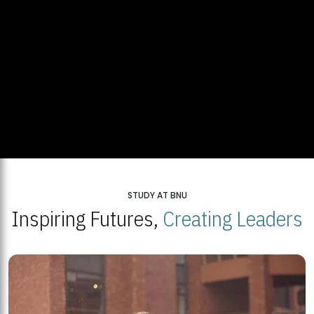
STUDY AT BNU
Inspiring Futures,
Creating Leaders