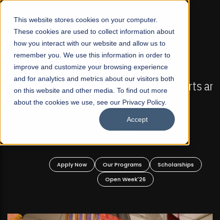
☰
This website stores cookies on your computer.
These cookies are used to collect information about
how you interact with our website and allow us to
remember you. We use this information in order to
improve and customize your browsing experience
FALL 2026 REGULAR ADMISSIONS NOW OPEN
s
and for analytics and metrics about our visitors both
Mariam Dawood School of Visual Arts and
on this website and other media. To find out more
Design
about the cookies we use, see our Privacy Policy.
Accept
BFA Visual Arts
Read More
Apply Now
Our Programs
Scholarships
Open Week'26