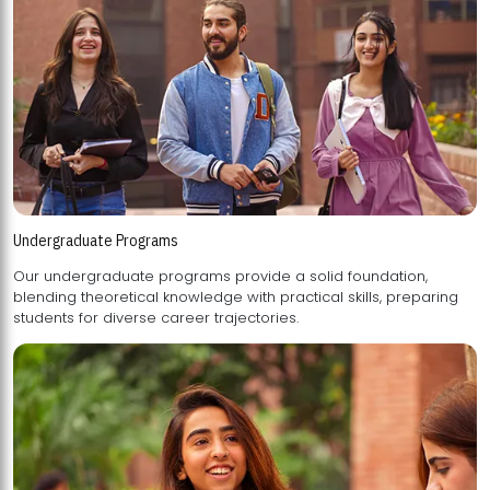
Undergraduate Programs
Our undergraduate programs provide a solid foundation,
blending theoretical knowledge with practical skills, preparing
students for diverse career trajectories.