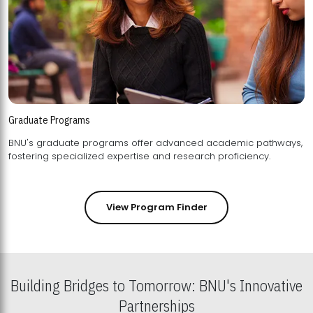
Graduate Programs
BNU's graduate programs offer advanced academic pathways,
fostering specialized expertise and research proficiency.
View Program Finder
Building Bridges to Tomorrow: BNU's Innovative
Partnerships