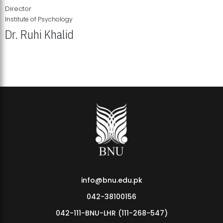
Director
Institute of Psychology
Dr. Ruhi Khalid
Institute of Psychology Showcases Groundbreaking Student
Research Displays
info@bnu.edu.pk
042-38100156
042-111-BNU-LHR (111-268-547)