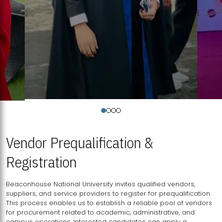
Vendor Prequalification &
Registration
Beaconhouse National University invites qualified vendors,
suppliers, and service providers to register for prequalification.
This process enables us to establish a reliable pool of vendors
for procurement related to academic, administrative, and
campus operations. Interested candidates can apply a