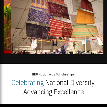
BNU Nationwide Scholarships
Celebrating
National Diversity,
Advancing Excellence