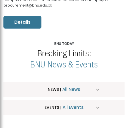
procurement@bnu.edu.pk
Details
BNU TODAY
Breaking Limits:
BNU News & Events
All News
NEWS |
All Events
EVENTS |
MDSVAD Hosts MA Art Education Exhibition 2026
JUL
| July 25, 2026