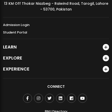
13 KM Off Thokar Niazbeg - Raiwind Road, Tarogil, Lahore
MDSVAD Annual Degree Show 2026
- 53700, Pakistan
Admission Login
Student Portal
LEARN
EXPLORE
EXPERIENCE
CONNECT
BNU Directory