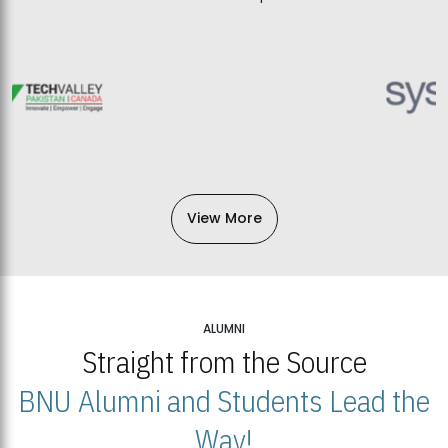
View More
ALUMNI
Straight from the Source
BNU Alumni and Students Lead the
Way!