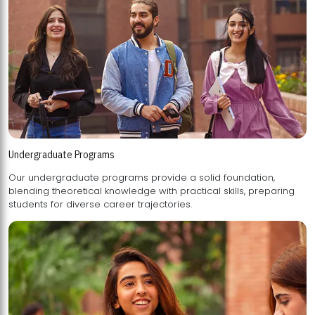
Undergraduate Programs
Our undergraduate programs provide a solid foundation,
blending theoretical knowledge with practical skills, preparing
students for diverse career trajectories.