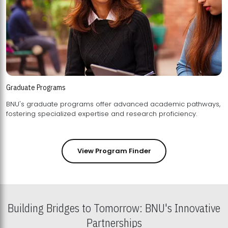
Graduate Programs
BNU's graduate programs offer advanced academic pathways,
fostering specialized expertise and research proficiency.
View Program Finder
Building Bridges to Tomorrow: BNU's Innovative
Partnerships