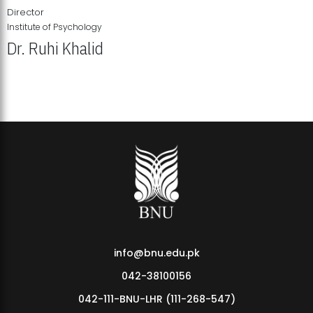
Director
Institute of Psychology
Dr. Ruhi Khalid
Institute of Psychology Showcases Groundbreaking Student
Research Displays
info@bnu.edu.pk
042-38100156
042-111-BNU-LHR (111-268-547)