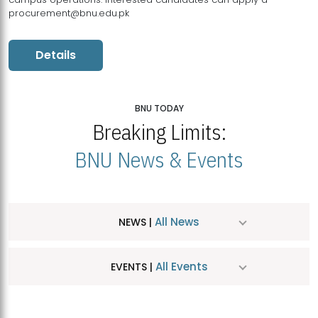
procurement@bnu.edu.pk
Details
BNU TODAY
Breaking Limits:
BNU News & Events
All News
NEWS |
All Events
EVENTS |
MDSVAD Hosts MA Art Education Exhibition 2026
JUL
| July 25, 2026