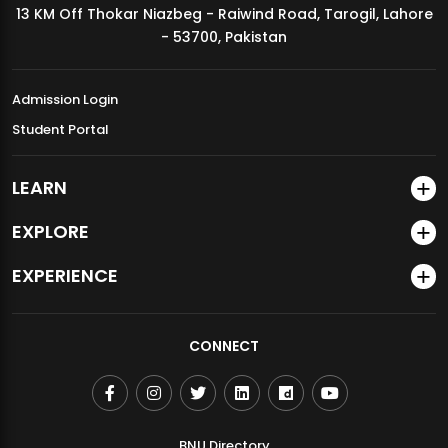
13 KM Off Thokar Niazbeg - Raiwind Road, Tarogil, Lahore
MDSVAD Annual Degree Show 2026
- 53700, Pakistan
Admission Login
Student Portal
LEARN
EXPLORE
EXPERIENCE
CONNECT
BNU Directory