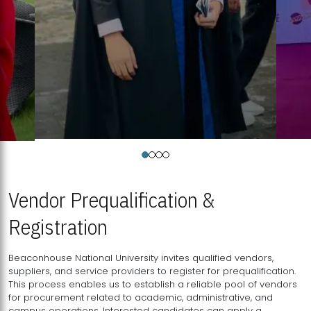
Vendor Prequalification &
Registration
Beaconhouse National University invites qualified vendors,
suppliers, and service providers to register for prequalification.
This process enables us to establish a reliable pool of vendors
for procurement related to academic, administrative, and
campus operations. Interested candidates can apply a