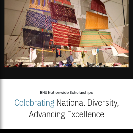
BNU Nationwide Scholarships
Celebrating
National Diversity,
Advancing Excellence