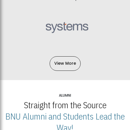
View More
ALUMNI
Straight from the Source
BNU Alumni and Students Lead the
Way!