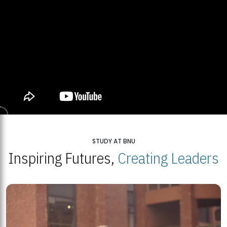
STUDY AT BNU
Inspiring Futures,
Creating Leaders