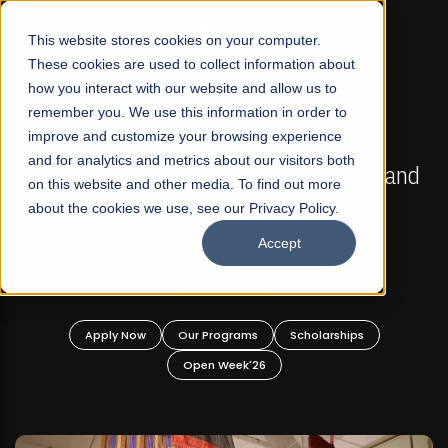
☰
This website stores cookies on your computer.
These cookies are used to collect information about
how you interact with our website and allow us to
remember you. We use this information in order to
improve and customize your browsing experience
FALL 2026 REGULAR ADMISSIONS NOW OPEN
s
and for analytics and metrics about our visitors both
Mariam Dawood School of Visual Arts and
on this website and other media. To find out more
Design
about the cookies we use, see our Privacy Policy.
Accept
BFA Visual Arts
Read More
Apply Now
Our Programs
Scholarships
Open Week'26