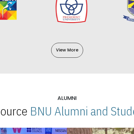
View More
ALUMNI
 Source
BNU Alumni and Stude