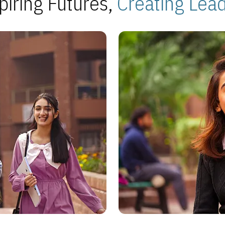
piring Futures,
Creating Lea