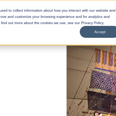
sed to collect information about how you interact with our website and
s
Academics
Facilities
Careers
UNESCO Chair
O
prove and customize your browsing experience and for analytics and
o find out more about the cookies we use, see our Privacy Policy.
Accept
 of Visual
ps
Open Week'26