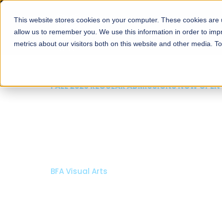
This website stores cookies on your computer. These cookies are u
About
Schools
Admission
allow us to remember you. We use this information in order to im
metrics about our visitors both on this website and other media. T
FALL 2026 REGULAR ADMISSIONS NOW OPEN
Mariam Dawood School
Arts and Design
BFA Visual Arts
Read More
Apply Now
Our Programs
Scholarshi