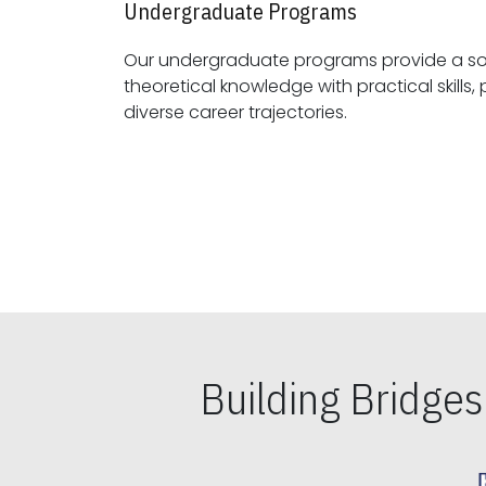
Undergraduate Programs
Our undergraduate programs provide a sol
theoretical knowledge with practical skills, preparing students for
diverse career trajectories.
Building Bridge