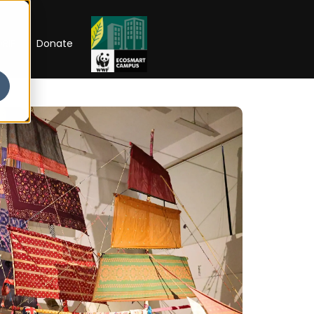
RIP
Donate