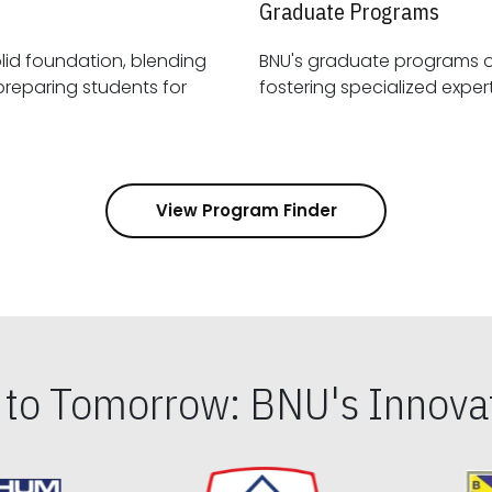
Graduate Programs
id foundation, blending
BNU's graduate programs 
View Program Finder
s to Tomorrow: BNU's Innovat