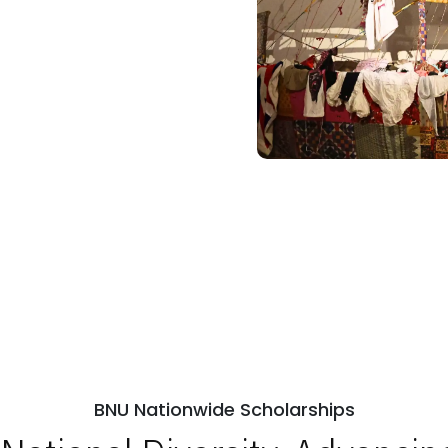
BNU Nationwide Scholarships