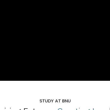
STUDY AT BNU