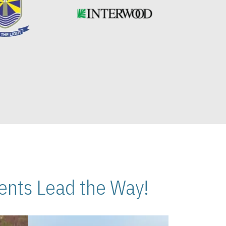
nts Lead the Way!