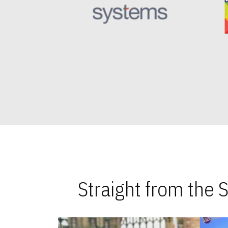
Straight from the