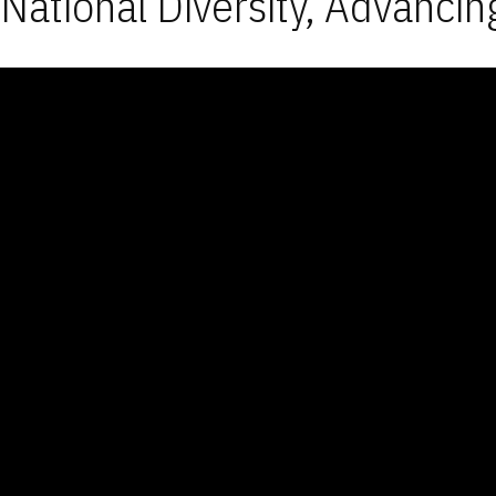
National Diversity, Advancin