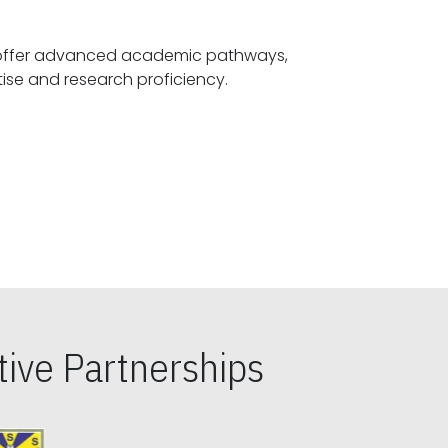
offer advanced academic pathways,
fostering specialized expertise and research proficiency.
ive Partnerships