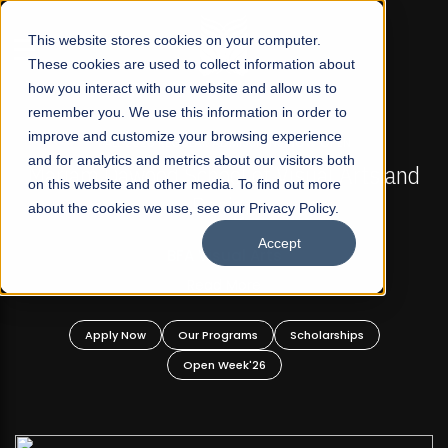
☰
This website stores cookies on your computer.
These cookies are used to collect information about
how you interact with our website and allow us to
remember you. We use this information in order to
improve and customize your browsing experience
FALL 2026 REGULAR ADMISSIONS NOW OPEN
s
and for analytics and metrics about our visitors both
Mariam Dawood School of Visual Arts and
on this website and other media. To find out more
Design
about the cookies we use, see our Privacy Policy.
Accept
BFA Visual Arts
Read More
Apply Now
Our Programs
Scholarships
Open Week'26