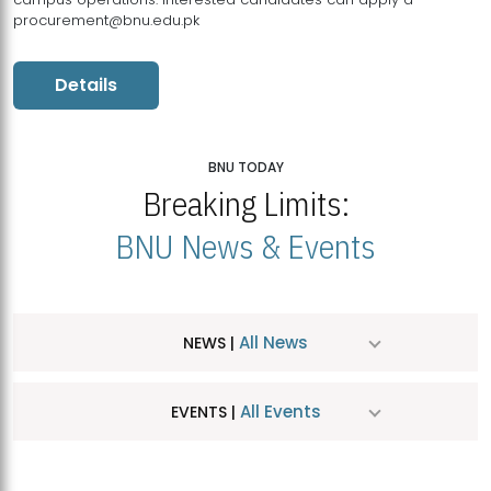
procurement@bnu.edu.pk
Details
BNU TODAY
Breaking Limits:
BNU News & Events
All News
NEWS |
All Events
EVENTS |
MDSVAD Hosts MA Art Education Exhibition 2026
JUL
| July 25, 2026