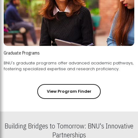
Graduate Programs
BNU's graduate programs offer advanced academic pathways,
fostering specialized expertise and research proficiency.
View Program Finder
Building Bridges to Tomorrow: BNU's Innovative
Partnerships