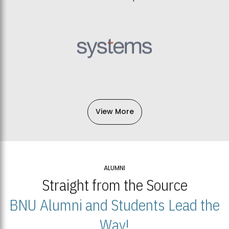
View More
ALUMNI
Straight from the Source
BNU Alumni and Students Lead the
Way!