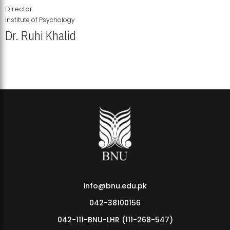
Director
Institute of Psychology
Dr. Ruhi Khalid
Institute of Psychology Showcases Groundbreaking Student
Research Displays
info@bnu.edu.pk
042-38100156
042-111-BNU-LHR (111-268-547)