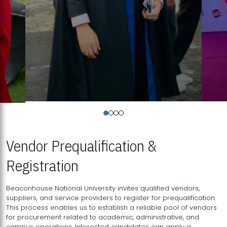
Vendor Prequalification &
Registration
Beaconhouse National University invites qualified vendors,
suppliers, and service providers to register for prequalification.
This process enables us to establish a reliable pool of vendors
for procurement related to academic, administrative, and
campus operations. Interested candidates can apply a