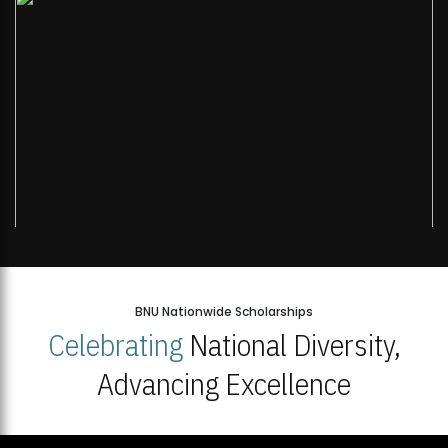
BNU Nationwide Scholarships
Celebrating
National Diversity,
Advancing Excellence