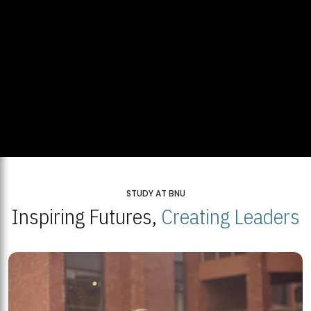
STUDY AT BNU
Inspiring Futures,
Creating Leaders