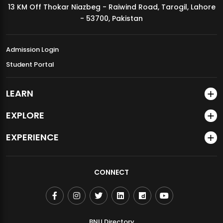
13 KM Off Thokar Niazbeg - Raiwind Road, Tarogil, Lahore
MDSVAD Annual Degree Show 2026
- 53700, Pakistan
Admission Login
Student Portal
LEARN
EXPLORE
EXPERIENCE
CONNECT
BNU Directory