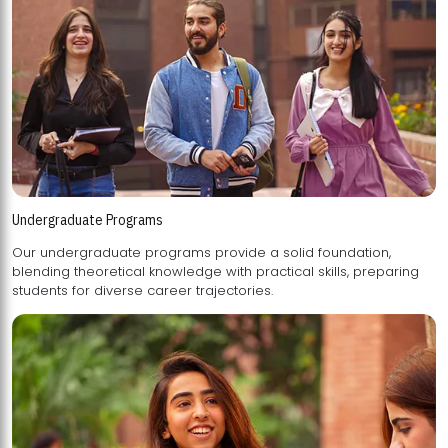
Undergraduate Programs
Our undergraduate programs provide a solid foundation,
blending theoretical knowledge with practical skills, preparing
students for diverse career trajectories.