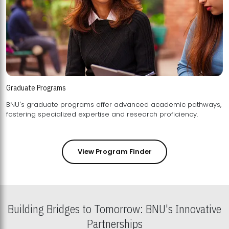
Graduate Programs
BNU's graduate programs offer advanced academic pathways,
fostering specialized expertise and research proficiency.
View Program Finder
Building Bridges to Tomorrow: BNU's Innovative
Partnerships