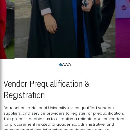
Vendor Prequalification &
Registration
Beaconhouse National University invites qualified vendors,
suppliers, and service providers to register for prequalification.
This process enables us to establish a reliable pool of vendors
for procurement related to academic, administrative, and
campus operations. Interested candidates can apply a