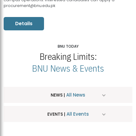
procurement@bnu.edu.pk
Details
BNU TODAY
Breaking Limits:
BNU News & Events
All News
NEWS |
All Events
EVENTS |
MDSVAD Hosts MA Art Education Exhibition 2026
JUL
| July 25, 2026