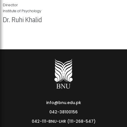
Director
Institute of Psychology
Dr. Ruhi Khalid
Institute of Psychology Showcases Groundbreaking Student
Research Displays
info@bnu.edu.pk
042-38100156
042-111-BNU-LHR (111-268-547)