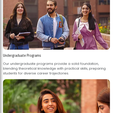
Undergraduate Programs
Our undergraduate programs provide a solid foundation,
blending theoretical knowledge with practical skills, preparing
students for diverse career trajectories.