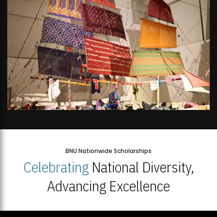
BNU Nationwide Scholarships
Celebrating
National Diversity,
Advancing Excellence