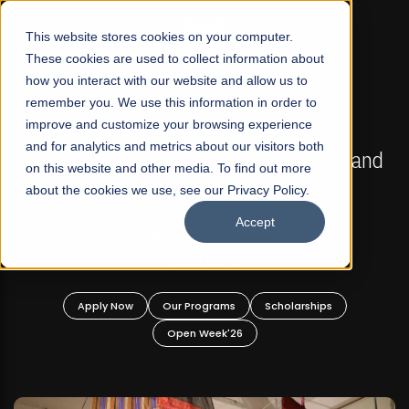
☰
This website stores cookies on your computer.
These cookies are used to collect information about
how you interact with our website and allow us to
remember you. We use this information in order to
improve and customize your browsing experience
FALL 2026 REGULAR ADMISSIONS NOW OPEN
s
and for analytics and metrics about our visitors both
Mariam Dawood School of Visual Arts and
on this website and other media. To find out more
Design
about the cookies we use, see our Privacy Policy.
Accept
BFA Visual Arts
Read More
Apply Now
Our Programs
Scholarships
Open Week'26