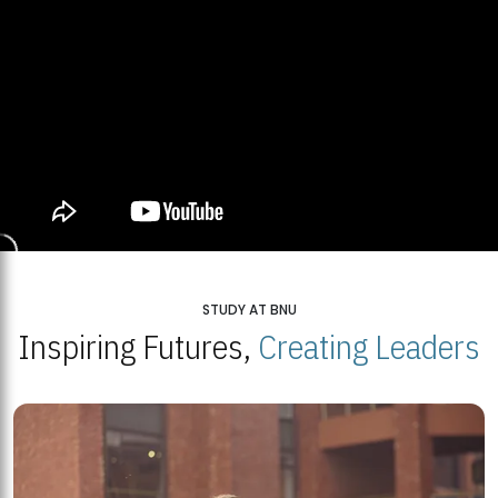
STUDY AT BNU
Inspiring Futures,
Creating Leaders