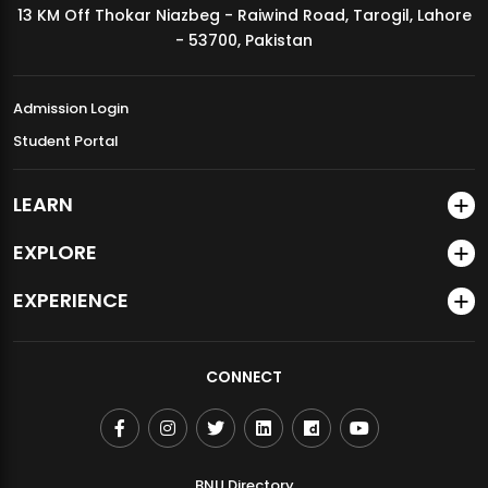
13 KM Off Thokar Niazbeg - Raiwind Road, Tarogil, Lahore
MDSVAD Annual Degree Show 2026
- 53700, Pakistan
Admission Login
Student Portal
LEARN
EXPLORE
EXPERIENCE
CONNECT
BNU Directory