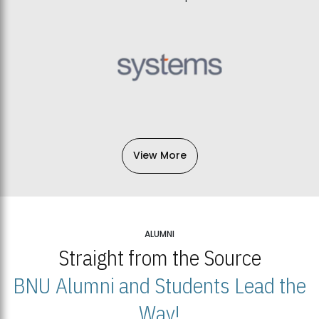
View More
ALUMNI
Straight from the Source
BNU Alumni and Students Lead the
Way!