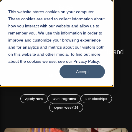
☰
This website stores cookies on your computer.
These cookies are used to collect information about
how you interact with our website and allow us to
remember you. We use this information in order to
improve and customize your browsing experience
FALL 2026 REGULAR ADMISSIONS NOW OPEN
s
and for analytics and metrics about our visitors both
Mariam Dawood School of Visual Arts and
on this website and other media. To find out more
Design
about the cookies we use, see our Privacy Policy.
Accept
BFA Visual Arts
Read More
Apply Now
Our Programs
Scholarships
Open Week'26