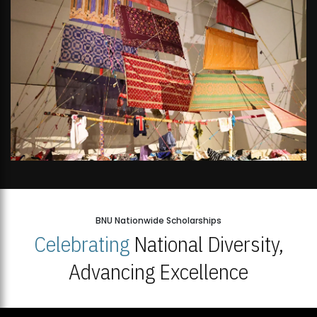
BNU Nationwide Scholarships
Celebrating
National Diversity,
Advancing Excellence