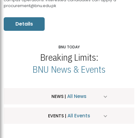
procurement@bnu.edu.pk
Details
BNU TODAY
Breaking Limits:
BNU News & Events
All News
NEWS |
All Events
EVENTS |
MDSVAD Hosts MA Art Education Exhibition 2026
JUL
| July 25, 2026