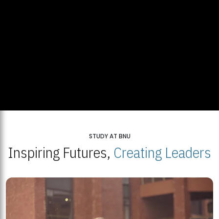
STUDY AT BNU
Inspiring Futures,
Creating Leaders