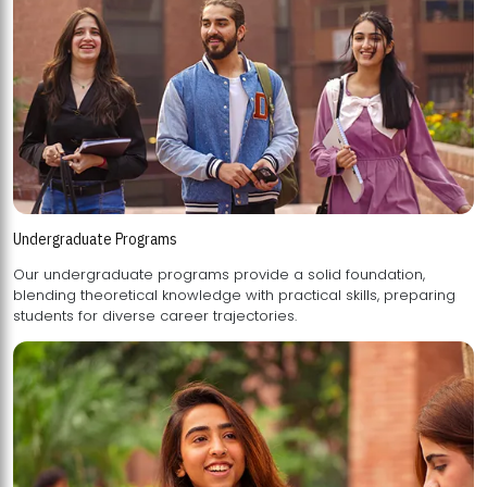
Undergraduate Programs
Our undergraduate programs provide a solid foundation,
blending theoretical knowledge with practical skills, preparing
students for diverse career trajectories.