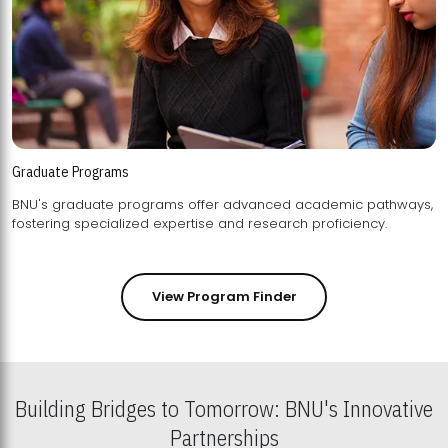
Graduate Programs
BNU's graduate programs offer advanced academic pathways,
fostering specialized expertise and research proficiency.
View Program Finder
Building Bridges to Tomorrow: BNU's Innovative
Partnerships