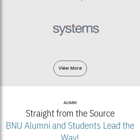
View More
ALUMNI
Straight from the Source
BNU Alumni and Students Lead the
Way!