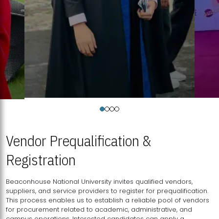
Vendor Prequalification &
Registration
Beaconhouse National University invites qualified vendors,
suppliers, and service providers to register for prequalification.
This process enables us to establish a reliable pool of vendors
for procurement related to academic, administrative, and
campus operations. Interested candidates can apply a