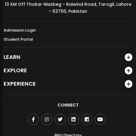
13 KM Off Thokar Niazbeg - Raiwind Road, Tarogil, Lahore
MDSVAD Annual Degree Show 2026
- 53700, Pakistan
Admission Login
Student Portal
LEARN
EXPLORE
EXPERIENCE
CONNECT
BNU Directory