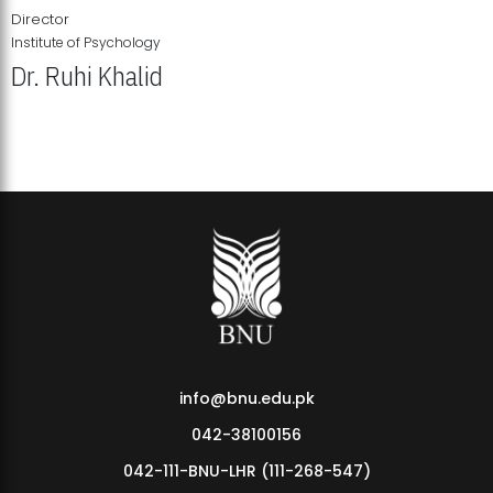
Director
Institute of Psychology
Dr. Ruhi Khalid
Institute of Psychology Showcases Groundbreaking Student
Research Displays
info@bnu.edu.pk
042-38100156
042-111-BNU-LHR (111-268-547)