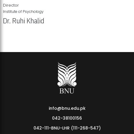
Director
Institute of Psychology
Dr. Ruhi Khalid
Institute of Psychology Showcases Groundbreaking Student
Research Displays
info@bnu.edu.pk
042-38100156
042-111-BNU-LHR (111-268-547)