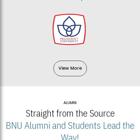
View More
ALUMNI
Straight from the Source
BNU Alumni and Students Lead the
Way!