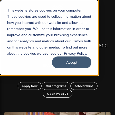
☰
This website stores cookies on your computer.
These cookies are used to collect information about
how you interact with our website and allow us to
remember you. We use this information in order to
improve and customize your browsing experience
FALL 2026 REGULAR ADMISSIONS NOW OPEN
s
and for analytics and metrics about our visitors both
Mariam Dawood School of Visual Arts and
on this website and other media. To find out more
Design
about the cookies we use, see our Privacy Policy.
Accept
BFA Visual Arts
Read More
Apply Now
Our Programs
Scholarships
Open Week'26