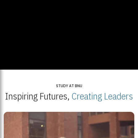
STUDY AT BNU
Inspiring Futures,
Creating Leaders