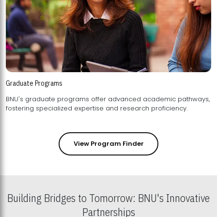
Graduate Programs
BNU's graduate programs offer advanced academic pathways,
fostering specialized expertise and research proficiency.
View Program Finder
Building Bridges to Tomorrow: BNU's Innovative
Partnerships