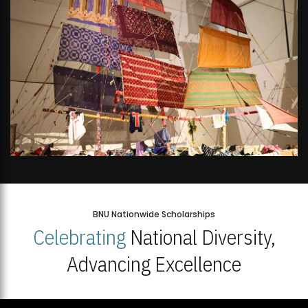
BNU Nationwide Scholarships
Celebrating
National Diversity,
Advancing Excellence