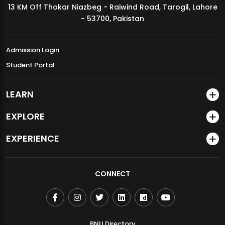
13 KM Off Thokar Niazbeg - Raiwind Road, Tarogil, Lahore
MDSVAD Annual Degree Show 2026
- 53700, Pakistan
Admission Login
Student Portal
LEARN
EXPLORE
EXPERIENCE
CONNECT
BNU Directory