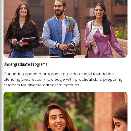
Undergraduate Programs
Our undergraduate programs provide a solid foundation,
blending theoretical knowledge with practical skills, preparing
students for diverse career trajectories.