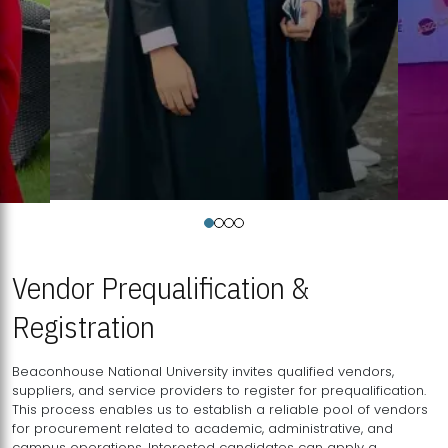
Vendor Prequalification &
Registration
Beaconhouse National University invites qualified vendors,
suppliers, and service providers to register for prequalification.
This process enables us to establish a reliable pool of vendors
for procurement related to academic, administrative, and
campus operations. Interested candidates can apply a