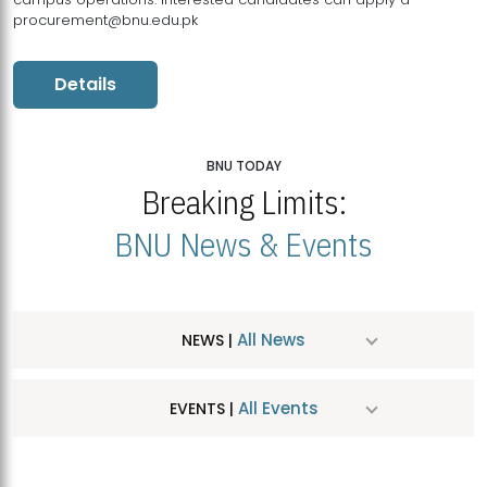
procurement@bnu.edu.pk
Details
BNU TODAY
Breaking Limits:
BNU News & Events
All News
NEWS |
All Events
EVENTS |
MDSVAD Hosts MA Art Education Exhibition 2026
JUL
| July 25, 2026