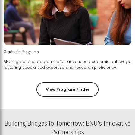
Graduate Programs
BNU's graduate programs offer advanced academic pathways,
fostering specialized expertise and research proficiency.
View Program Finder
Building Bridges to Tomorrow: BNU's Innovative
Partnerships