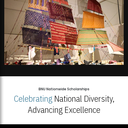
BNU Nationwide Scholarships
Celebrating
National Diversity,
Advancing Excellence