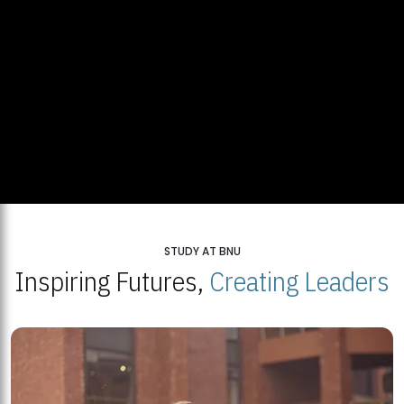
STUDY AT BNU
Inspiring Futures,
Creating Leaders