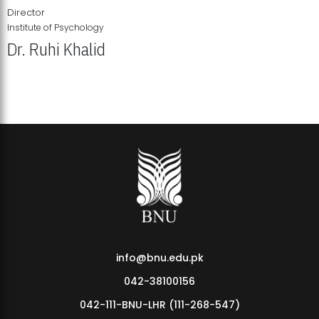
Director
Institute of Psychology
Dr. Ruhi Khalid
Institute of Psychology Showcases Groundbreaking Student
Research Displays
info@bnu.edu.pk
042-38100156
042-111-BNU-LHR (111-268-547)