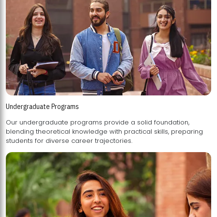
Undergraduate Programs
Our undergraduate programs provide a solid foundation,
blending theoretical knowledge with practical skills, preparing
students for diverse career trajectories.