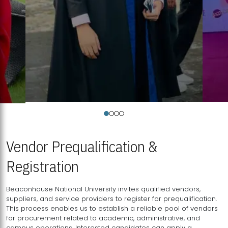
Vendor Prequalification &
Registration
Beaconhouse National University invites qualified vendors,
suppliers, and service providers to register for prequalification.
This process enables us to establish a reliable pool of vendors
for procurement related to academic, administrative, and
campus operations. Interested candidates can apply a