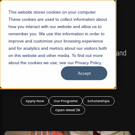
☰
This website stores cookies on your computer.
These cookies are used to collect information about
how you interact with our website and allow us to
remember you. We use this information in order to
improve and customize your browsing experience
FALL 2026 REGULAR ADMISSIONS NOW OPEN
s
and for analytics and metrics about our visitors both
Mariam Dawood School of Visual Arts and
on this website and other media. To find out more
Design
about the cookies we use, see our Privacy Policy.
Accept
BFA Visual Arts
Read More
Apply Now
Our Programs
Scholarships
Open Week'26