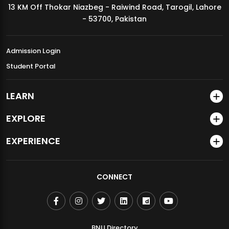
13 KM Off Thokar Niazbeg - Raiwind Road, Tarogil, Lahore
MDSVAD Annual Degree Show 2026
- 53700, Pakistan
Admission Login
Student Portal
LEARN
EXPLORE
EXPERIENCE
CONNECT
BNU Directory