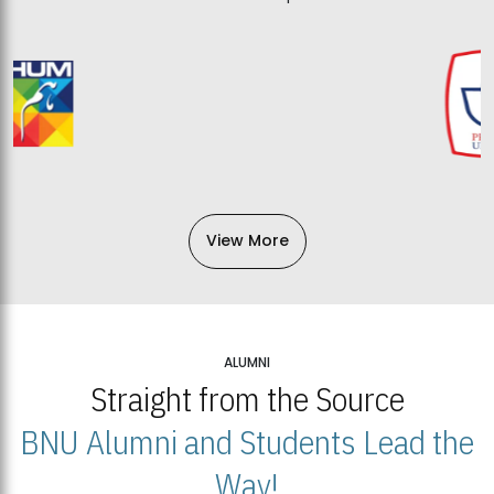
View More
ALUMNI
Straight from the Source
BNU Alumni and Students Lead the
Way!