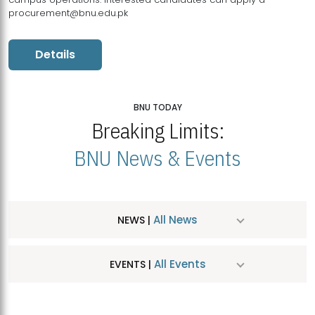
procurement@bnu.edu.pk
Details
BNU TODAY
Breaking Limits:
BNU News & Events
All News
NEWS |
All Events
EVENTS |
MDSVAD Hosts MA Art Education Exhibition 2026
JUL
| July 25, 2026