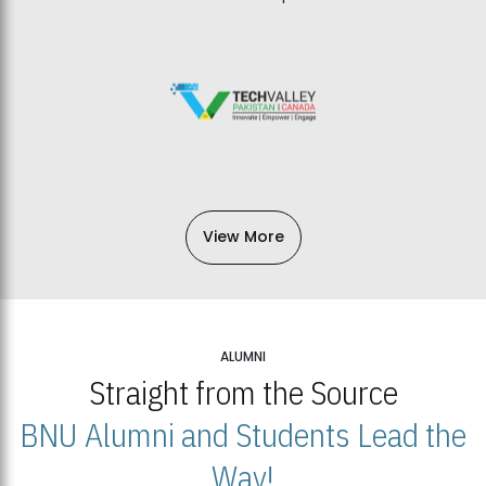
View More
ALUMNI
Straight from the Source
BNU Alumni and Students Lead the
Way!