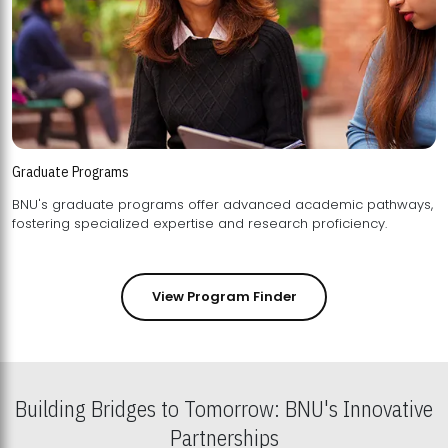
Graduate Programs
BNU's graduate programs offer advanced academic pathways,
fostering specialized expertise and research proficiency.
View Program Finder
Building Bridges to Tomorrow: BNU's Innovative
Partnerships