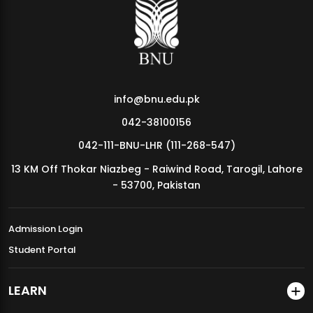
MDSVAD Annual Degree Show 2026
info@bnu.edu.pk
042-38100156
042-111-BNU-LHR (111-268-547)
13 KM Off Thokar Niazbeg - Raiwind Road, Tarogil, Lahore
- 53700, Pakistan
Admission Login
Student Portal
LEARN