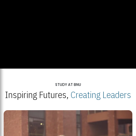
STUDY AT BNU
Inspiring Futures,
Creating Leaders