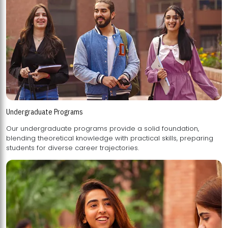
Undergraduate Programs
Our undergraduate programs provide a solid foundation,
blending theoretical knowledge with practical skills, preparing
students for diverse career trajectories.