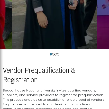
Vendor Prequalification &
Registration
Beaconhouse National University invites qualified vendors,
suppliers, and service providers to register for prequalification.
This process enables us to establish a reliable pool of vendors
for procurement related to academic, administrative, and
campus operations. Interested candidates can apply a