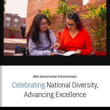
BNU Nationwide Scholarships
Celebrating
National Diversity,
Advancing Excellence