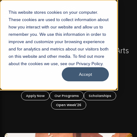
☰
This website stores cookies on your computer.
These cookies are used to collect information about
how you interact with our website and allow us to
remember you. We use this information in order to
improve and customize your browsing experience
N
FALL 2026 REGULAR ADMISSIONS NOW OPEN
eral Arts
and for analytics and metrics about our visitors both
Mariam Dawood School of Visual Art
on this website and other media. To find out more
nd
Design
about the cookies we use, see our Privacy Policy.
Accept
BFA Visual Arts
Read More
ips
Apply Now
Our Programs
Scholarships
Open Week'26