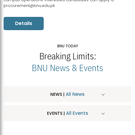
procurement@bnu.edu.pk
Details
BNU TODAY
Breaking Limits:
BNU News & Events
All News
NEWS |
All Events
EVENTS |
MDSVAD Hosts MA Art Education Exhibition 2026
JUL
| July 25, 2026