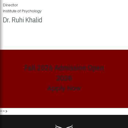
Director
Institute of Psychology
Dr. Ruhi Khalid
Institute of Psychology Showcases Groundbreaking Student
Research Displays
Fall 2026 Admission Open
2026
Apply Now
-->