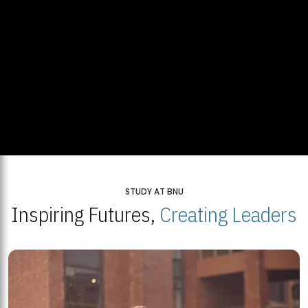
STUDY AT BNU
Inspiring Futures,
Creating Leaders