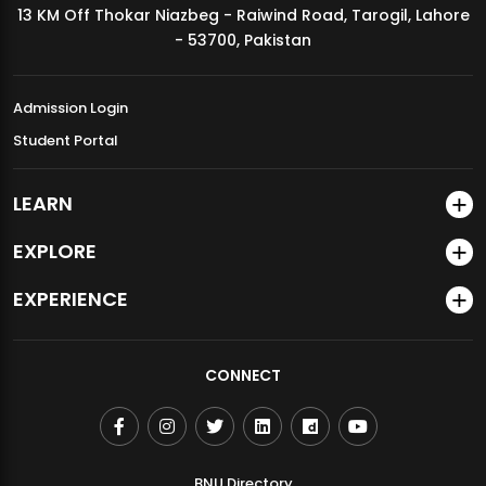
13 KM Off Thokar Niazbeg - Raiwind Road, Tarogil, Lahore
MDSVAD Annual Degree Show 2026
- 53700, Pakistan
Admission Login
Student Portal
LEARN
EXPLORE
EXPERIENCE
CONNECT
BNU Directory