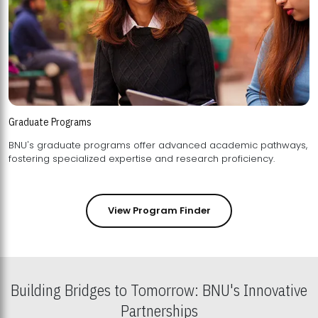
Graduate Programs
BNU's graduate programs offer advanced academic pathways,
fostering specialized expertise and research proficiency.
View Program Finder
Building Bridges to Tomorrow: BNU's Innovative
Partnerships