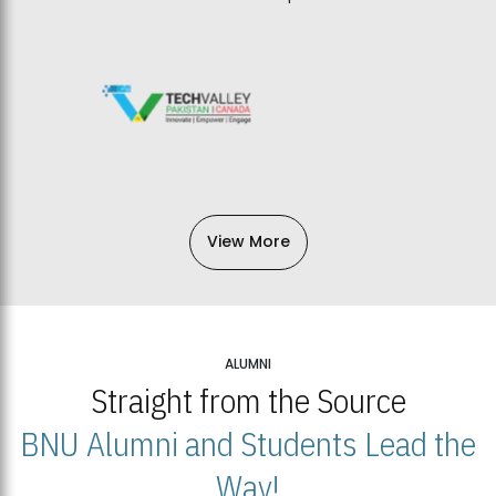
View More
ALUMNI
Straight from the Source
BNU Alumni and Students Lead the
Way!