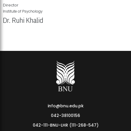
Director
Institute of Psychology
Dr. Ruhi Khalid
Institute of Psychology Showcases Groundbreaking Student
Research Displays
info@bnu.edu.pk
042-38100156
042-111-BNU-LHR (111-268-547)