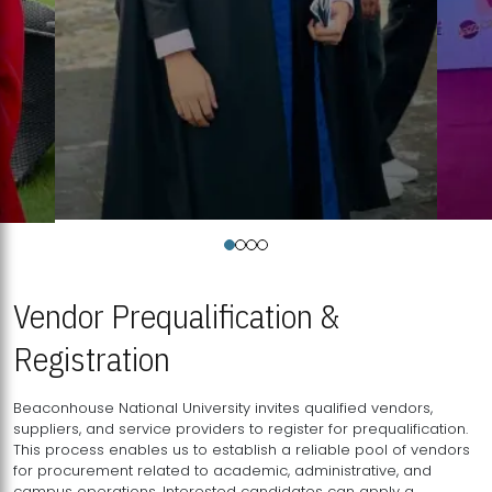
Vendor Prequalification &
Registration
Beaconhouse National University invites qualified vendors,
suppliers, and service providers to register for prequalification.
This process enables us to establish a reliable pool of vendors
for procurement related to academic, administrative, and
campus operations. Interested candidates can apply a