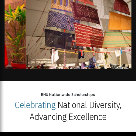
BNU Nationwide Scholarships
Celebrating
National Diversity,
Advancing Excellence