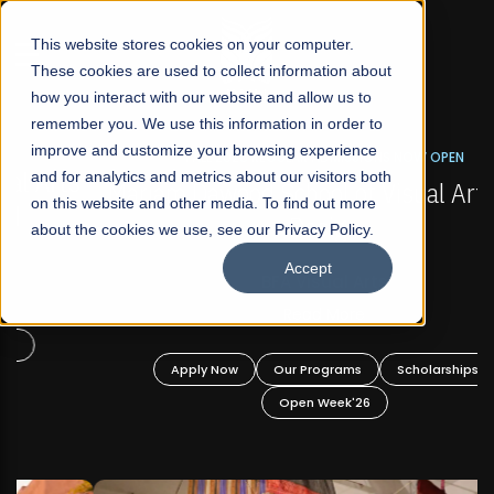
☰
This website stores cookies on your computer.
These cookies are used to collect information about
how you interact with our website and allow us to
remember you. We use this information in order to
improve and customize your browsing experience
FALL 2026 REGULAR ADMISSIONS NOW OPEN
s
and for analytics and metrics about our visitors both
Mariam Dawood School of Visual Arts and
on this website and other media. To find out more
Design
about the cookies we use, see our Privacy Policy.
Accept
BFA Visual Arts
Read More
Apply Now
Our Programs
Scholarships
Open Week'26