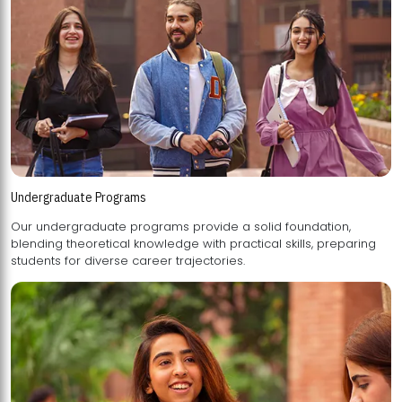
Undergraduate Programs
Our undergraduate programs provide a solid foundation,
blending theoretical knowledge with practical skills, preparing
students for diverse career trajectories.