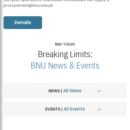
procurement@bnu.edu.pk
Details
BNU TODAY
Breaking Limits:
BNU News & Events
All News
NEWS |
All Events
EVENTS |
MDSVAD Hosts MA Art Education Exhibition 2026
JUL
| July 25, 2026