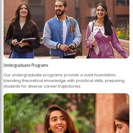
Undergraduate Programs
Our undergraduate programs provide a solid foundation,
blending theoretical knowledge with practical skills, preparing
students for diverse career trajectories.