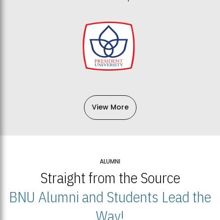
View More
ALUMNI
Straight from the Source
BNU Alumni and Students Lead the
Way!