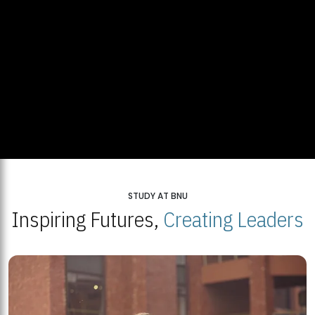
STUDY AT BNU
Inspiring Futures,
Creating Leaders