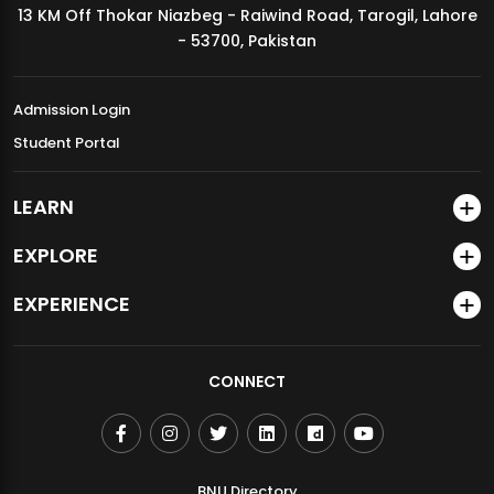
13 KM Off Thokar Niazbeg - Raiwind Road, Tarogil, Lahore
MDSVAD Annual Degree Show 2026
- 53700, Pakistan
Admission Login
Student Portal
LEARN
EXPLORE
EXPERIENCE
CONNECT
BNU Directory