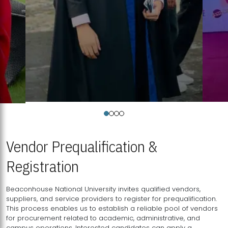
Vendor Prequalification &
Registration
Beaconhouse National University invites qualified vendors,
suppliers, and service providers to register for prequalification.
This process enables us to establish a reliable pool of vendors
for procurement related to academic, administrative, and
campus operations. Interested candidates can apply a