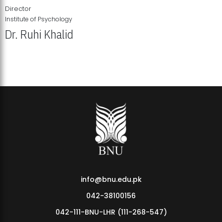
Director
Institute of Psychology
Dr. Ruhi Khalid
Institute of Psychology Showcases Groundbreaking Student
Research Displays
info@bnu.edu.pk
042-38100156
042-111-BNU-LHR (111-268-547)