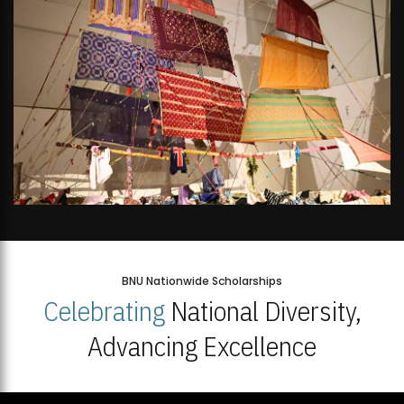
BNU Nationwide Scholarships
Celebrating
National Diversity,
Advancing Excellence