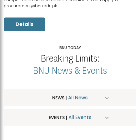
procurement@bnu.edu.pk
Details
BNU TODAY
Breaking Limits:
BNU News & Events
All News
NEWS |
All Events
EVENTS |
MDSVAD Hosts MA Art Education Exhibition 2026
JUL
| July 25, 2026