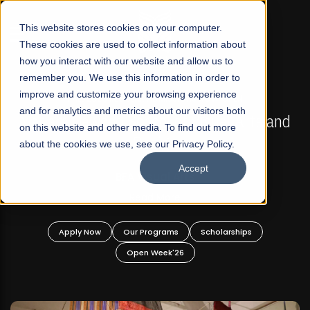
☰
This website stores cookies on your computer.
These cookies are used to collect information about
how you interact with our website and allow us to
remember you. We use this information in order to
improve and customize your browsing experience
FALL 2026 REGULAR ADMISSIONS NOW OPEN
s
and for analytics and metrics about our visitors both
Mariam Dawood School of Visual Arts and
on this website and other media. To find out more
Design
about the cookies we use, see our Privacy Policy.
Accept
BFA Visual Arts
Read More
Apply Now
Our Programs
Scholarships
Open Week'26