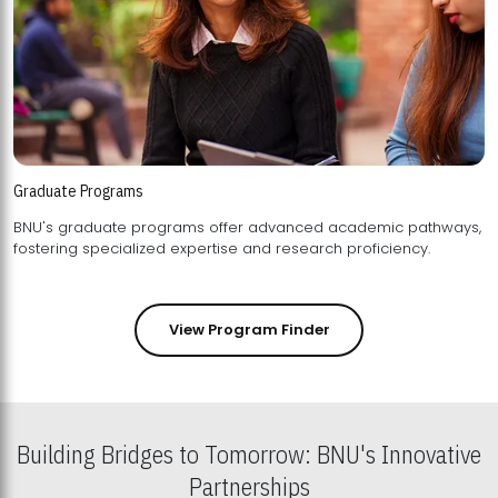
Graduate Programs
BNU's graduate programs offer advanced academic pathways,
fostering specialized expertise and research proficiency.
View Program Finder
Building Bridges to Tomorrow: BNU's Innovative
Partnerships