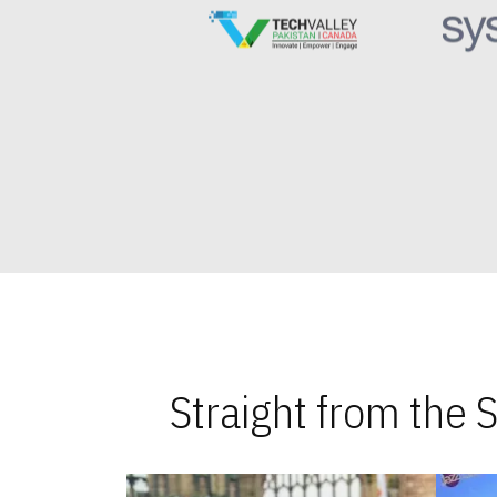
Straight from the