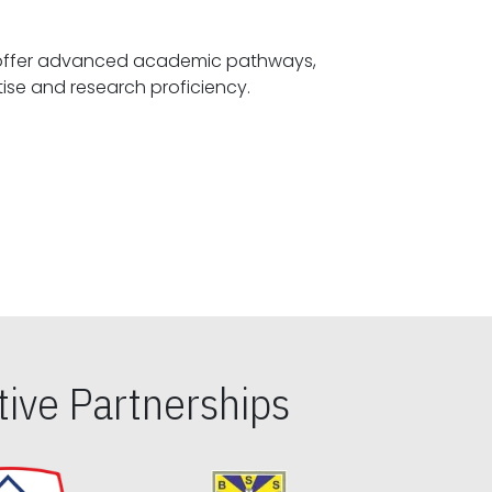
offer advanced academic pathways,
fostering specialized expertise and research proficiency.
ive Partnerships