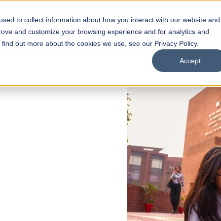
sed to collect information about how you interact with our website and
s
Academics
Facilities
Careers
UNESCO Chair
O
prove and customize your browsing experience and for analytics and
o find out more about the cookies we use, see our Privacy Policy.
Accept
 of Visual
ps
Open Week'26