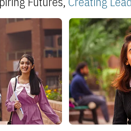
piring Futures,
Creating Lea