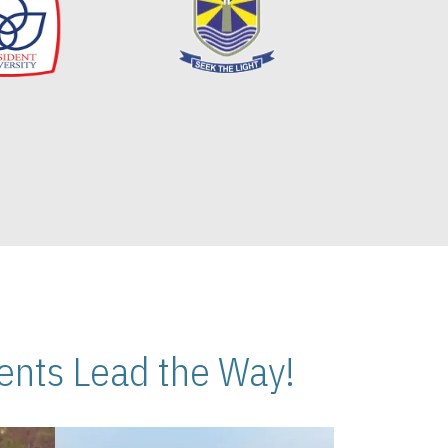
nts Lead the Way!