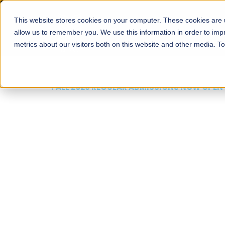
This website stores cookies on your computer. These cookies are u
About
Schools
Admission
allow us to remember you. We use this information in order to im
metrics about our visitors both on this website and other media. T
FALL 2026 REGULAR ADMISSIONS NOW OPEN
Mariam Dawood School
Arts and Design
BFA Visual Arts
Read More
Apply Now
Our Programs
Scholarshi