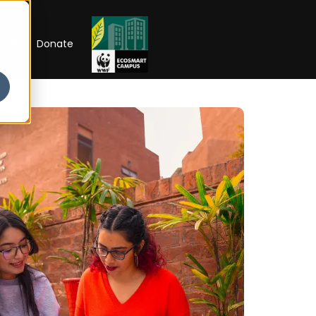
RIP
Donate