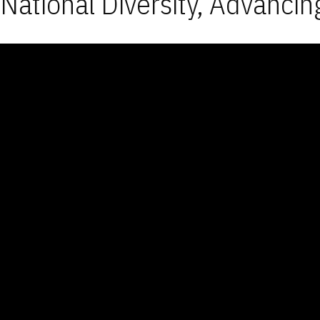
National Diversity, Advancin