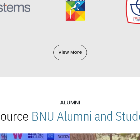
View More
ALUMNI
 Source
BNU Alumni and Stude