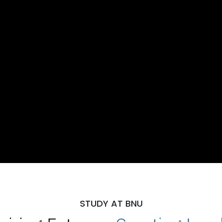
STUDY AT BNU