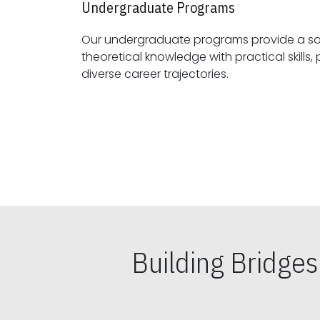
Undergraduate Programs
Our undergraduate programs provide a sol
theoretical knowledge with practical skills, preparing students for
diverse career trajectories.
Building Bridge