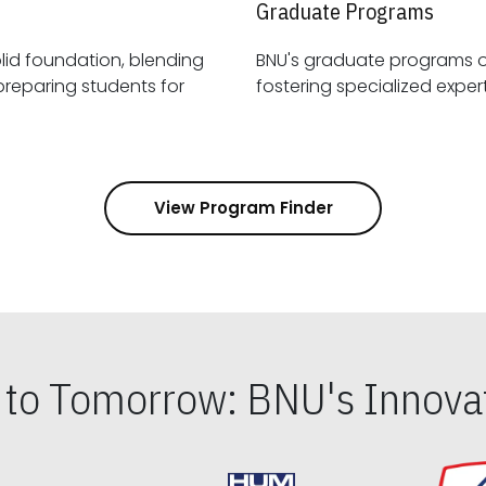
Graduate Programs
id foundation, blending
BNU's graduate programs 
View Program Finder
s to Tomorrow: BNU's Innovat