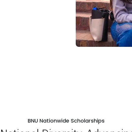
BNU Nationwide Scholarships