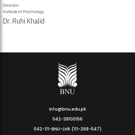
Director
Institute of Psychology
Dr. Ruhi Khalid
Institute of Psychology Showcases Groundbreaking Student
Research Displays
info@bnu.edu.pk
042-38100156
042-111-BNU-LHR (111-268-547)