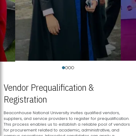
Vendor Prequalification &
Registration
Beaconhouse National University invites qualified vendors,
suppliers, and service providers to register for prequalification.
This process enables us to establish a reliable pool of vendors
for procurement related to academic, administrative, and
campus operations. Interested candidates can apply a