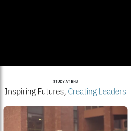
STUDY AT BNU
Inspiring Futures,
Creating Leaders