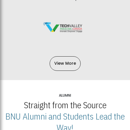
View More
ALUMNI
Straight from the Source
BNU Alumni and Students Lead the
Way!