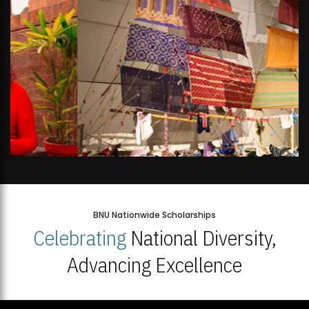
BNU Nationwide Scholarships
Celebrating
National Diversity,
Advancing Excellence