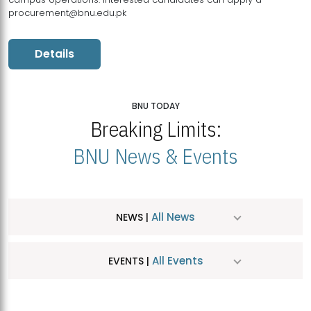
procurement@bnu.edu.pk
Details
BNU TODAY
Breaking Limits:
BNU News & Events
All News
NEWS |
All Events
EVENTS |
MDSVAD Hosts MA Art Education Exhibition 2026
JUL
| July 25, 2026