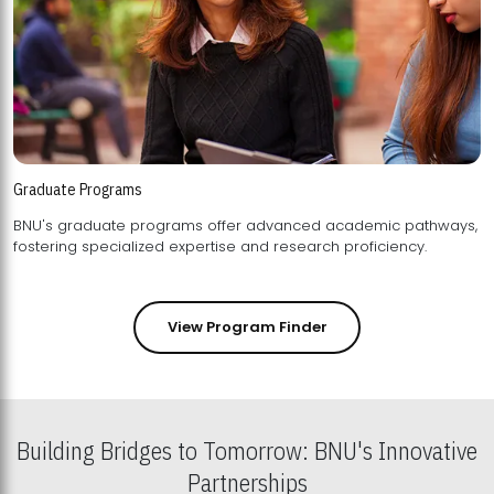
Graduate Programs
BNU's graduate programs offer advanced academic pathways,
fostering specialized expertise and research proficiency.
View Program Finder
Building Bridges to Tomorrow: BNU's Innovative
Partnerships