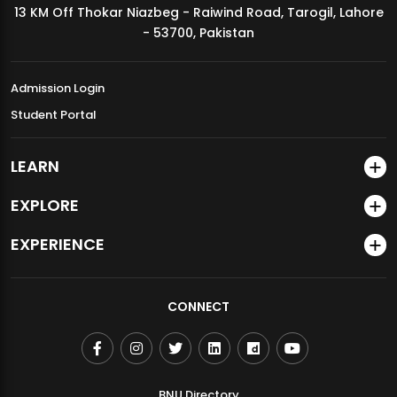
13 KM Off Thokar Niazbeg - Raiwind Road, Tarogil, Lahore
MDSVAD Annual Degree Show 2026
- 53700, Pakistan
Admission Login
Student Portal
LEARN
EXPLORE
EXPERIENCE
CONNECT
BNU Directory