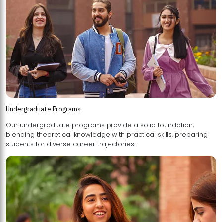
Undergraduate Programs
Our undergraduate programs provide a solid foundation,
blending theoretical knowledge with practical skills, preparing
students for diverse career trajectories.