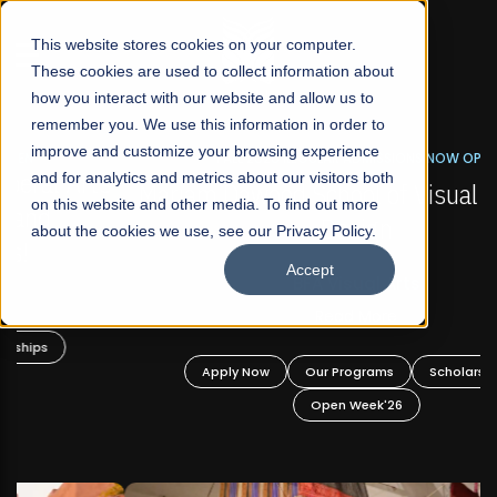
☰
This website stores cookies on your computer.
These cookies are used to collect information about
how you interact with our website and allow us to
remember you. We use this information in order to
improve and customize your browsing experience
FALL 2026 REGULAR ADMISSIONS NOW OPEN
s
and for analytics and metrics about our visitors both
Mariam Dawood School of Visual Arts and
on this website and other media. To find out more
Design
about the cookies we use, see our Privacy Policy.
Accept
BFA Visual Arts
Read More
Apply Now
Our Programs
Scholarships
Open Week'26