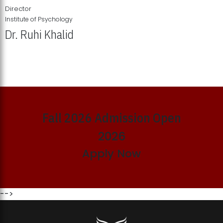
Director
Institute of Psychology
Dr. Ruhi Khalid
Institute of Psychology Showcases Groundbreaking Student
Research Displays
Fall 2026 Admission Open
2026
Apply Now
-->