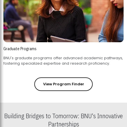
Graduate Programs
BNU's graduate programs offer advanced academic pathways,
fostering specialized expertise and research proficiency.
View Program Finder
Building Bridges to Tomorrow: BNU's Innovative
Partnerships