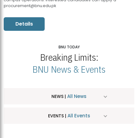
procurement@bnu.edu.pk
Details
BNU TODAY
Breaking Limits:
BNU News & Events
All News
NEWS |
All Events
EVENTS |
MDSVAD Hosts MA Art Education Exhibition 2026
JUL
| July 25, 2026