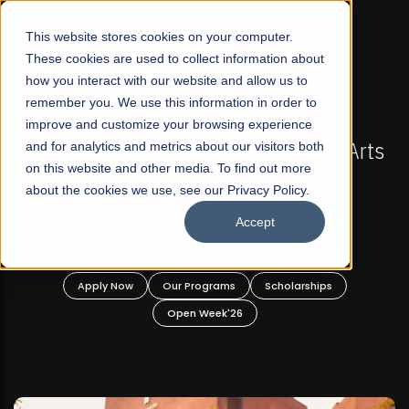
☰
This website stores cookies on your computer.
These cookies are used to collect information about
how you interact with our website and allow us to
remember you. We use this information in order to
improve and customize your browsing experience
-
FALL 2026 REGULAR ADMISSIONS NOW OPEN
Pakistan's First Not-For Profit Liberal Arts
and for analytics and metrics about our visitors both
on this website and other media. To find out more
University, Offer Graduate and
about the cookies we use, see our Privacy Policy.
Undergraduate Programs!
Accept
n
Apply Now
Our Programs
Scholarships
Open Week'26