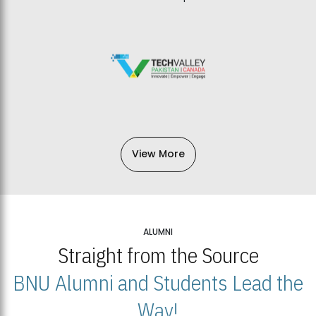
View More
ALUMNI
Straight from the Source
BNU Alumni and Students Lead the
Way!