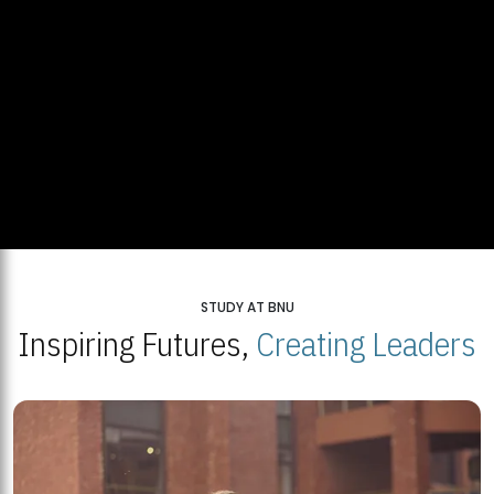
STUDY AT BNU
Inspiring Futures,
Creating Leaders