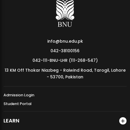
MDSVAD Annual Degree Show 2026
info@bnu.edu.pk
042-38100156
042-111-BNU-LHR (111-268-547)
13 KM Off Thokar Niazbeg - Raiwind Road, Tarogil, Lahore
- 53700, Pakistan
Admission Login
Student Portal
LEARN