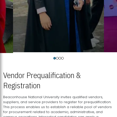
Vendor Prequalification &
Registration
Beaconhouse National University invites qualified vendors,
suppliers, and service providers to register for prequalification.
This process enables us to establish a reliable pool of vendors
for procurement related to academic, administrative, and
campus operations. Interested candidates can apply a