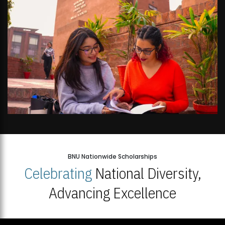
BNU Nationwide Scholarships
Celebrating
National Diversity,
Advancing Excellence