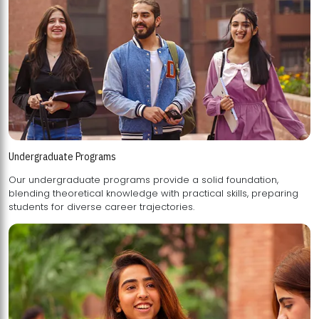
Undergraduate Programs
Our undergraduate programs provide a solid foundation,
blending theoretical knowledge with practical skills, preparing
students for diverse career trajectories.