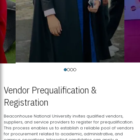
Vendor Prequalification &
Registration
Beaconhouse National University invites qualified vendors,
suppliers, and service providers to register for prequalification.
This process enables us to establish a reliable pool of vendors
for procurement related to academic, administrative, and
campus operations. Interested candidates can apply a