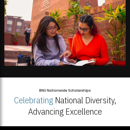
BNU Nationwide Scholarships
Celebrating
National Diversity,
Advancing Excellence