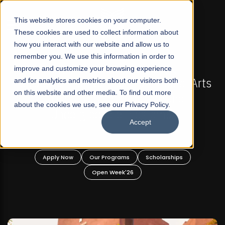
☰
This website stores cookies on your computer.
These cookies are used to collect information about
how you interact with our website and allow us to
remember you. We use this information in order to
improve and customize your browsing experience
-
FALL 2026 REGULAR ADMISSIONS NOW OPEN
Pakistan's First Not-For Profit Liberal Arts
and for analytics and metrics about our visitors both
on this website and other media. To find out more
University, Offer Graduate and
about the cookies we use, see our Privacy Policy.
Undergraduate Programs!
Accept
n
Apply Now
Our Programs
Scholarships
Open Week'26