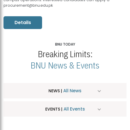
procurement@bnu.edu.pk
Details
BNU TODAY
Breaking Limits:
BNU News & Events
All News
NEWS |
All Events
EVENTS |
MDSVAD Hosts MA Art Education Exhibition 2026
JUL
| July 25, 2026