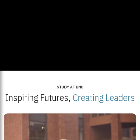
STUDY AT BNU
Inspiring Futures,
Creating Leaders