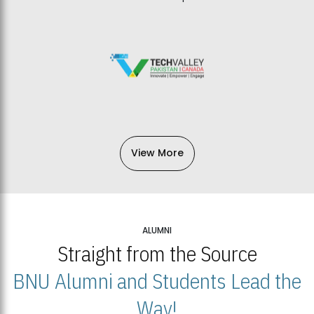
View More
ALUMNI
Straight from the Source
BNU Alumni and Students Lead the
Way!