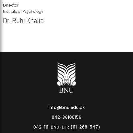
Director
Institute of Psychology
Dr. Ruhi Khalid
Institute of Psychology Showcases Groundbreaking Student
Research Displays
info@bnu.edu.pk
042-38100156
042-111-BNU-LHR (111-268-547)