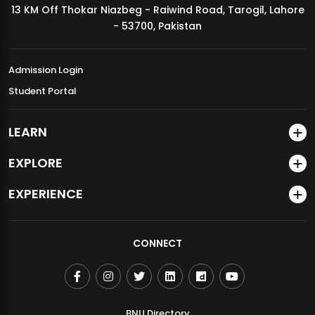
13 KM Off Thokar Niazbeg - Raiwind Road, Tarogil, Lahore
MDSVAD Annual Degree Show 2026
- 53700, Pakistan
Admission Login
Student Portal
LEARN
EXPLORE
EXPERIENCE
CONNECT
BNU Directory