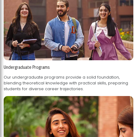
Undergraduate Programs
Our undergraduate programs provide a solid foundation,
blending theoretical knowledge with practical skills, preparing
students for diverse career trajectories.