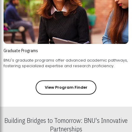
Graduate Programs
BNU's graduate programs offer advanced academic pathways,
fostering specialized expertise and research proficiency.
View Program Finder
Building Bridges to Tomorrow: BNU's Innovative
Partnerships