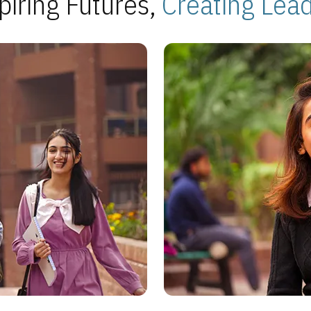
piring Futures,
Creating Lea