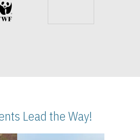
nts Lead the Way!