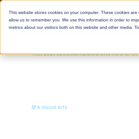
This website stores cookies on your computer. These cookies are u
About
Schools
Admission
allow us to remember you. We use this information in order to im
metrics about our visitors both on this website and other media. T
FALL 2026 REGULAR ADMISSIONS NOW OPEN
Razia Hassan School 
Architecture
Bachelor of Architecture
Bachelor in Interior Design
Apply Now
Our Programs
Scholarshi