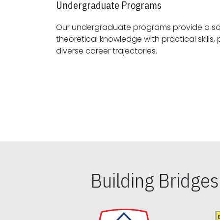
Undergraduate Programs
Our undergraduate programs provide a sol
theoretical knowledge with practical skills, preparing students for
diverse career trajectories.
Building Bridge