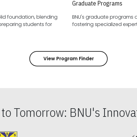
Graduate Programs
id foundation, blending
BNU's graduate programs 
View Program Finder
s to Tomorrow: BNU's Innovat