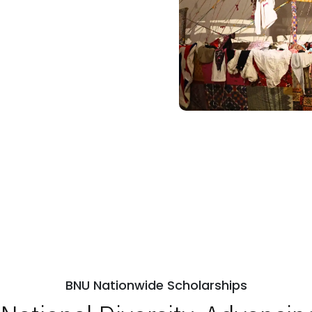
BNU Nationwide Scholarships