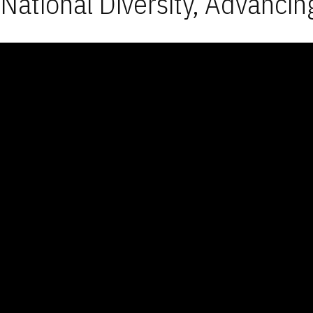
National Diversity, Advancin