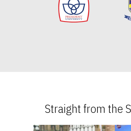
Straight from the