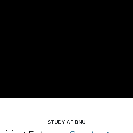
STUDY AT BNU