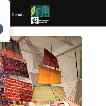
RIP
Donate