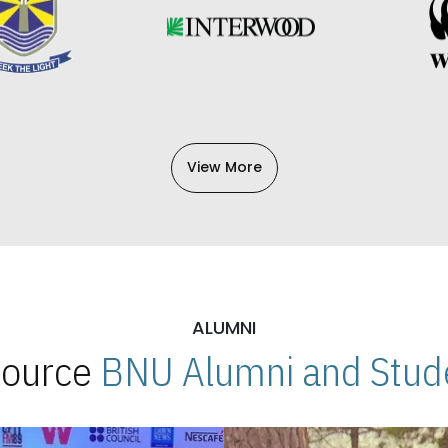
View More
ALUMNI
 Source
BNU Alumni and Stude