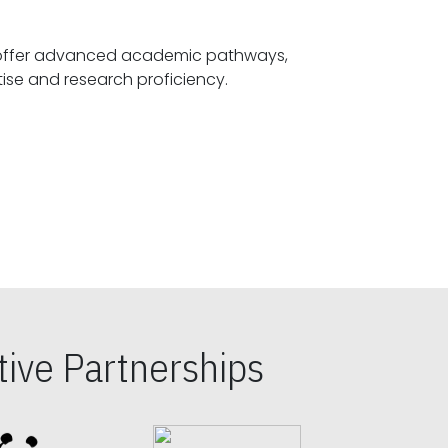
offer advanced academic pathways,
fostering specialized expertise and research proficiency.
ive Partnerships