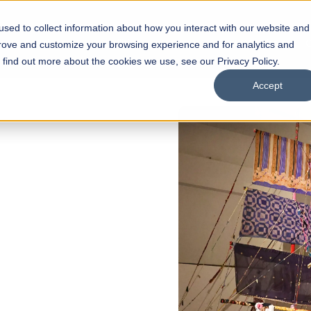
sed to collect information about how you interact with our website and
s
Academics
Facilities
Careers
UNESCO Chair
O
prove and customize your browsing experience and for analytics and
o find out more about the cookies we use, see our Privacy Policy.
Accept
of
ps
Open Week'26