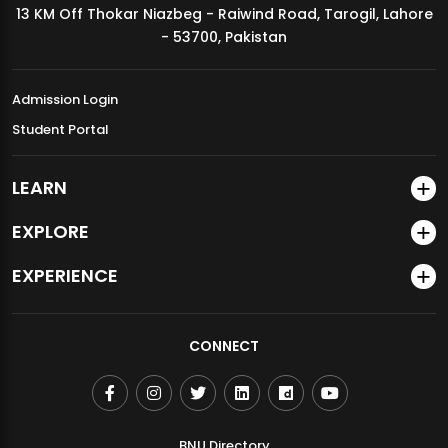
13 KM Off Thokar Niazbeg - Raiwind Road, Tarogil, Lahore
MDSVAD Annual Degree Show 2026
- 53700, Pakistan
Admission Login
Student Portal
LEARN
EXPLORE
EXPERIENCE
CONNECT
BNU Directory