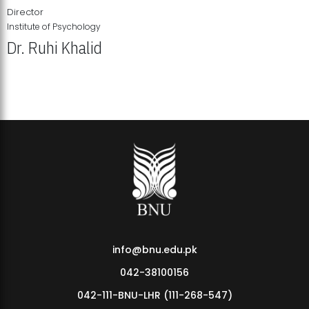
Director
Institute of Psychology
Dr. Ruhi Khalid
Institute of Psychology Showcases Groundbreaking Student
Research Displays
info@bnu.edu.pk
042-38100156
042-111-BNU-LHR (111-268-547)