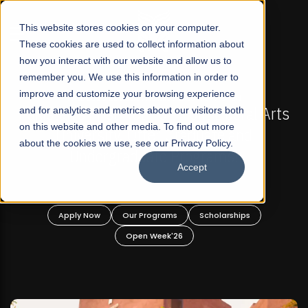
☰
This website stores cookies on your computer.
These cookies are used to collect information about
how you interact with our website and allow us to
remember you. We use this information in order to
improve and customize your browsing experience
-
FALL 2026 REGULAR ADMISSIONS NOW OPEN
Pakistan's First Not-For Profit Liberal Arts
and for analytics and metrics about our visitors both
on this website and other media. To find out more
University, Offer Graduate and
about the cookies we use, see our Privacy Policy.
Undergraduate Programs!
Accept
n
Apply Now
Our Programs
Scholarships
Open Week'26