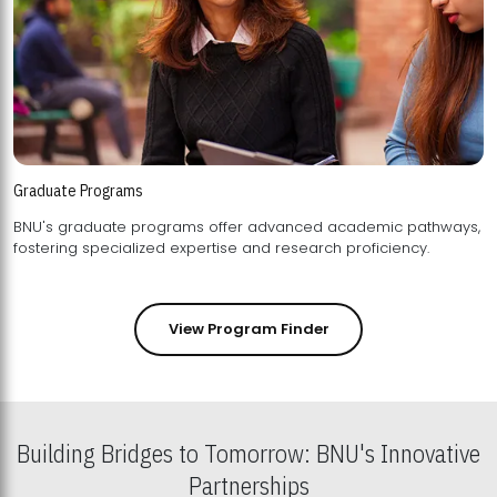
Graduate Programs
BNU's graduate programs offer advanced academic pathways,
fostering specialized expertise and research proficiency.
View Program Finder
Building Bridges to Tomorrow: BNU's Innovative
Partnerships