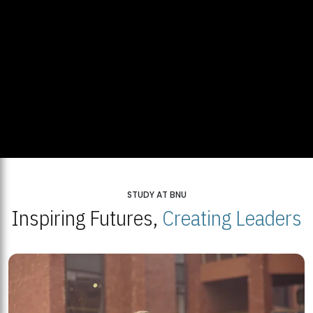
STUDY AT BNU
Inspiring Futures,
Creating Leaders