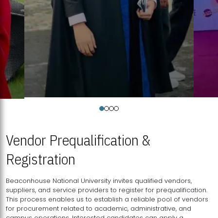
Vendor Prequalification &
Registration
Beaconhouse National University invites qualified vendors,
suppliers, and service providers to register for prequalification.
This process enables us to establish a reliable pool of vendors
for procurement related to academic, administrative, and
campus operations. Interested candidates can apply a