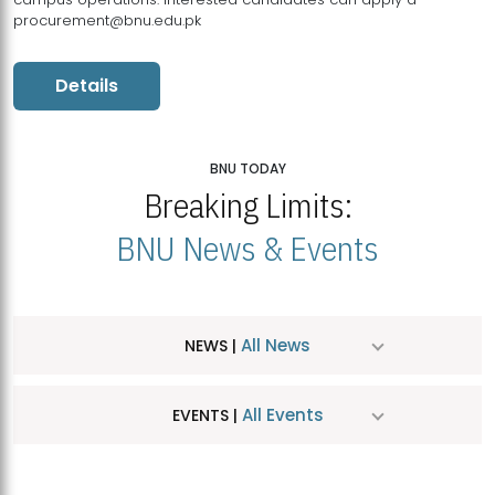
procurement@bnu.edu.pk
Details
BNU TODAY
Breaking Limits:
BNU News & Events
All News
NEWS |
All Events
EVENTS |
MDSVAD Hosts MA Art Education Exhibition 2026
JUL
| July 25, 2026