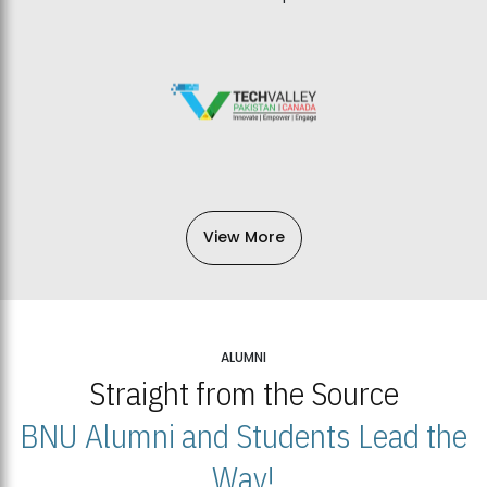
View More
ALUMNI
Straight from the Source
BNU Alumni and Students Lead the
Way!