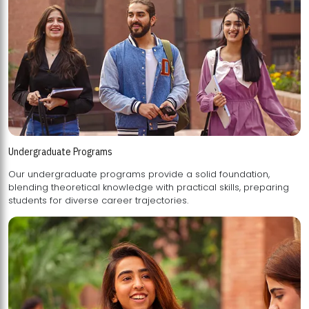
Undergraduate Programs
Our undergraduate programs provide a solid foundation,
blending theoretical knowledge with practical skills, preparing
students for diverse career trajectories.