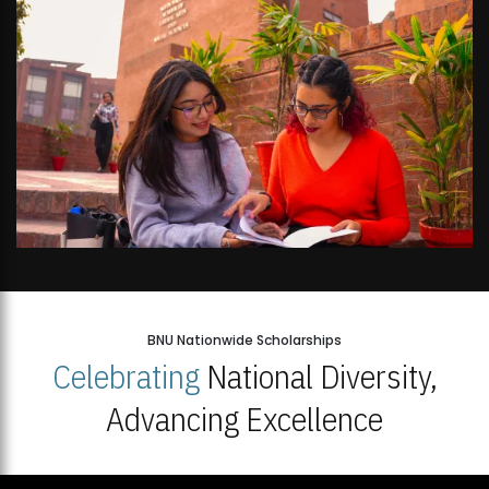
BNU Nationwide Scholarships
Celebrating
National Diversity,
Advancing Excellence