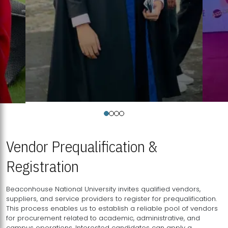
Vendor Prequalification &
Registration
Beaconhouse National University invites qualified vendors,
suppliers, and service providers to register for prequalification.
This process enables us to establish a reliable pool of vendors
for procurement related to academic, administrative, and
campus operations. Interested candidates can apply a