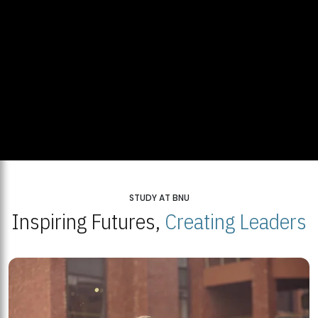
STUDY AT BNU
Inspiring Futures,
Creating Leaders