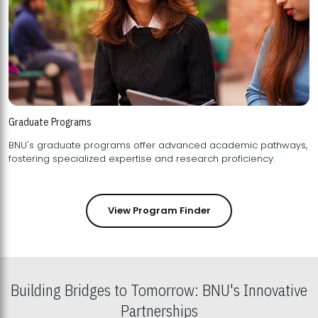
Graduate Programs
BNU's graduate programs offer advanced academic pathways,
fostering specialized expertise and research proficiency.
View Program Finder
Building Bridges to Tomorrow: BNU's Innovative
Partnerships