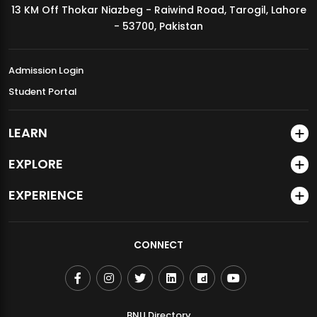
13 KM Off Thokar Niazbeg - Raiwind Road, Tarogil, Lahore
MDSVAD Annual Degree Show 2026
- 53700, Pakistan
Admission Login
Student Portal
LEARN
EXPLORE
EXPERIENCE
CONNECT
BNU Directory