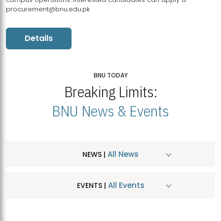
procurement@bnu.edu.pk
Details
BNU TODAY
Breaking Limits:
BNU News & Events
All News
NEWS |
All Events
EVENTS |
MDSVAD Hosts MA Art Education Exhibition 2026
JUL
| July 25, 2026