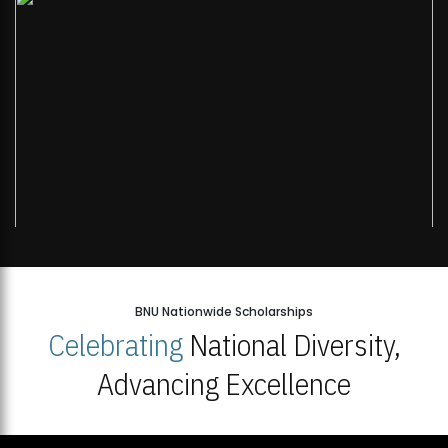
BNU Nationwide Scholarships
Celebrating
National Diversity,
Advancing Excellence