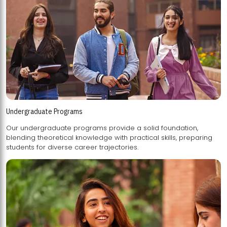
Undergraduate Programs
Our undergraduate programs provide a solid foundation,
blending theoretical knowledge with practical skills, preparing
students for diverse career trajectories.