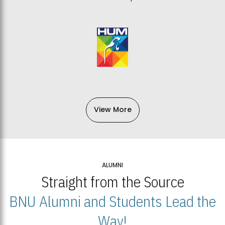
View More
ALUMNI
Straight from the Source
BNU Alumni and Students Lead the
Way!