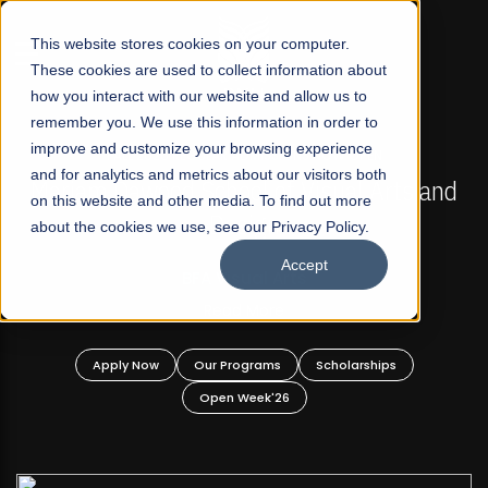
☰
This website stores cookies on your computer.
These cookies are used to collect information about
how you interact with our website and allow us to
remember you. We use this information in order to
improve and customize your browsing experience
FALL 2026 REGULAR ADMISSIONS NOW OPEN
s
and for analytics and metrics about our visitors both
Mariam Dawood School of Visual Arts and
on this website and other media. To find out more
Design
about the cookies we use, see our Privacy Policy.
Accept
BFA Visual Arts
Read More
Apply Now
Our Programs
Scholarships
Open Week'26