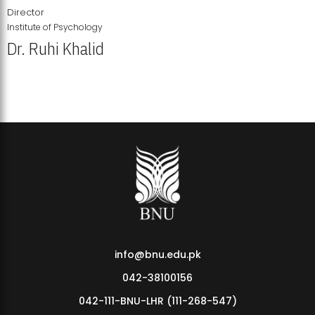
Director
Institute of Psychology
Dr. Ruhi Khalid
Institute of Psychology Showcases Groundbreaking Student
Research Displays
info@bnu.edu.pk
042-38100156
042-111-BNU-LHR (111-268-547)