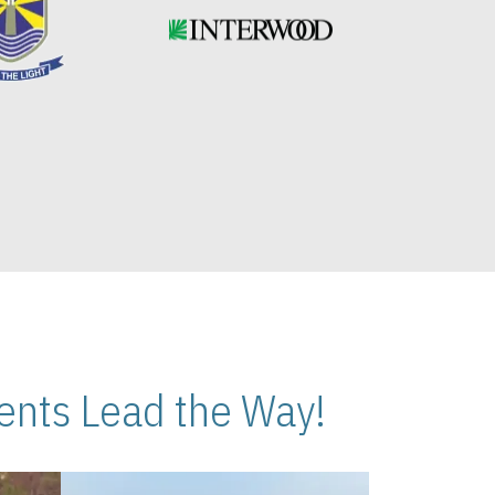
nts Lead the Way!