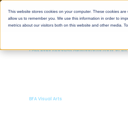
This website stores cookies on your computer. These cookies are u
About
Schools
Admission
allow us to remember you. We use this information in order to im
metrics about our visitors both on this website and other media. T
FALL 2026 REGULAR ADMISSIONS NOW OPEN
Mariam Dawood School
Arts and Design
BFA Visual Arts
Read More
Apply Now
Our Programs
Scholarshi