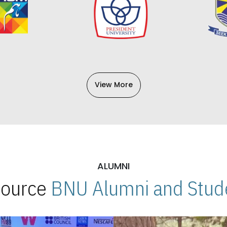
View More
ALUMNI
 Source
BNU Alumni and Stude