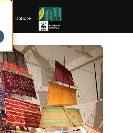
RIP
Donate