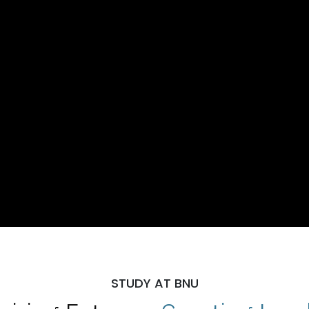
STUDY AT BNU