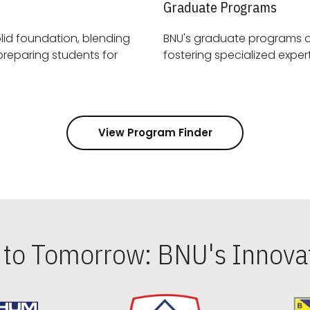
Graduate Programs
id foundation, blending
BNU's graduate programs 
View Program Finder
s to Tomorrow: BNU's Innovat