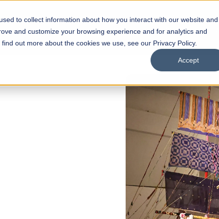
sed to collect information about how you interact with our website and
s
Academics
Facilities
Careers
UNESCO Chair
O
prove and customize your browsing experience and for analytics and
o find out more about the cookies we use, see our Privacy Policy.
Accept
 of Visual
ps
Open Week'26