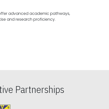
offer advanced academic pathways,
fostering specialized expertise and research proficiency.
ive Partnerships