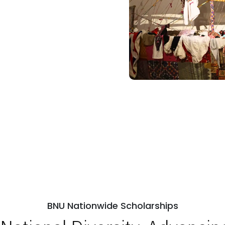
BNU Nationwide Scholarships