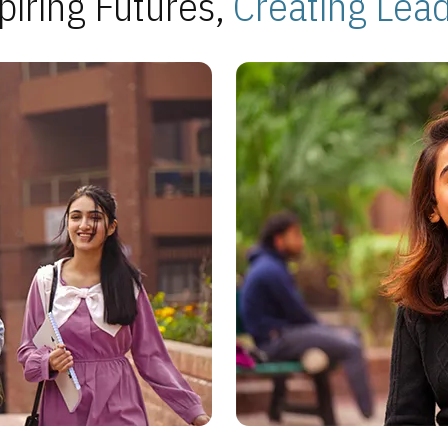
piring Futures,
Creating Lea