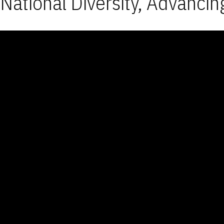
National Diversity, Advancin