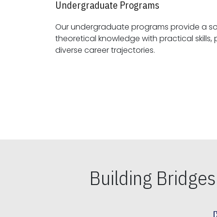
Undergraduate Programs
Our undergraduate programs provide a sol
theoretical knowledge with practical skills, preparing students for
diverse career trajectories.
Building Bridge