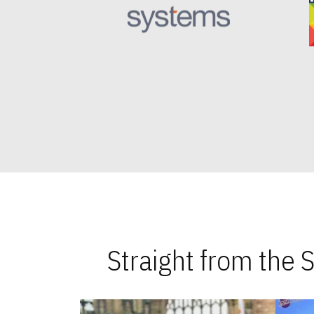
Straight from the