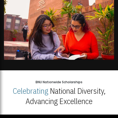
BNU Nationwide Scholarships
Celebrating
National Diversity,
Advancing Excellence