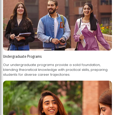
Undergraduate Programs
Our undergraduate programs provide a solid foundation,
blending theoretical knowledge with practical skills, preparing
students for diverse career trajectories.