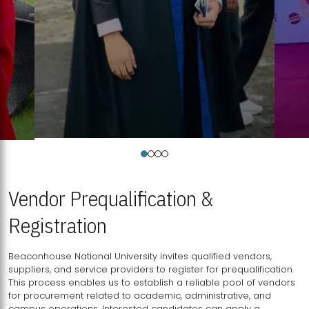
Vendor Prequalification &
Registration
Beaconhouse National University invites qualified vendors,
suppliers, and service providers to register for prequalification.
This process enables us to establish a reliable pool of vendors
for procurement related to academic, administrative, and
campus operations. Interested candidates can apply a