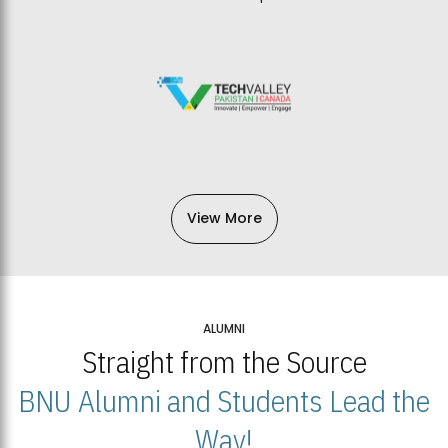
View More
ALUMNI
Straight from the Source
BNU Alumni and Students Lead the
Way!