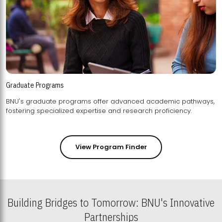
Graduate Programs
BNU's graduate programs offer advanced academic pathways,
fostering specialized expertise and research proficiency.
View Program Finder
Building Bridges to Tomorrow: BNU's Innovative
Partnerships