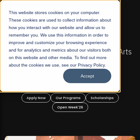
☰
This website stores cookies on your computer.
These cookies are used to collect information about
how you interact with our website and allow us to
remember you. We use this information in order to
improve and customize your browsing experience
-
FALL 2026 REGULAR ADMISSIONS NOW OPEN
Pakistan's First Not-For Profit Liberal Arts
and for analytics and metrics about our visitors both
on this website and other media. To find out more
University, Offer Graduate and
about the cookies we use, see our Privacy Policy.
Undergraduate Programs!
Accept
n
Apply Now
Our Programs
Scholarships
Open Week'26