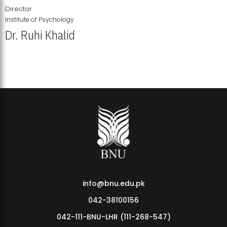
Director
Institute of Psychology
Dr. Ruhi Khalid
Institute of Psychology Showcases Groundbreaking Student
Research Displays
info@bnu.edu.pk
042-38100156
042-111-BNU-LHR (111-268-547)