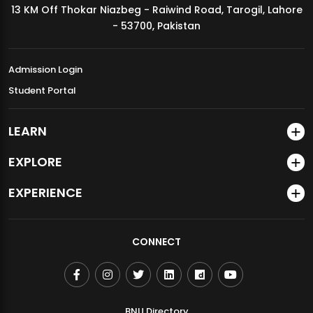
13 KM Off Thokar Niazbeg - Raiwind Road, Tarogil, Lahore
MDSVAD Annual Degree Show 2026
- 53700, Pakistan
Admission Login
Student Portal
LEARN
EXPLORE
EXPERIENCE
CONNECT
BNU Directory