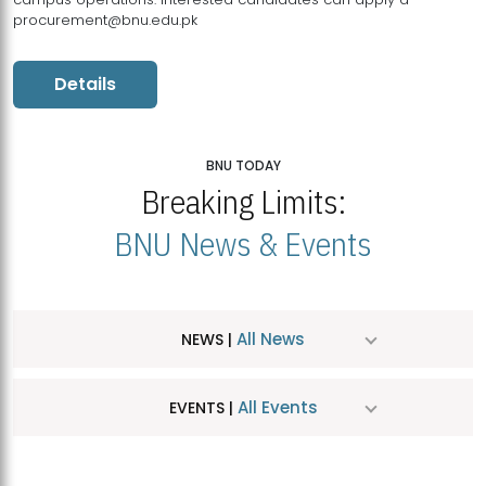
procurement@bnu.edu.pk
Details
BNU TODAY
Breaking Limits:
BNU News & Events
All News
NEWS |
All Events
EVENTS |
MDSVAD Hosts MA Art Education Exhibition 2026
JUL
| July 25, 2026