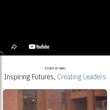
STUDY AT BNU
Inspiring Futures,
Creating Leaders