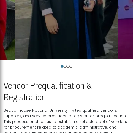
Vendor Prequalification &
Registration
Beaconhouse National University invites qualified vendors,
suppliers, and service providers to register for prequalification.
This process enables us to establish a reliable pool of vendors
for procurement related to academic, administrative, and
campus operations. Interested candidates can apply a