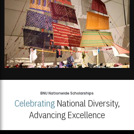
BNU Nationwide Scholarships
Celebrating
National Diversity,
Advancing Excellence