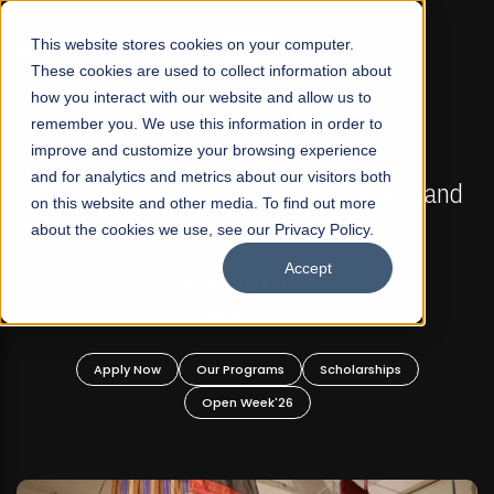
☰
This website stores cookies on your computer.
These cookies are used to collect information about
how you interact with our website and allow us to
remember you. We use this information in order to
improve and customize your browsing experience
FALL 2026 REGULAR ADMISSIONS NOW OPEN
s
and for analytics and metrics about our visitors both
Mariam Dawood School of Visual Arts and
on this website and other media. To find out more
Design
about the cookies we use, see our Privacy Policy.
Accept
BFA Visual Arts
Read More
Apply Now
Our Programs
Scholarships
Open Week'26