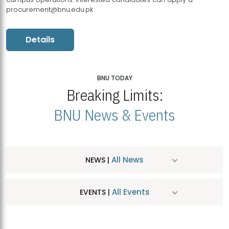
procurement@bnu.edu.pk
Details
BNU TODAY
Breaking Limits:
BNU News & Events
All News
NEWS |
All Events
EVENTS |
MDSVAD Hosts MA Art Education Exhibition 2026
JUL
| July 25, 2026