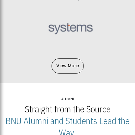
View More
ALUMNI
Straight from the Source
BNU Alumni and Students Lead the
Way!