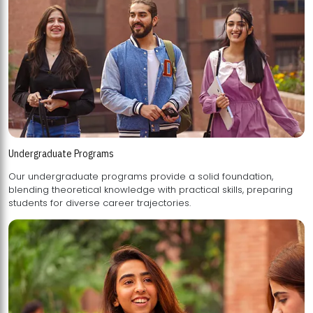
Undergraduate Programs
Our undergraduate programs provide a solid foundation,
blending theoretical knowledge with practical skills, preparing
students for diverse career trajectories.