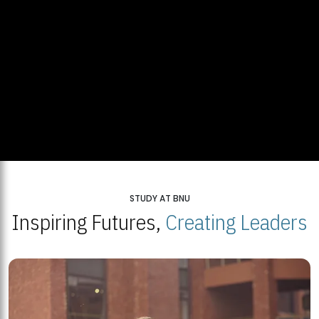
STUDY AT BNU
Inspiring Futures,
Creating Leaders