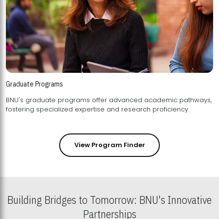
Graduate Programs
BNU's graduate programs offer advanced academic pathways,
fostering specialized expertise and research proficiency.
View Program Finder
Building Bridges to Tomorrow: BNU's Innovative
Partnerships