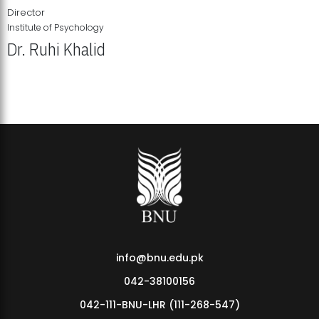
Director
Institute of Psychology
Dr. Ruhi Khalid
Institute of Psychology Showcases Groundbreaking Student
Research Displays
info@bnu.edu.pk
042-38100156
042-111-BNU-LHR (111-268-547)