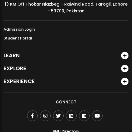
13 KM Off Thokar Niazbeg - Raiwind Road, Tarogil, Lahore
MDSVAD Annual Degree Show 2026
- 53700, Pakistan
Admission Login
Student Portal
LEARN
EXPLORE
EXPERIENCE
CONNECT
BNU Directory