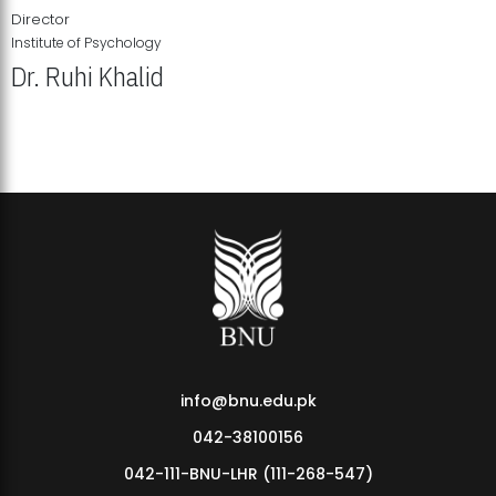
Director
Institute of Psychology
Dr. Ruhi Khalid
Institute of Psychology Showcases Groundbreaking Student
Research Displays
info@bnu.edu.pk
042-38100156
042-111-BNU-LHR (111-268-547)