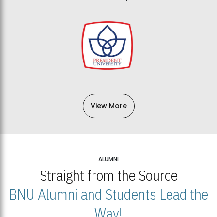
View More
ALUMNI
Straight from the Source
BNU Alumni and Students Lead the
Way!