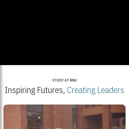
STUDY AT BNU
Inspiring Futures,
Creating Leaders