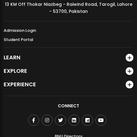
13 KM Off Thokar Niazbeg - Raiwind Road, Tarogil, Lahore
MDSVAD Annual Degree Show 2026
- 53700, Pakistan
Admission Login
Student Portal
LEARN
EXPLORE
EXPERIENCE
CONNECT
BNU Directory