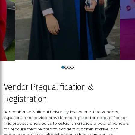
Vendor Prequalification &
Registration
Beaconhouse National University invites qualified vendors,
suppliers, and service providers to register for prequalification.
This process enables us to establish a reliable pool of vendors
for procurement related to academic, administrative, and
campus operations. Interested candidates can apply a