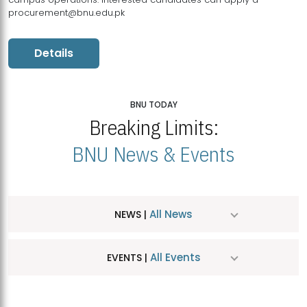
procurement@bnu.edu.pk
Details
BNU TODAY
Breaking Limits:
BNU News & Events
All News
NEWS |
All Events
EVENTS |
MDSVAD Hosts MA Art Education Exhibition 2026
JUL
| July 25, 2026