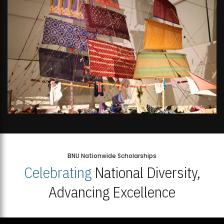
BNU Nationwide Scholarships
Celebrating
National Diversity,
Advancing Excellence