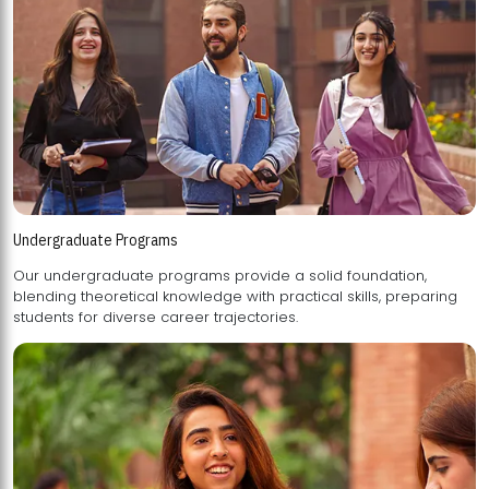
Undergraduate Programs
Our undergraduate programs provide a solid foundation,
blending theoretical knowledge with practical skills, preparing
students for diverse career trajectories.