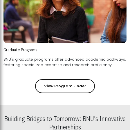
Graduate Programs
BNU's graduate programs offer advanced academic pathways,
fostering specialized expertise and research proficiency.
View Program Finder
Building Bridges to Tomorrow: BNU's Innovative
Partnerships