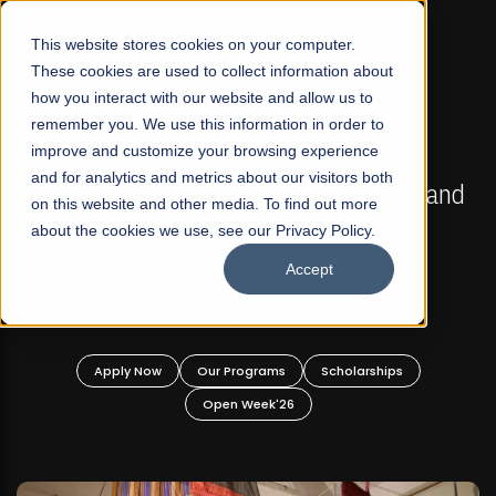
☰
This website stores cookies on your computer.
These cookies are used to collect information about
how you interact with our website and allow us to
remember you. We use this information in order to
improve and customize your browsing experience
FALL 2026 REGULAR ADMISSIONS NOW OPEN
s
and for analytics and metrics about our visitors both
Mariam Dawood School of Visual Arts and
on this website and other media. To find out more
Design
about the cookies we use, see our Privacy Policy.
Accept
BFA Visual Arts
Read More
Apply Now
Our Programs
Scholarships
Open Week'26