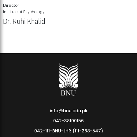
Director
Institute of Psychology
Dr. Ruhi Khalid
Institute of Psychology Showcases Groundbreaking Student
Research Displays
info@bnu.edu.pk
042-38100156
042-111-BNU-LHR (111-268-547)