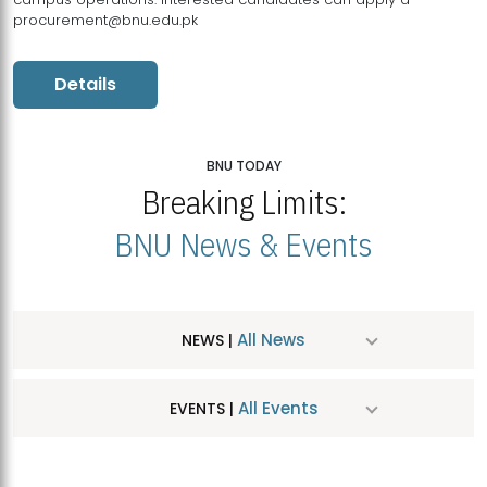
procurement@bnu.edu.pk
Details
BNU TODAY
Breaking Limits:
BNU News & Events
All News
NEWS |
All Events
EVENTS |
MDSVAD Hosts MA Art Education Exhibition 2026
JUL
| July 25, 2026