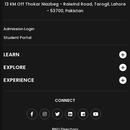
13 KM Off Thokar Niazbeg - Raiwind Road, Tarogil, Lahore
MDSVAD Annual Degree Show 2026
- 53700, Pakistan
Admission Login
Student Portal
LEARN
EXPLORE
EXPERIENCE
CONNECT
BNU Directory