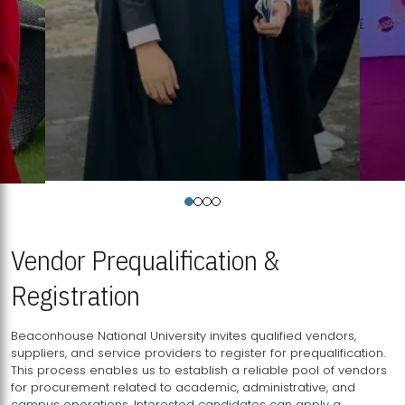
Vendor Prequalification &
Registration
Beaconhouse National University invites qualified vendors,
suppliers, and service providers to register for prequalification.
This process enables us to establish a reliable pool of vendors
for procurement related to academic, administrative, and
campus operations. Interested candidates can apply a