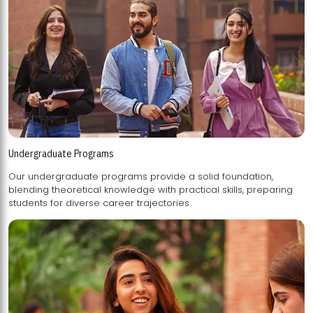
Undergraduate Programs
Our undergraduate programs provide a solid foundation,
blending theoretical knowledge with practical skills, preparing
students for diverse career trajectories.