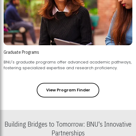
Graduate Programs
BNU's graduate programs offer advanced academic pathways,
fostering specialized expertise and research proficiency.
View Program Finder
Building Bridges to Tomorrow: BNU's Innovative
Partnerships