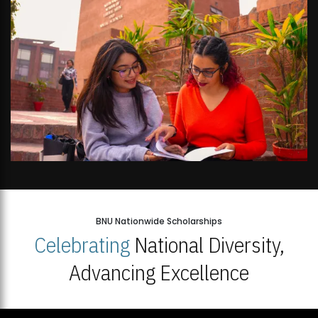
BNU Nationwide Scholarships
Celebrating
National Diversity,
Advancing Excellence