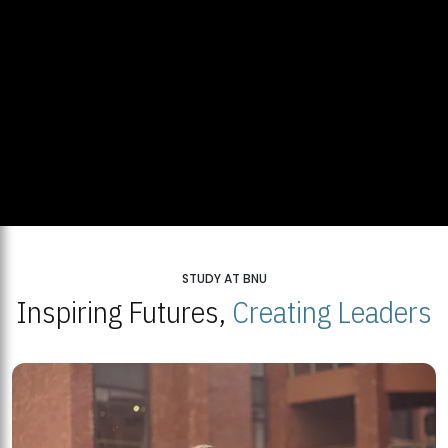
STUDY AT BNU
Inspiring Futures,
Creating Leaders