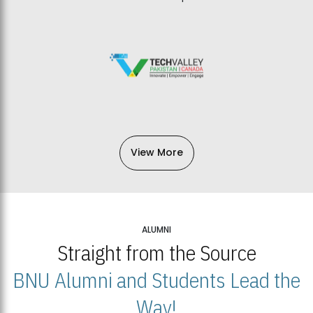
View More
ALUMNI
Straight from the Source
BNU Alumni and Students Lead the
Way!