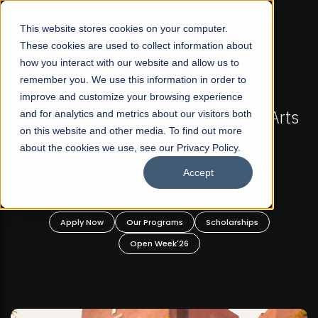
☰
This website stores cookies on your computer.
These cookies are used to collect information about
how you interact with our website and allow us to
remember you. We use this information in order to
improve and customize your browsing experience
FALL 2026 REGULAR ADMISSIONS NOW OPEN
l Arts
and for analytics and metrics about our visitors both
Mariam Dawood School of Visual Arts a
on this website and other media. To find out more
Design
about the cookies we use, see our Privacy Policy.
Accept
BFA Visual Arts
Read More
Apply Now
Our Programs
Scholarships
Open Week'26