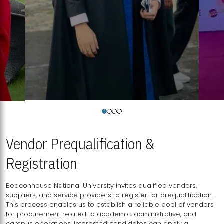
Vendor Prequalification &
Registration
Beaconhouse National University invites qualified vendors,
suppliers, and service providers to register for prequalification.
This process enables us to establish a reliable pool of vendors
for procurement related to academic, administrative, and
campus operations. Interested candidates can apply a