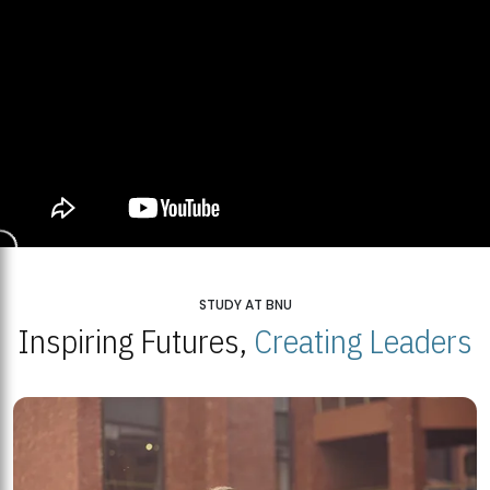
STUDY AT BNU
Inspiring Futures,
Creating Leaders