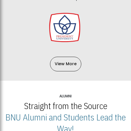
View More
ALUMNI
Straight from the Source
BNU Alumni and Students Lead the
Way!