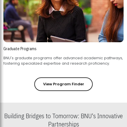
Graduate Programs
BNU's graduate programs offer advanced academic pathways,
fostering specialized expertise and research proficiency.
View Program Finder
Building Bridges to Tomorrow: BNU's Innovative
Partnerships