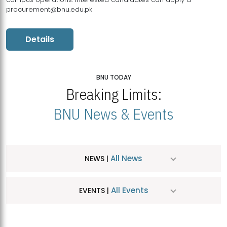
procurement@bnu.edu.pk
Details
BNU TODAY
Breaking Limits:
BNU News & Events
All News
NEWS |
All Events
EVENTS |
MDSVAD Hosts MA Art Education Exhibition 2026
JUL
| July 25, 2026