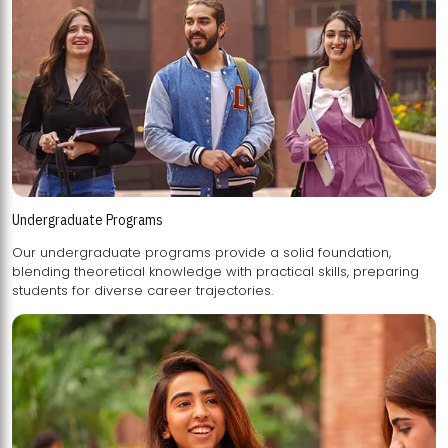
Undergraduate Programs
Our undergraduate programs provide a solid foundation,
blending theoretical knowledge with practical skills, preparing
students for diverse career trajectories.