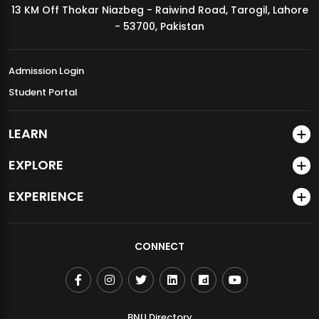
13 KM Off Thokar Niazbeg - Raiwind Road, Tarogil, Lahore
MDSVAD Annual Degree Show 2026
- 53700, Pakistan
Admission Login
Student Portal
LEARN
EXPLORE
EXPERIENCE
CONNECT
BNU Directory