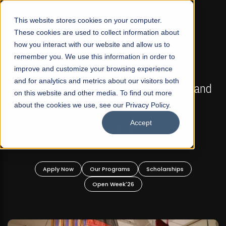
☰
This website stores cookies on your computer.
These cookies are used to collect information about
how you interact with our website and allow us to
remember you. We use this information in order to
improve and customize your browsing experience
FALL 2026 REGULAR ADMISSIONS NOW OPEN
s
and for analytics and metrics about our visitors both
Mariam Dawood School of Visual Arts and
on this website and other media. To find out more
Design
about the cookies we use, see our Privacy Policy.
Accept
BFA Visual Arts
Read More
Apply Now
Our Programs
Scholarships
Open Week'26