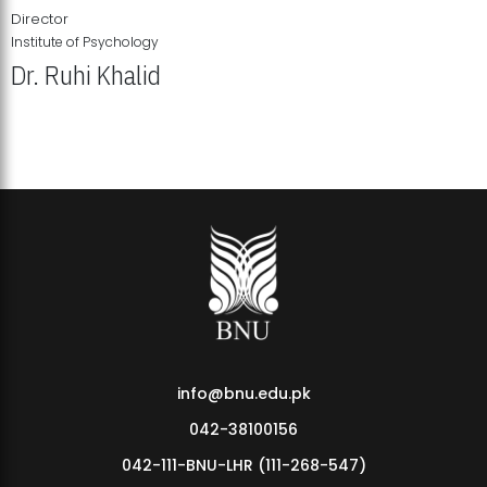
Director
Institute of Psychology
Dr. Ruhi Khalid
Institute of Psychology Showcases Groundbreaking Student
Research Displays
info@bnu.edu.pk
042-38100156
042-111-BNU-LHR (111-268-547)