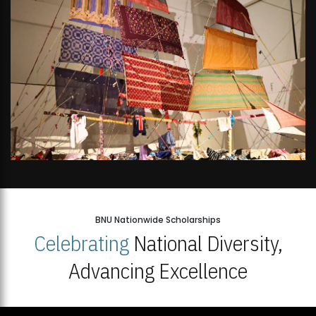
BNU Nationwide Scholarships
Celebrating
National Diversity,
Advancing Excellence