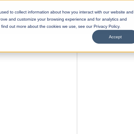
sed to collect information about how you interact with our website and
s
Academics
Facilities
Careers
UNESCO Chair
O
prove and customize your browsing experience and for analytics and
o find out more about the cookies we use, see our Privacy Policy.
Accept
FALL 2026 REGULAR ADMISSIONS NOW OPEN
Razia Hassan School of
Architecture
Bachelor of Architecture
Bachelor in Interior Design
Apply Now
Our Programs
Scholarships
Open