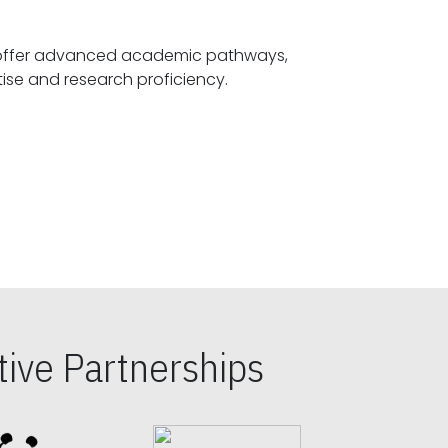
offer advanced academic pathways,
fostering specialized expertise and research proficiency.
ive Partnerships