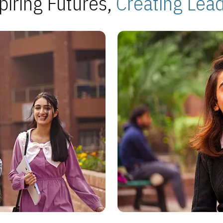
piring Futures,
Creating Lea