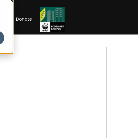
RIP
Donate
 Week'26