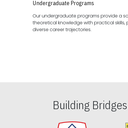
Undergraduate Programs
Our undergraduate programs provide a sol
theoretical knowledge with practical skills, preparing students for
diverse career trajectories.
Building Bridge