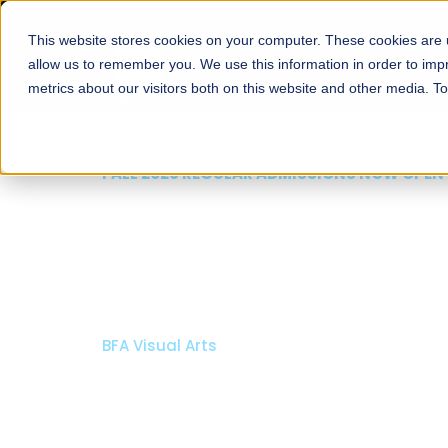
This website stores cookies on your computer. These cookies are u
About
Schools
Admission
allow us to remember you. We use this information in order to im
metrics about our visitors both on this website and other media. T