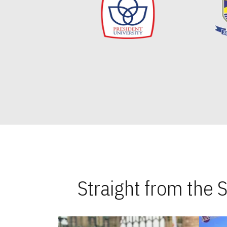
Straight from the