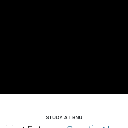
STUDY AT BNU