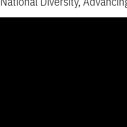
National Diversity, Advancin