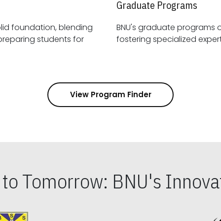
Graduate Programs
id foundation, blending
BNU's graduate programs 
View Program Finder
s to Tomorrow: BNU's Innovat