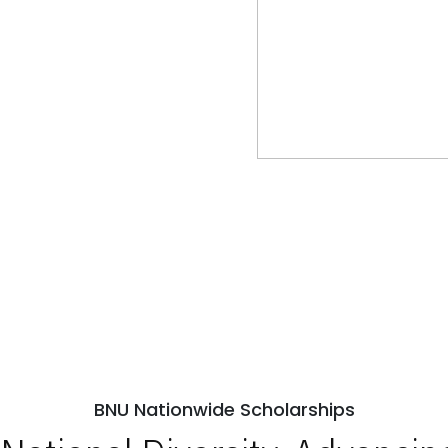
BNU Nationwide Scholarships