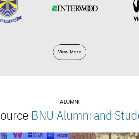
View More
ALUMNI
 Source
BNU Alumni and Stude