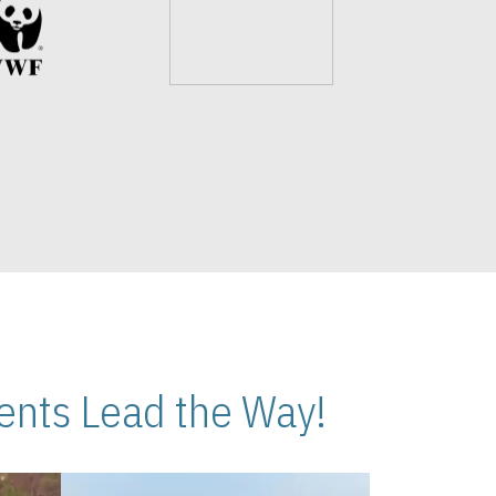
nts Lead the Way!