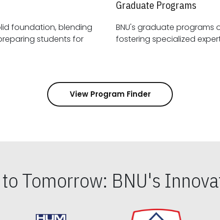
Graduate Programs
id foundation, blending
BNU's graduate programs 
View Program Finder
s to Tomorrow: BNU's Innovat