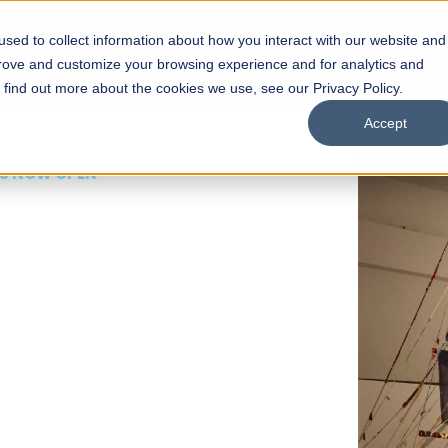
sed to collect information about how you interact with our website and
s
Academics
Facilities
Careers
UNESCO Chair
O
prove and customize your browsing experience and for analytics and
o find out more about the cookies we use, see our Privacy Policy.
Accept
 of Visual
ps
Open Week'26