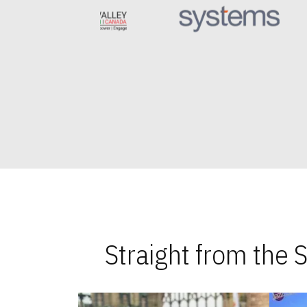
Straight from the