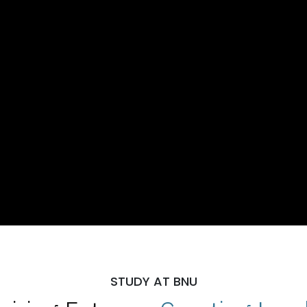
STUDY AT BNU