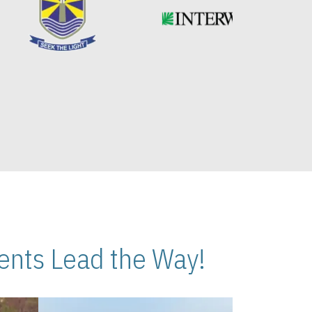
nts Lead the Way!