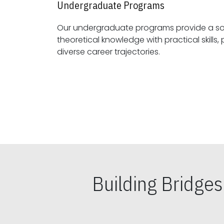
Undergraduate Programs
Our undergraduate programs provide a sol
theoretical knowledge with practical skills, preparing students for
diverse career trajectories.
Building Bridge