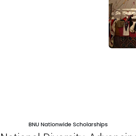
BNU Nationwide Scholarships