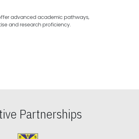
offer advanced academic pathways,
fostering specialized expertise and research proficiency.
ive Partnerships