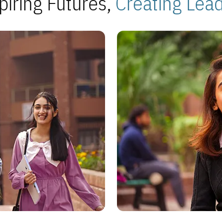
piring Futures,
Creating Lea