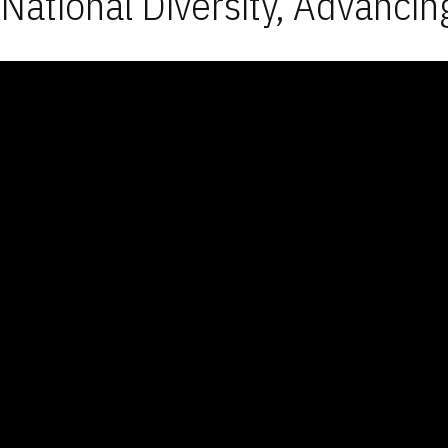
National Diversity, Advancin