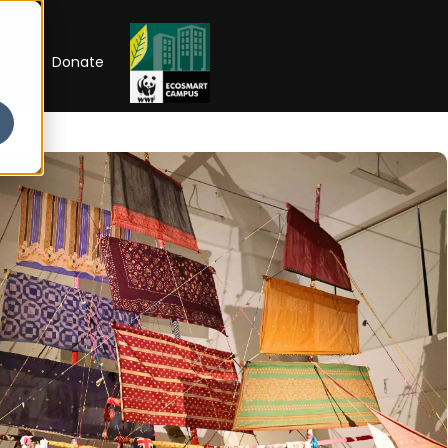
RIP
Donate