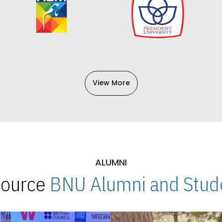
View More
ALUMNI
 Source
BNU Alumni and Stude