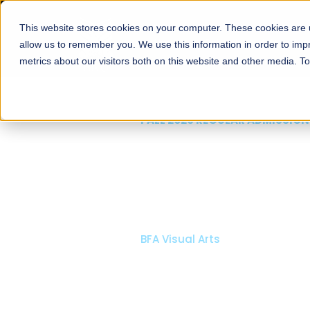
This website stores cookies on your computer. These cookies are u
About
Schools
Admission
allow us to remember you. We use this information in order to im
metrics about our visitors both on this website and other media. T
FALL 2026 REGULAR ADMISSIONS NOW OPEN
Mariam Dawood School
Arts and Design
BFA Visual Arts
Read More
Apply Now
Our Programs
Scholarshi