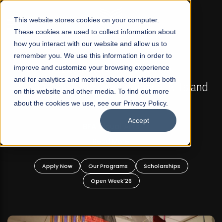
☰
This website stores cookies on your computer.
These cookies are used to collect information about
how you interact with our website and allow us to
remember you. We use this information in order to
improve and customize your browsing experience
FALL 2026 REGULAR ADMISSIONS NOW OPEN
s
and for analytics and metrics about our visitors both
Mariam Dawood School of Visual Arts and
on this website and other media. To find out more
Design
about the cookies we use, see our Privacy Policy.
Accept
BFA Visual Arts
Read More
Apply Now
Our Programs
Scholarships
Open Week'26