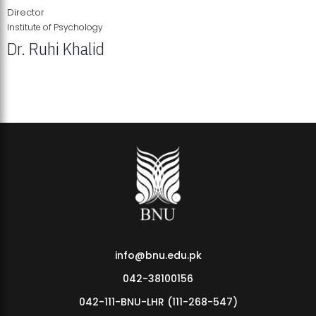
Director
Institute of Psychology
Dr. Ruhi Khalid
Institute of Psychology Showcases Groundbreaking Student
Research Displays
info@bnu.edu.pk
042-38100156
042-111-BNU-LHR (111-268-547)