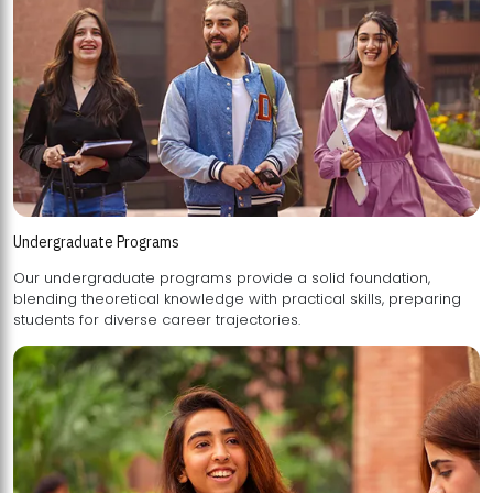
Undergraduate Programs
Our undergraduate programs provide a solid foundation,
blending theoretical knowledge with practical skills, preparing
students for diverse career trajectories.