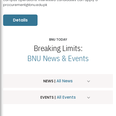
procurement@bnu.edu.pk
Details
BNU TODAY
Breaking Limits:
BNU News & Events
All News
NEWS |
All Events
EVENTS |
MDSVAD Hosts MA Art Education Exhibition 2026
JUL
| July 25, 2026