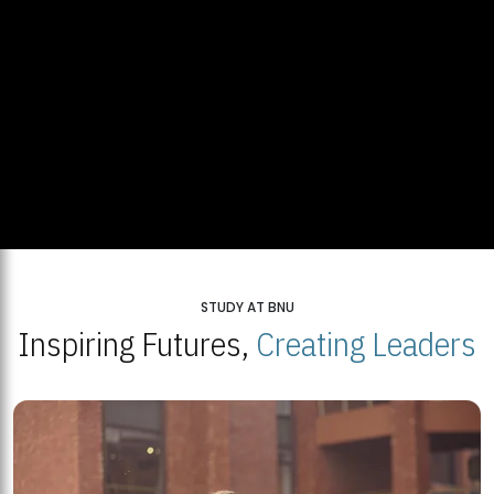
STUDY AT BNU
Inspiring Futures,
Creating Leaders