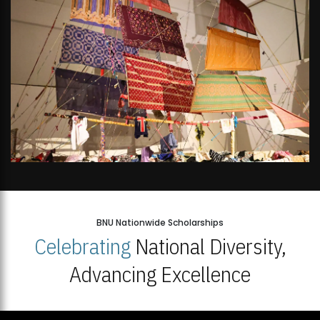
BNU Nationwide Scholarships
Celebrating
National Diversity,
Advancing Excellence