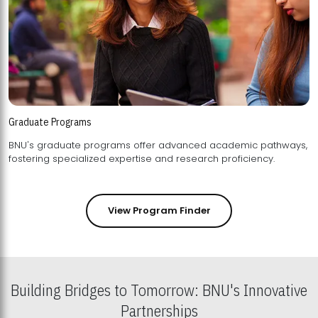
Graduate Programs
BNU's graduate programs offer advanced academic pathways,
fostering specialized expertise and research proficiency.
View Program Finder
Building Bridges to Tomorrow: BNU's Innovative
Partnerships