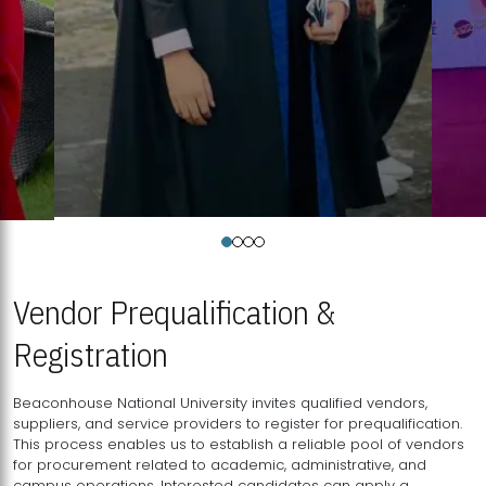
Vendor Prequalification &
Registration
Beaconhouse National University invites qualified vendors,
suppliers, and service providers to register for prequalification.
This process enables us to establish a reliable pool of vendors
for procurement related to academic, administrative, and
campus operations. Interested candidates can apply a