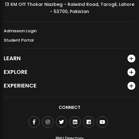
13 KM Off Thokar Niazbeg - Raiwind Road, Tarogil, Lahore
MDSVAD Annual Degree Show 2026
- 53700, Pakistan
Admission Login
Student Portal
LEARN
EXPLORE
EXPERIENCE
CONNECT
BNU Directory