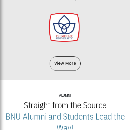
View More
ALUMNI
Straight from the Source
BNU Alumni and Students Lead the
Way!