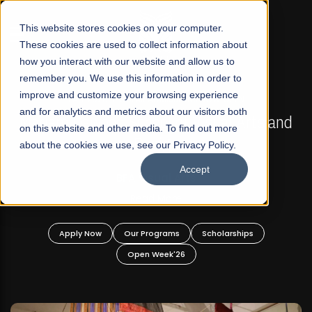
☰
This website stores cookies on your computer.
These cookies are used to collect information about
how you interact with our website and allow us to
remember you. We use this information in order to
improve and customize your browsing experience
FALL 2026 REGULAR ADMISSIONS NOW OPEN
s
and for analytics and metrics about our visitors both
Mariam Dawood School of Visual Arts and
on this website and other media. To find out more
Design
about the cookies we use, see our Privacy Policy.
Accept
BFA Visual Arts
Read More
Apply Now
Our Programs
Scholarships
Open Week'26