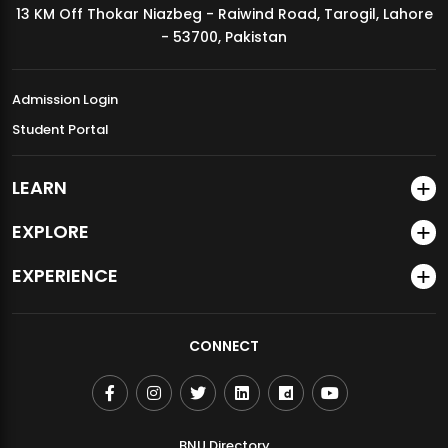
13 KM Off Thokar Niazbeg - Raiwind Road, Tarogil, Lahore
MDSVAD Annual Degree Show 2026
- 53700, Pakistan
Admission Login
Student Portal
LEARN
EXPLORE
EXPERIENCE
CONNECT
BNU Directory