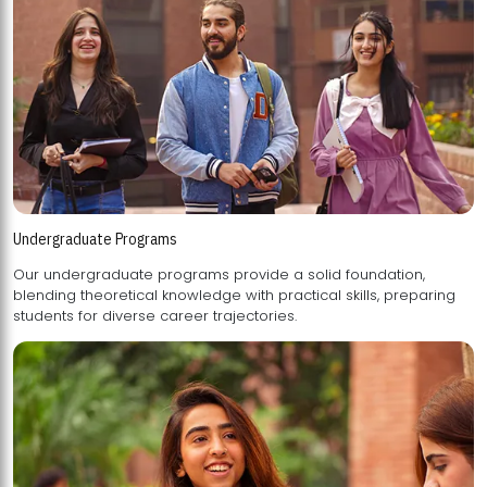
Undergraduate Programs
Our undergraduate programs provide a solid foundation,
blending theoretical knowledge with practical skills, preparing
students for diverse career trajectories.