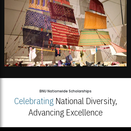
BNU Nationwide Scholarships
Celebrating
National Diversity,
Advancing Excellence