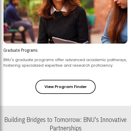
Graduate Programs
BNU's graduate programs offer advanced academic pathways,
fostering specialized expertise and research proficiency.
View Program Finder
Building Bridges to Tomorrow: BNU's Innovative
Partnerships