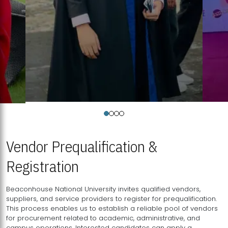
Vendor Prequalification &
Registration
Beaconhouse National University invites qualified vendors,
suppliers, and service providers to register for prequalification.
This process enables us to establish a reliable pool of vendors
for procurement related to academic, administrative, and
campus operations. Interested candidates can apply a