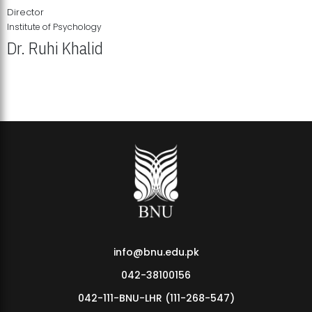
Director
Institute of Psychology
Dr. Ruhi Khalid
Institute of Psychology Showcases Groundbreaking Student
Research Displays
info@bnu.edu.pk
042-38100156
042-111-BNU-LHR (111-268-547)