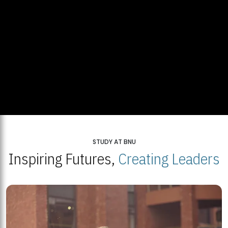
STUDY AT BNU
Inspiring Futures,
Creating Leaders