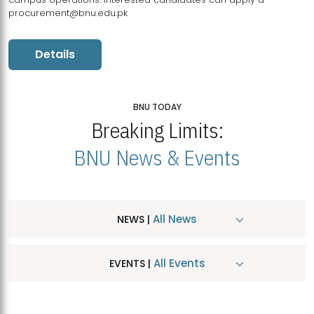
procurement@bnu.edu.pk
Details
BNU TODAY
Breaking Limits:
BNU News & Events
All News
NEWS |
All Events
EVENTS |
MDSVAD Hosts MA Art Education Exhibition 2026
JUL
| July 25, 2026