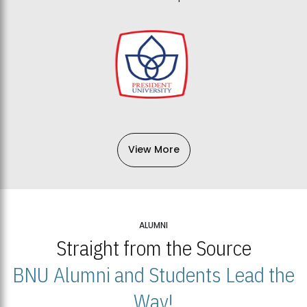
View More
ALUMNI
Straight from the Source
BNU Alumni and Students Lead the
Way!