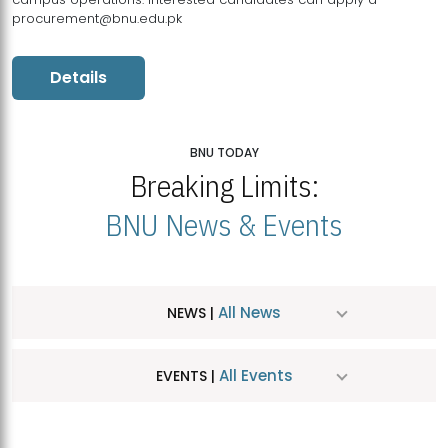
procurement@bnu.edu.pk
Details
BNU TODAY
Breaking Limits:
BNU News & Events
All News
NEWS |
All Events
EVENTS |
MDSVAD Hosts MA Art Education Exhibition 2026
JUL
| July 25, 2026