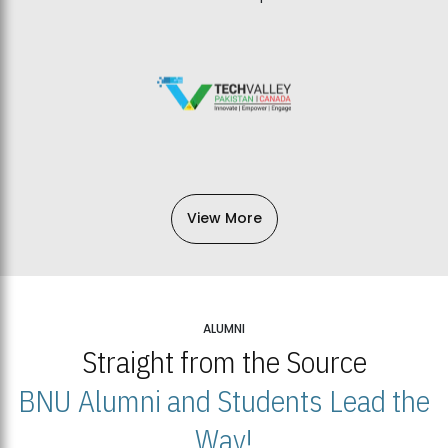
View More
ALUMNI
Straight from the Source
BNU Alumni and Students Lead the
Way!