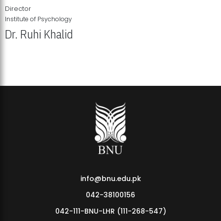
Director
Institute of Psychology
Dr. Ruhi Khalid
Institute of Psychology Showcases Groundbreaking Student
Research Displays
info@bnu.edu.pk
042-38100156
042-111-BNU-LHR (111-268-547)