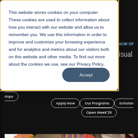
☰
This website stores cookies on your computer.
These cookies are used to collect information about
how you interact with our website and allow us to
remember you. We use this information in order to
improve and customize your browsing experience
FALL 2026 REGULAR ADMISSIONS NOW OPEN
s
and for analytics and metrics about our visitors both
Mariam Dawood School of Visual Arts and
on this website and other media. To find out more
Design
about the cookies we use, see our Privacy Policy.
Accept
BFA Visual Arts
Read More
Apply Now
Our Programs
Scholarships
Open Week'26