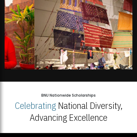
BNU Nationwide Scholarships
Celebrating
National Diversity,
Advancing Excellence