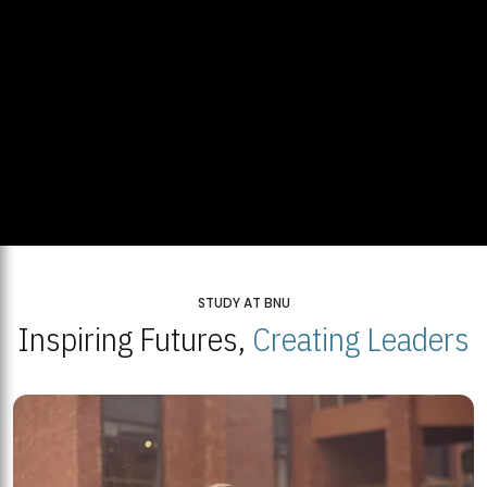
STUDY AT BNU
Inspiring Futures,
Creating Leaders