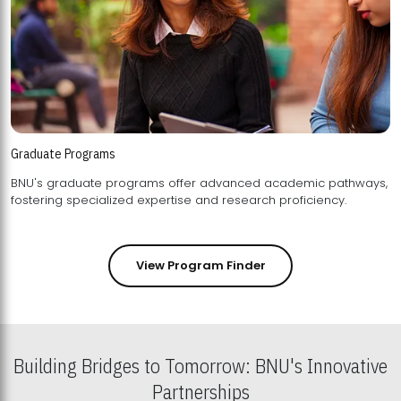
Graduate Programs
BNU's graduate programs offer advanced academic pathways,
fostering specialized expertise and research proficiency.
View Program Finder
Building Bridges to Tomorrow: BNU's Innovative
Partnerships