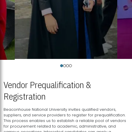
Vendor Prequalification &
Registration
Beaconhouse National University invites qualified vendors,
suppliers, and service providers to register for prequalification.
This process enables us to establish a reliable pool of vendors
for procurement related to academic, administrative, and
campus operations. Interested candidates can apply a