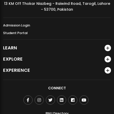
13 KM Off Thokar Niazbeg - Raiwind Road, Tarogil, Lahore
MDSVAD Annual Degree Show 2026
- 53700, Pakistan
Admission Login
Student Portal
LEARN
EXPLORE
EXPERIENCE
CONNECT
BNU Directory