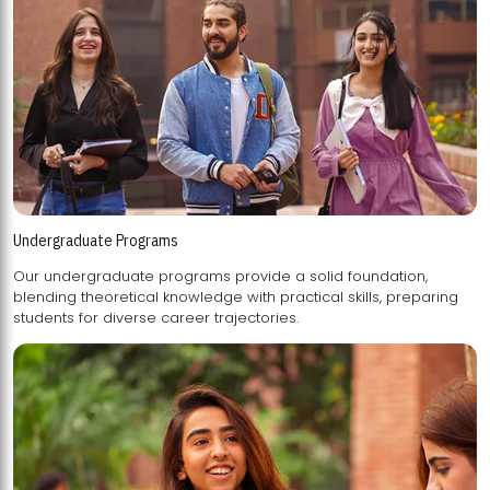
Undergraduate Programs
Our undergraduate programs provide a solid foundation,
blending theoretical knowledge with practical skills, preparing
students for diverse career trajectories.