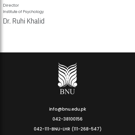
Director
Institute of Psychology
Dr. Ruhi Khalid
Institute of Psychology Showcases Groundbreaking Student
Research Displays
info@bnu.edu.pk
042-38100156
042-111-BNU-LHR (111-268-547)