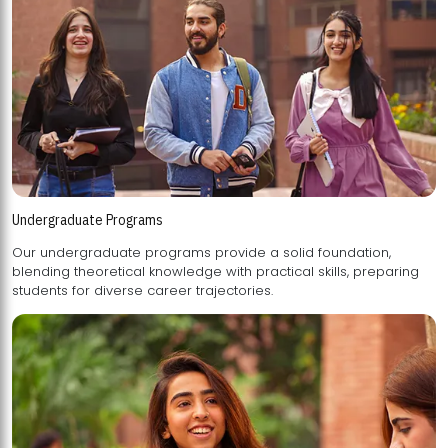
Undergraduate Programs
Our undergraduate programs provide a solid foundation,
blending theoretical knowledge with practical skills, preparing
students for diverse career trajectories.