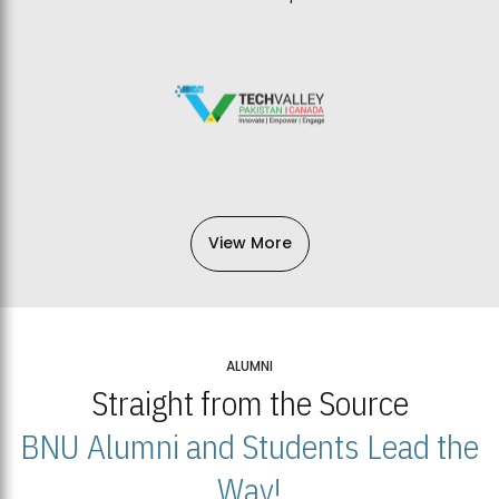
View More
ALUMNI
Straight from the Source
BNU Alumni and Students Lead the
Way!