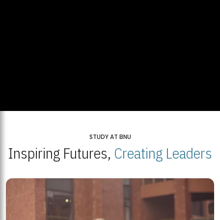
STUDY AT BNU
Inspiring Futures,
Creating Leaders