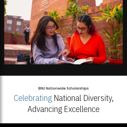
BNU Nationwide Scholarships
Celebrating
National Diversity,
Advancing Excellence