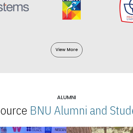
View More
ALUMNI
 Source
BNU Alumni and Stude