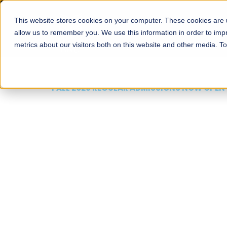
This website stores cookies on your computer. These cookies are u
About
Schools
Admission
allow us to remember you. We use this information in order to im
metrics about our visitors both on this website and other media. T
FALL 2026 REGULAR ADMISSIONS NOW OPEN
Mariam Dawood School
Arts and Design
BFA Visual Arts
Read More
Apply Now
Our Programs
Scholarshi