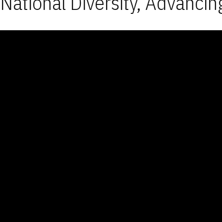
National Diversity, Advancin