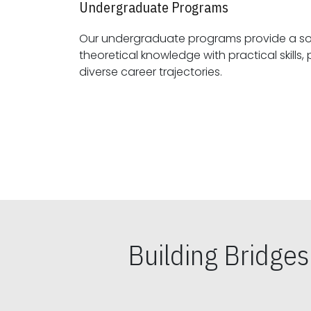
Undergraduate Programs
Our undergraduate programs provide a sol
theoretical knowledge with practical skills, preparing students for
diverse career trajectories.
Building Bridge