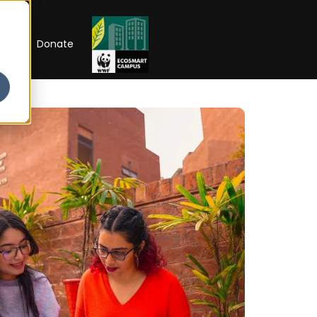
RIP
Donate