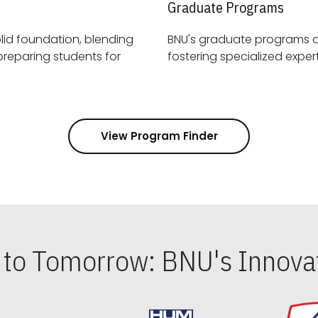
Graduate Programs
id foundation, blending
BNU's graduate programs 
View Program Finder
s to Tomorrow: BNU's Innovat