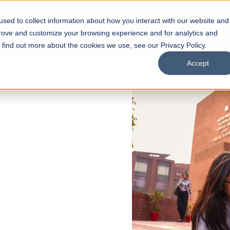
sed to collect information about how you interact with our website and
s
Academics
Facilities
Careers
UNESCO Chair
O
prove and customize your browsing experience and for analytics and
o find out more about the cookies we use, see our Privacy Policy.
Accept
 of Visual
ps
Open Week'26