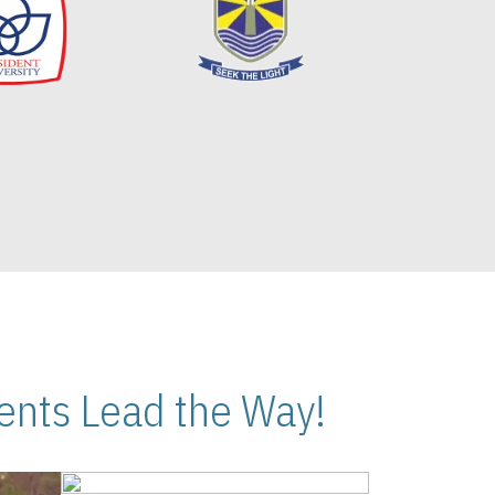
nts Lead the Way!