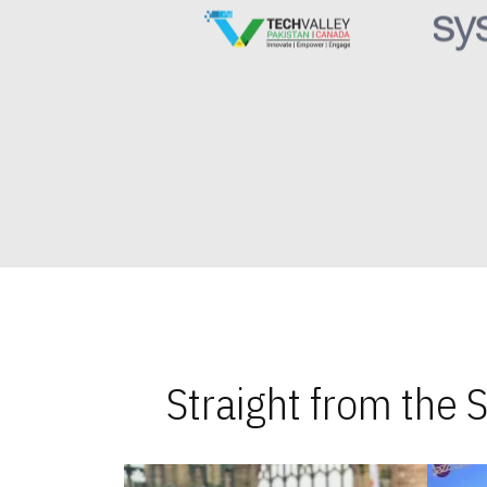
Straight from the