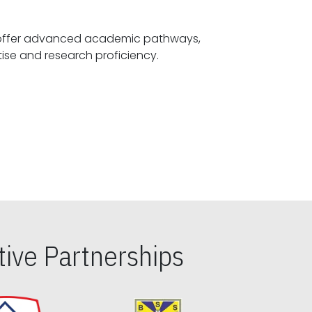
offer advanced academic pathways,
fostering specialized expertise and research proficiency.
ive Partnerships