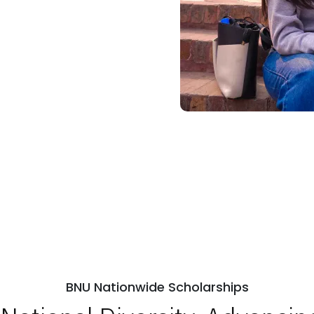
BNU Nationwide Scholarships