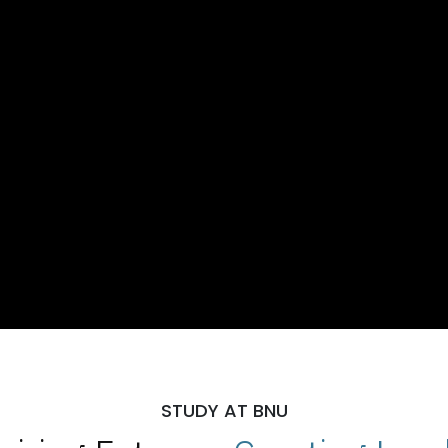
STUDY AT BNU