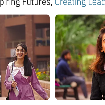
piring Futures,
Creating Lea