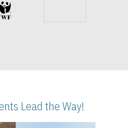
nts Lead the Way!