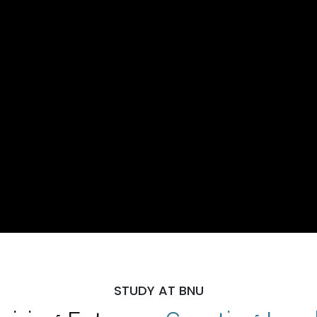
STUDY AT BNU