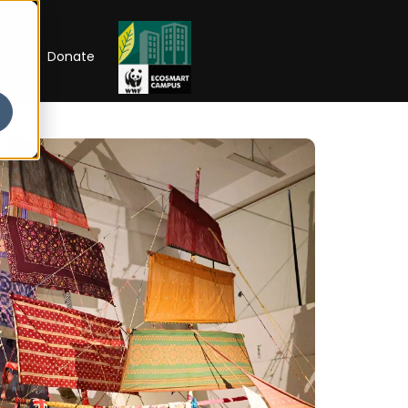
RIP
Donate