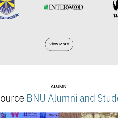
View More
ALUMNI
 Source
BNU Alumni and Stude