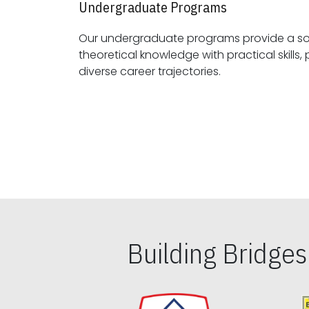
Undergraduate Programs
Our undergraduate programs provide a sol
theoretical knowledge with practical skills, preparing students for
diverse career trajectories.
Building Bridge