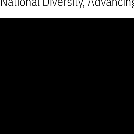
National Diversity, Advancin