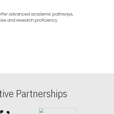
offer advanced academic pathways,
fostering specialized expertise and research proficiency.
ive Partnerships