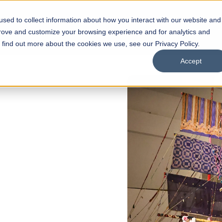
sed to collect information about how you interact with our website and
s
Academics
Facilities
Careers
UNESCO Chair
O
prove and customize your browsing experience and for analytics and
o find out more about the cookies we use, see our Privacy Policy.
Accept
of
ps
Open Week'26