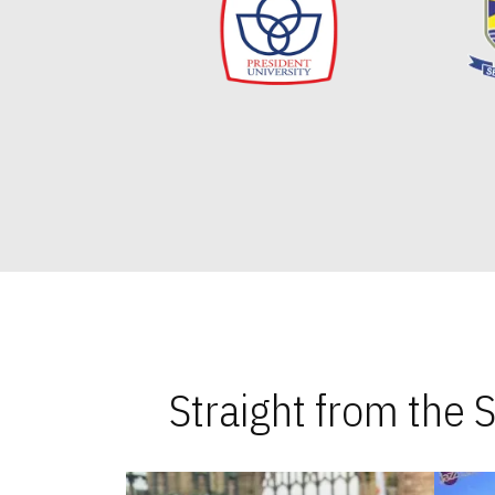
Straight from the