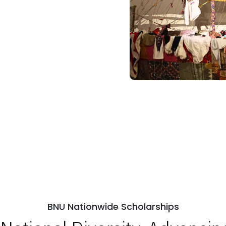
BNU Nationwide Scholarships