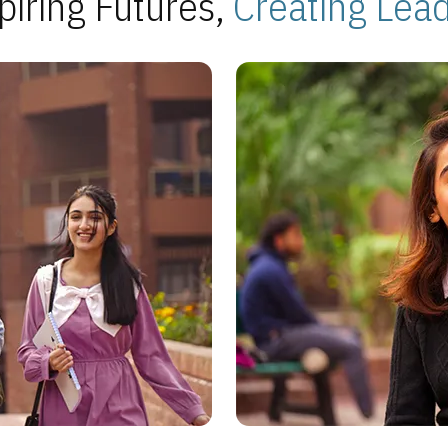
piring Futures,
Creating Lea