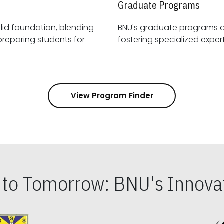
Graduate Programs
id foundation, blending
BNU's graduate programs 
View Program Finder
s to Tomorrow: BNU's Innovat