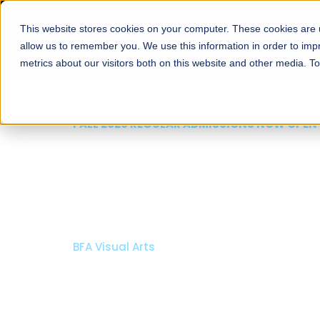
This website stores cookies on your computer. These cookies are u
About
Schools
Admission
allow us to remember you. We use this information in order to im
metrics about our visitors both on this website and other media. T
FALL 2026 REGULAR ADMISSIONS NOW OPEN
Razia Hassan School 
Architecture
Bachelor of Architecture
Bachelor in Interior Design
Apply Now
Our Programs
Scholarshi