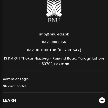
MDSVAD Annual Degree Show 2026
info@bnu.edu.pk
042-38100156
042-111-BNU-LHR (111-268-547)
13 KM Off Thokar Niazbeg - Raiwind Road, Tarogil, Lahore
- 53700, Pakistan
Admission Login
Student Portal
LEARN