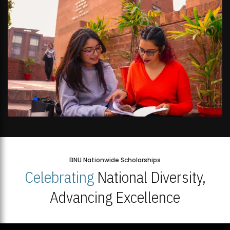
BNU Nationwide Scholarships
Celebrating
National Diversity,
Advancing Excellence