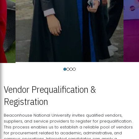
Vendor Prequalification &
Registration
Beaconhouse National University invites qualified vendors,
suppliers, and service providers to register for prequalification.
This process enables us to establish a reliable pool of vendors
for procurement related to academic, administrative, and
campus operations. Interested candidates can apply a