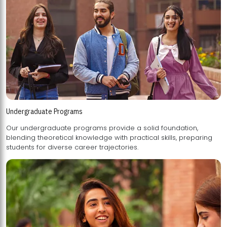
Undergraduate Programs
Our undergraduate programs provide a solid foundation,
blending theoretical knowledge with practical skills, preparing
students for diverse career trajectories.