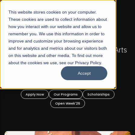
☰
This website stores cookies on your computer.
These cookies are used to collect information about
how you interact with our website and allow us to
remember you. We use this information in order to
improve and customize your browsing experience
-
FALL 2026 REGULAR ADMISSIONS NOW OPEN
Pakistan's First Not-For Profit Liberal Arts
and for analytics and metrics about our visitors both
on this website and other media. To find out more
University, Offer Graduate and
about the cookies we use, see our Privacy Policy.
Undergraduate Programs!
Accept
n
Apply Now
Our Programs
Scholarships
Open Week'26