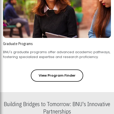
Graduate Programs
BNU's graduate programs offer advanced academic pathways,
fostering specialized expertise and research proficiency.
View Program Finder
Building Bridges to Tomorrow: BNU's Innovative
Partnerships