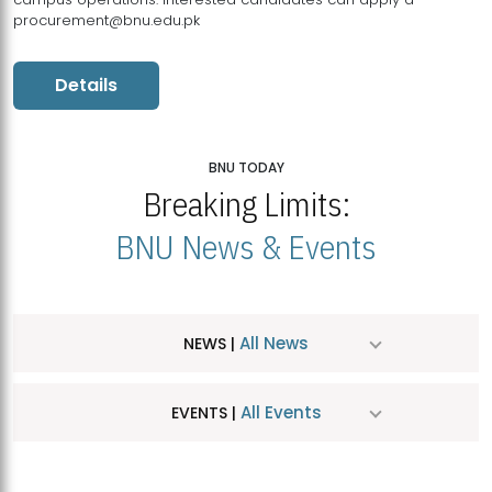
procurement@bnu.edu.pk
Details
BNU TODAY
Breaking Limits:
BNU News & Events
All News
NEWS |
All Events
EVENTS |
MDSVAD Hosts MA Art Education Exhibition 2026
JUL
| July 25, 2026