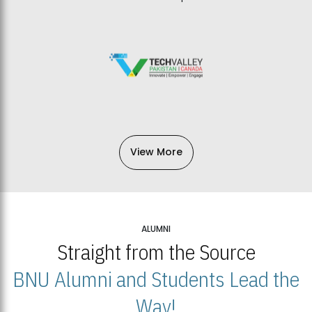
View More
ALUMNI
Straight from the Source
BNU Alumni and Students Lead the
Way!