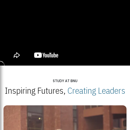
STUDY AT BNU
Inspiring Futures,
Creating Leaders