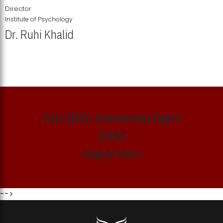
Director
Institute of Psychology
Dr. Ruhi Khalid
Institute of Psychology Showcases Groundbreaking Student
Research Displays
Fall 2026 Admission Open
2026
Apply Now
-->