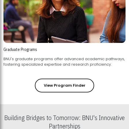
Graduate Programs
BNU's graduate programs offer advanced academic pathways,
fostering specialized expertise and research proficiency.
View Program Finder
Building Bridges to Tomorrow: BNU's Innovative
Partnerships