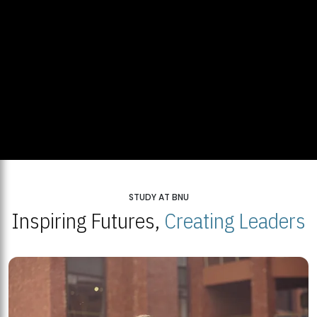
STUDY AT BNU
Inspiring Futures,
Creating Leaders