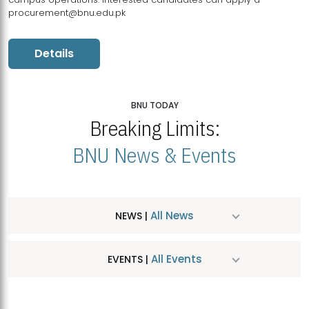
procurement@bnu.edu.pk
Details
BNU TODAY
Breaking Limits:
BNU News & Events
All News
NEWS |
All Events
EVENTS |
MDSVAD Hosts MA Art Education Exhibition 2026
JUL
| July 25, 2026