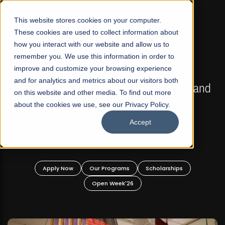
☰
This website stores cookies on your computer.
These cookies are used to collect information about
how you interact with our website and allow us to
remember you. We use this information in order to
improve and customize your browsing experience
FALL 2026 REGULAR ADMISSIONS NOW OPEN
s
and for analytics and metrics about our visitors both
Mariam Dawood School of Visual Arts and
on this website and other media. To find out more
Design
about the cookies we use, see our Privacy Policy.
Accept
BFA Visual Arts
Read More
Apply Now
Our Programs
Scholarships
Open Week'26