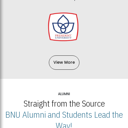
View More
ALUMNI
Straight from the Source
BNU Alumni and Students Lead the
Way!