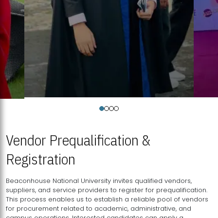
Vendor Prequalification &
Registration
Beaconhouse National University invites qualified vendors,
suppliers, and service providers to register for prequalification.
This process enables us to establish a reliable pool of vendors
for procurement related to academic, administrative, and
campus operations. Interested candidates can apply a