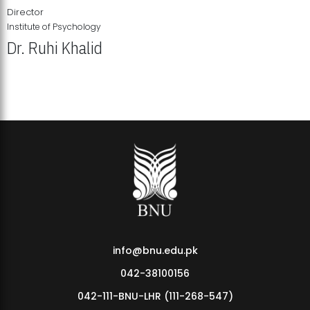
Director
Institute of Psychology
Dr. Ruhi Khalid
Institute of Psychology Showcases Groundbreaking Student
Research Displays
info@bnu.edu.pk
042-38100156
042-111-BNU-LHR (111-268-547)