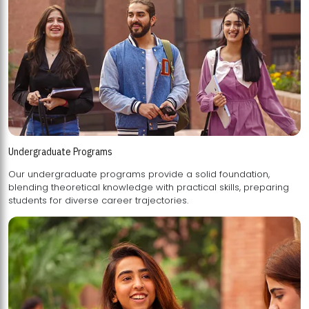
Undergraduate Programs
Our undergraduate programs provide a solid foundation,
blending theoretical knowledge with practical skills, preparing
students for diverse career trajectories.