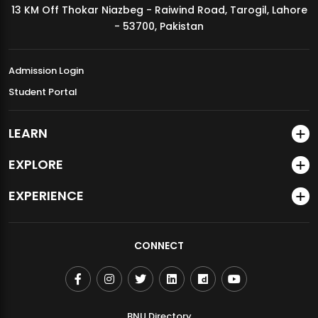
13 KM Off Thokar Niazbeg - Raiwind Road, Tarogil, Lahore
MDSVAD Annual Degree Show 2026
- 53700, Pakistan
Admission Login
Student Portal
LEARN
EXPLORE
EXPERIENCE
CONNECT
BNU Directory