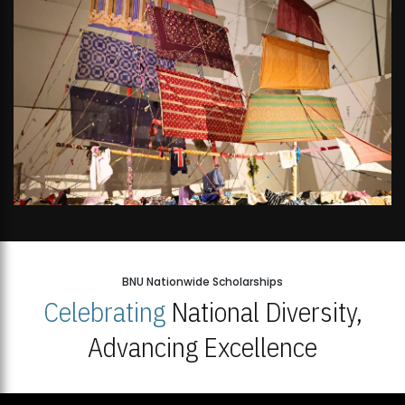
BNU Nationwide Scholarships
Celebrating
National Diversity,
Advancing Excellence