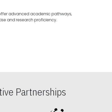
offer advanced academic pathways,
fostering specialized expertise and research proficiency.
ive Partnerships