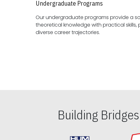
Undergraduate Programs
Our undergraduate programs provide a sol
theoretical knowledge with practical skills, preparing students for
diverse career trajectories.
Building Bridge