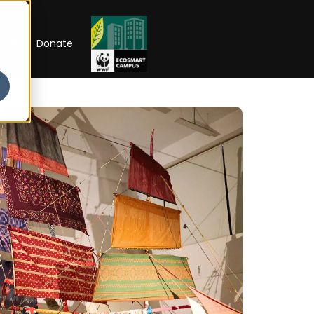
RIP
Donate