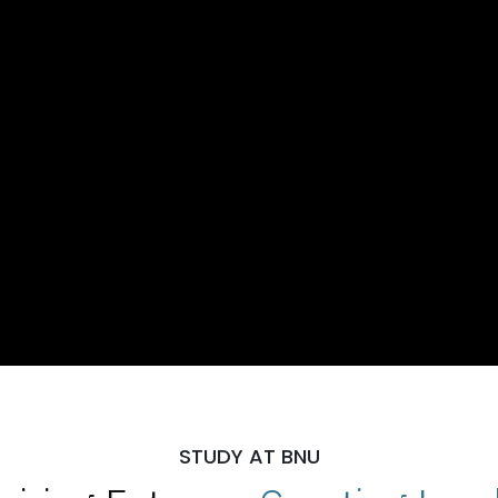
STUDY AT BNU