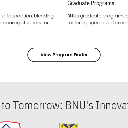
Graduate Programs
id foundation, blending
BNU's graduate programs 
View Program Finder
s to Tomorrow: BNU's Innovat