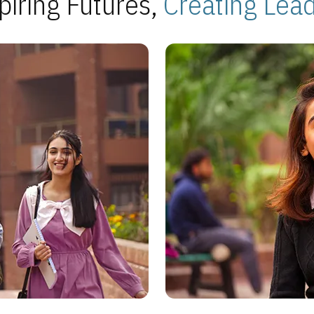
piring Futures,
Creating Lea