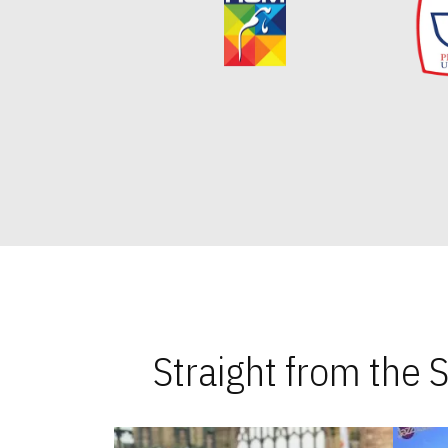
Straight from the