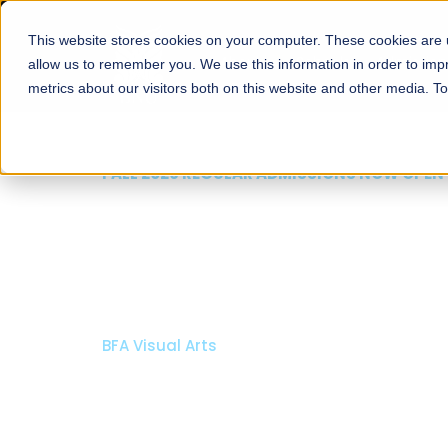
This website stores cookies on your computer. These cookies are u
About
Schools
Admission
allow us to remember you. We use this information in order to im
metrics about our visitors both on this website and other media. T
FALL 2026 REGULAR ADMISSIONS NOW OPEN
Mariam Dawood School
Arts and Design
BFA Visual Arts
Read More
Apply Now
Our Programs
Scholarshi