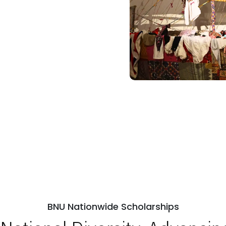
BNU Nationwide Scholarships