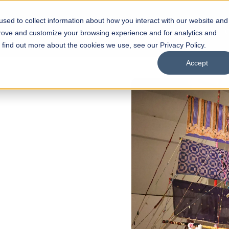
sed to collect information about how you interact with our website and
s
Academics
Facilities
Careers
UNESCO Chair
O
prove and customize your browsing experience and for analytics and
o find out more about the cookies we use, see our Privacy Policy.
Accept
 of Visual
ps
Open Week'26