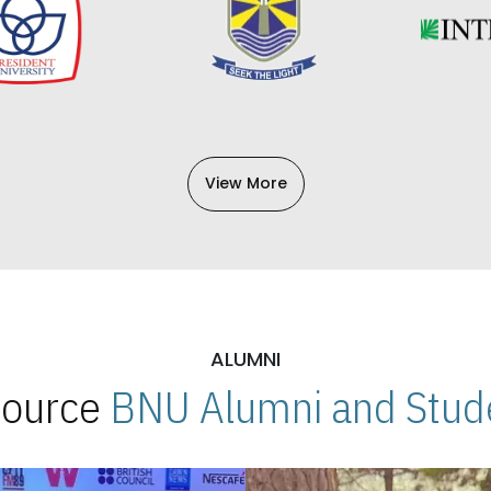
View More
ALUMNI
 Source
BNU Alumni and Stude