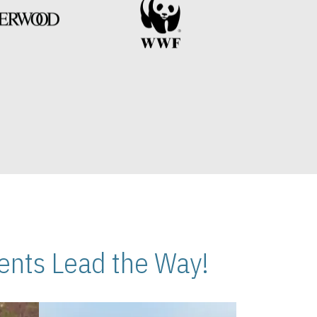
nts Lead the Way!