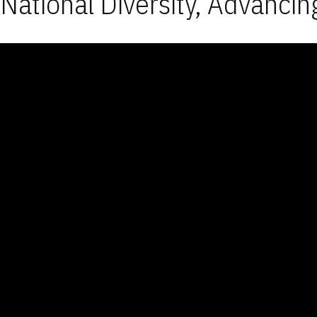
National Diversity, Advancin