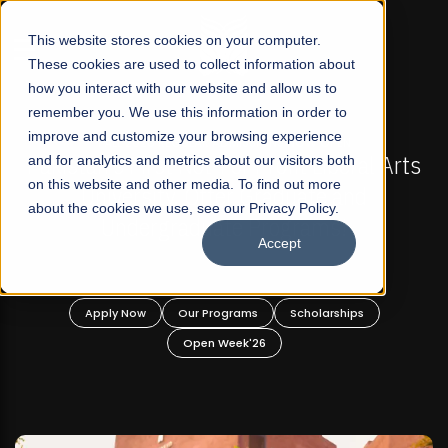
☰
This website stores cookies on your computer.
These cookies are used to collect information about
how you interact with our website and allow us to
remember you. We use this information in order to
improve and customize your browsing experience
FALL 2026 REGULAR ADMISSIONS NOW OPEN
s
and for analytics and metrics about our visitors both
Mariam Dawood School of Visual Arts and
on this website and other media. To find out more
Design
about the cookies we use, see our Privacy Policy.
Accept
BFA Visual Arts
Read More
Apply Now
Our Programs
Scholarships
Open Week'26