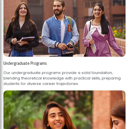
Undergraduate Programs
Our undergraduate programs provide a solid foundation,
blending theoretical knowledge with practical skills, preparing
students for diverse career trajectories.