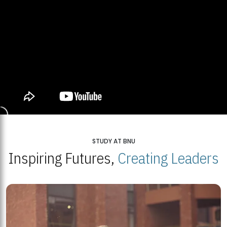
STUDY AT BNU
Inspiring Futures,
Creating Leaders