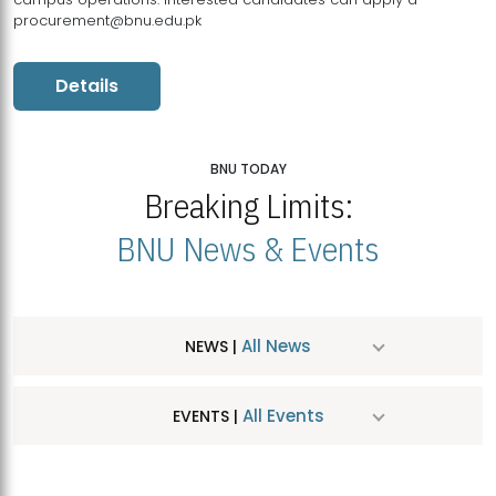
procurement@bnu.edu.pk
Details
BNU TODAY
Breaking Limits:
BNU News & Events
All News
NEWS |
All Events
EVENTS |
MDSVAD Hosts MA Art Education Exhibition 2026
JUL
| July 25, 2026