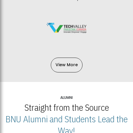
View More
ALUMNI
Straight from the Source
BNU Alumni and Students Lead the
Way!