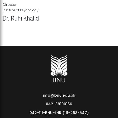
Director
Institute of Psychology
Dr. Ruhi Khalid
Institute of Psychology Showcases Groundbreaking Student
Research Displays
info@bnu.edu.pk
042-38100156
042-111-BNU-LHR (111-268-547)