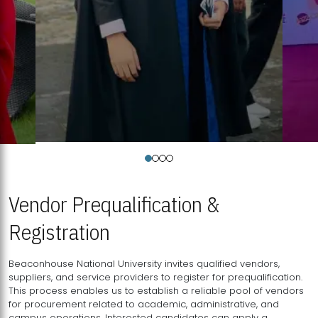
Vendor Prequalification &
Registration
Beaconhouse National University invites qualified vendors,
suppliers, and service providers to register for prequalification.
This process enables us to establish a reliable pool of vendors
for procurement related to academic, administrative, and
campus operations. Interested candidates can apply a