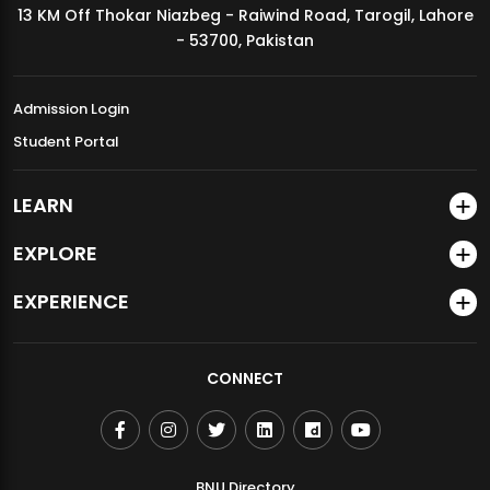
13 KM Off Thokar Niazbeg - Raiwind Road, Tarogil, Lahore
MDSVAD Annual Degree Show 2026
- 53700, Pakistan
Admission Login
Student Portal
LEARN
EXPLORE
EXPERIENCE
CONNECT
BNU Directory