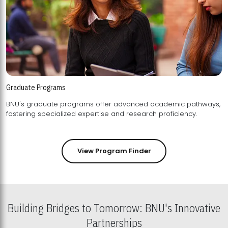
Graduate Programs
BNU's graduate programs offer advanced academic pathways,
fostering specialized expertise and research proficiency.
View Program Finder
Building Bridges to Tomorrow: BNU's Innovative
Partnerships