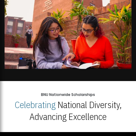
BNU Nationwide Scholarships
Celebrating
National Diversity,
Advancing Excellence