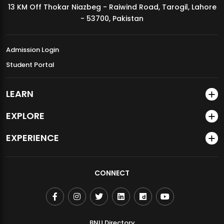
13 KM Off Thokar Niazbeg - Raiwind Road, Tarogil, Lahore
MDSVAD Annual Degree Show 2026
- 53700, Pakistan
Admission Login
Student Portal
LEARN
EXPLORE
EXPERIENCE
CONNECT
BNU Directory