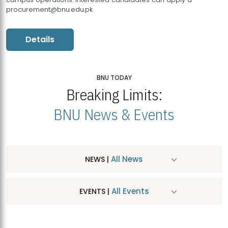
procurement@bnu.edu.pk
Details
BNU TODAY
Breaking Limits:
BNU News & Events
All News
NEWS |
All Events
EVENTS |
MDSVAD Hosts MA Art Education Exhibition 2026
JUL
| July 25, 2026