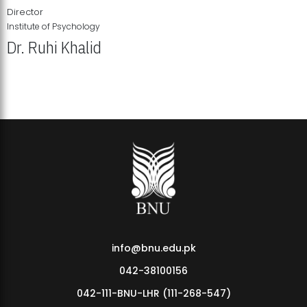
Director
Institute of Psychology
Dr. Ruhi Khalid
Institute of Psychology Showcases Groundbreaking Student
Research Displays
info@bnu.edu.pk
042-38100156
042-111-BNU-LHR (111-268-547)