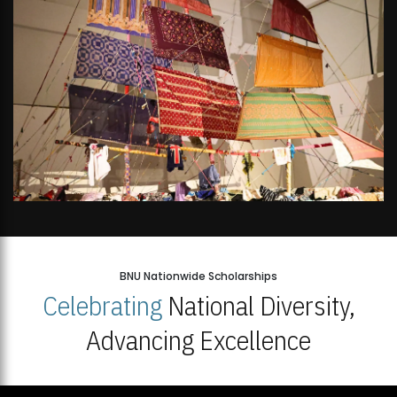
BNU Nationwide Scholarships
Celebrating
National Diversity,
Advancing Excellence