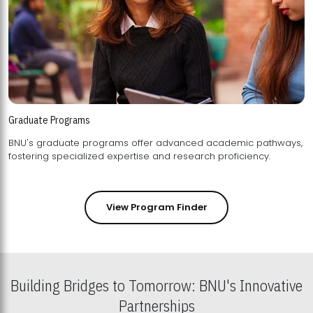
Graduate Programs
BNU's graduate programs offer advanced academic pathways,
fostering specialized expertise and research proficiency.
View Program Finder
Building Bridges to Tomorrow: BNU's Innovative
Partnerships