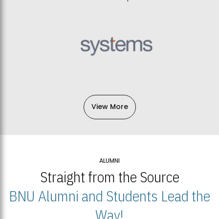
View More
ALUMNI
Straight from the Source
BNU Alumni and Students Lead the
Way!