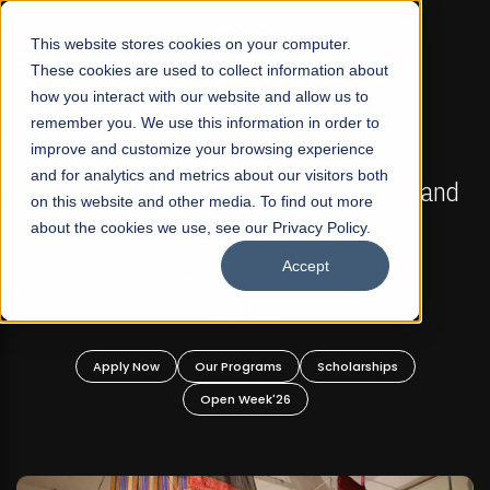
☰
This website stores cookies on your computer.
These cookies are used to collect information about
how you interact with our website and allow us to
remember you. We use this information in order to
improve and customize your browsing experience
FALL 2026 REGULAR ADMISSIONS NOW OPEN
s
and for analytics and metrics about our visitors both
Mariam Dawood School of Visual Arts and
on this website and other media. To find out more
Design
about the cookies we use, see our Privacy Policy.
Accept
BFA Visual Arts
Read More
Apply Now
Our Programs
Scholarships
Open Week'26