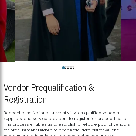
Vendor Prequalification &
Registration
Beaconhouse National University invites qualified vendors,
suppliers, and service providers to register for prequalification.
This process enables us to establish a reliable pool of vendors
for procurement related to academic, administrative, and
campus operations. Interested candidates can apply a