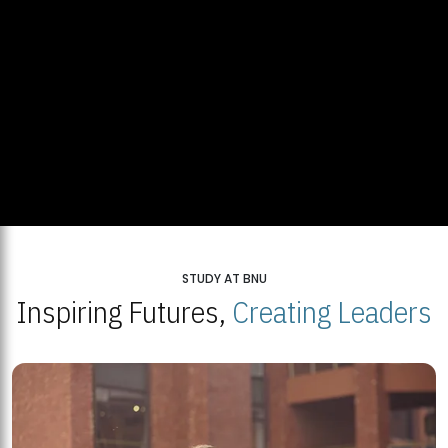
STUDY AT BNU
Inspiring Futures,
Creating Leaders