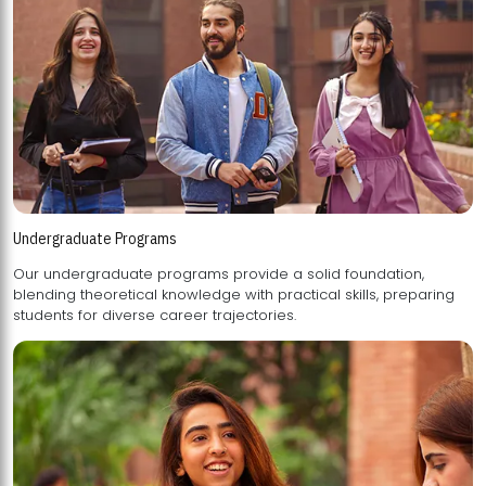
Undergraduate Programs
Our undergraduate programs provide a solid foundation,
blending theoretical knowledge with practical skills, preparing
students for diverse career trajectories.