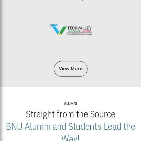
View More
ALUMNI
Straight from the Source
BNU Alumni and Students Lead the
Way!