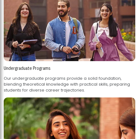
Undergraduate Programs
Our undergraduate programs provide a solid foundation,
blending theoretical knowledge with practical skills, preparing
students for diverse career trajectories.