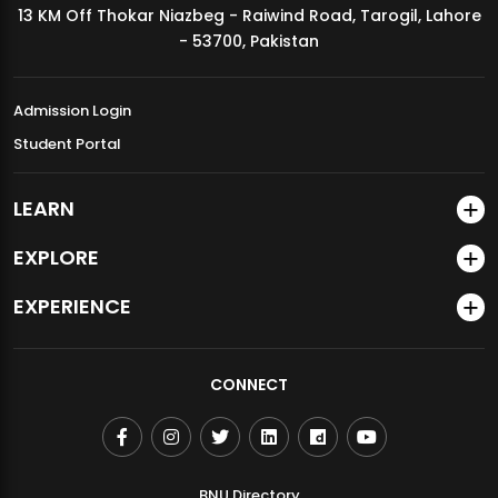
13 KM Off Thokar Niazbeg - Raiwind Road, Tarogil, Lahore
MDSVAD Annual Degree Show 2026
- 53700, Pakistan
Admission Login
Student Portal
LEARN
EXPLORE
EXPERIENCE
CONNECT
BNU Directory