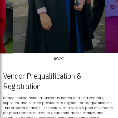
Vendor Prequalification &
Registration
Beaconhouse National University invites qualified vendors,
suppliers, and service providers to register for prequalification.
This process enables us to establish a reliable pool of vendors
for procurement related to academic, administrative, and
campus operations. Interested candidates can apply a