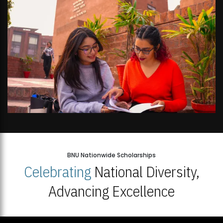
BNU Nationwide Scholarships
Celebrating
National Diversity,
Advancing Excellence