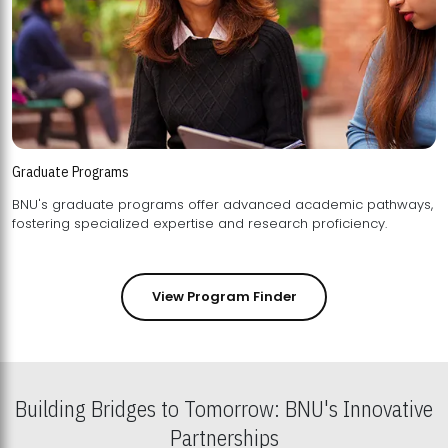
Graduate Programs
BNU's graduate programs offer advanced academic pathways,
fostering specialized expertise and research proficiency.
View Program Finder
Building Bridges to Tomorrow: BNU's Innovative
Partnerships