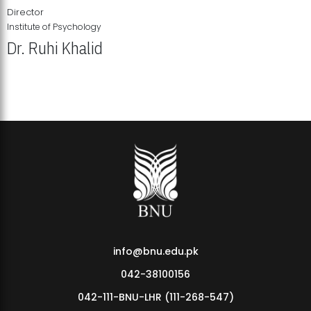
Director
Institute of Psychology
Dr. Ruhi Khalid
Institute of Psychology Showcases Groundbreaking Student
Research Displays
info@bnu.edu.pk
042-38100156
042-111-BNU-LHR (111-268-547)