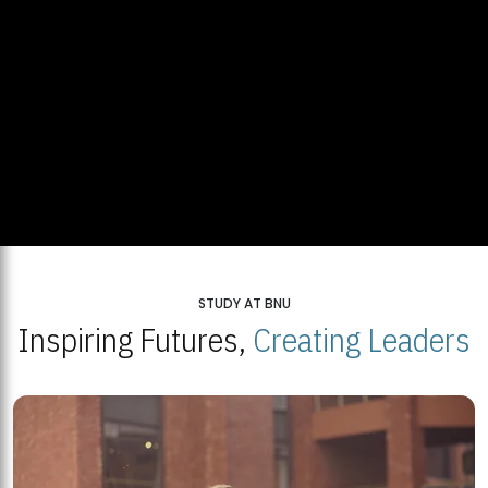
STUDY AT BNU
Inspiring Futures,
Creating Leaders