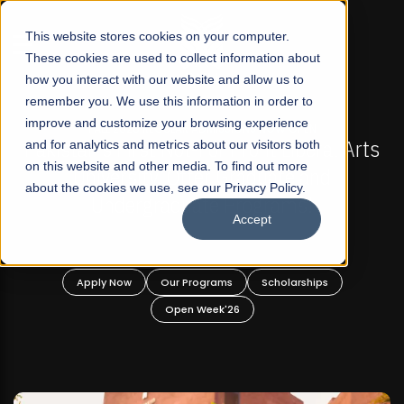
☰
This website stores cookies on your computer.
These cookies are used to collect information about
how you interact with our website and allow us to
remember you. We use this information in order to
improve and customize your browsing experience
-
FALL 2026 REGULAR ADMISSIONS NOW OPEN
Pakistan's First Not-For Profit Liberal Arts
and for analytics and metrics about our visitors both
on this website and other media. To find out more
University, Offer Graduate and
about the cookies we use, see our Privacy Policy.
Undergraduate Programs!
Accept
n
Apply Now
Our Programs
Scholarships
Open Week'26