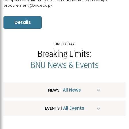
procurement@bnu.edu.pk
Details
BNU TODAY
Breaking Limits:
BNU News & Events
All News
NEWS |
All Events
EVENTS |
MDSVAD Hosts MA Art Education Exhibition 2026
JUL
| July 25, 2026