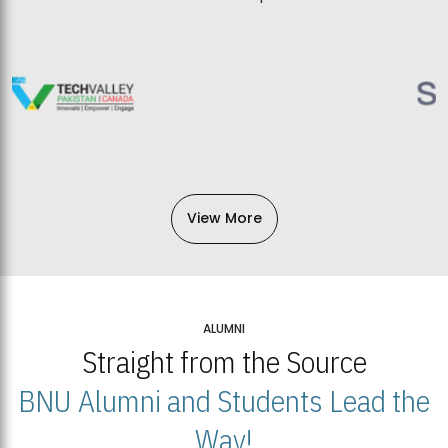
View More
ALUMNI
Straight from the Source
BNU Alumni and Students Lead the
Way!