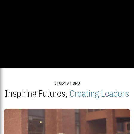
STUDY AT BNU
Inspiring Futures,
Creating Leaders