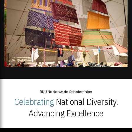
BNU Nationwide Scholarships
Celebrating
National Diversity,
Advancing Excellence