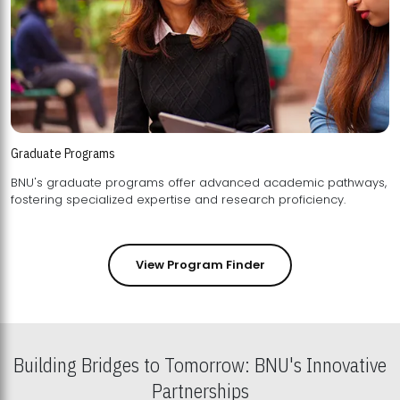
Graduate Programs
BNU's graduate programs offer advanced academic pathways,
fostering specialized expertise and research proficiency.
View Program Finder
Building Bridges to Tomorrow: BNU's Innovative
Partnerships