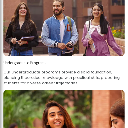
Undergraduate Programs
Our undergraduate programs provide a solid foundation,
blending theoretical knowledge with practical skills, preparing
students for diverse career trajectories.