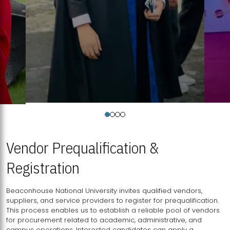
Vendor Prequalification &
Registration
Beaconhouse National University invites qualified vendors,
suppliers, and service providers to register for prequalification.
This process enables us to establish a reliable pool of vendors
for procurement related to academic, administrative, and
campus operations. Interested candidates can apply a