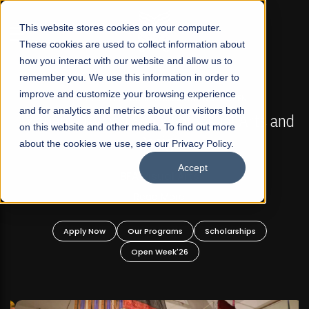
☰
This website stores cookies on your computer.
These cookies are used to collect information about
how you interact with our website and allow us to
remember you. We use this information in order to
improve and customize your browsing experience
FALL 2026 REGULAR ADMISSIONS NOW OPEN
s
and for analytics and metrics about our visitors both
Mariam Dawood School of Visual Arts and
on this website and other media. To find out more
Design
about the cookies we use, see our Privacy Policy.
Accept
BFA Visual Arts
Read More
Apply Now
Our Programs
Scholarships
Open Week'26