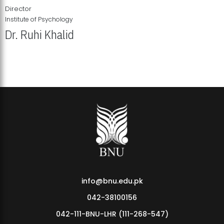
Director
Institute of Psychology
Dr. Ruhi Khalid
Institute of Psychology Showcases Groundbreaking Student
Research Displays
info@bnu.edu.pk
042-38100156
042-111-BNU-LHR (111-268-547)