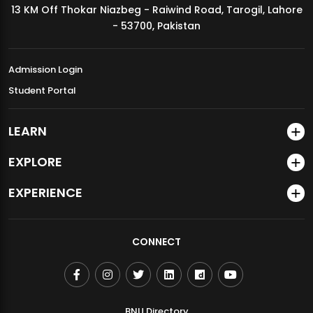
13 KM Off Thokar Niazbeg - Raiwind Road, Tarogil, Lahore
MDSVAD Annual Degree Show 2026
- 53700, Pakistan
Admission Login
Student Portal
LEARN
EXPLORE
EXPERIENCE
CONNECT
BNU Directory