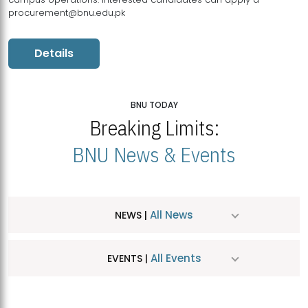
procurement@bnu.edu.pk
Details
BNU TODAY
Breaking Limits:
BNU News & Events
All News
NEWS |
All Events
EVENTS |
MDSVAD Hosts MA Art Education Exhibition 2026
JUL
| July 25, 2026