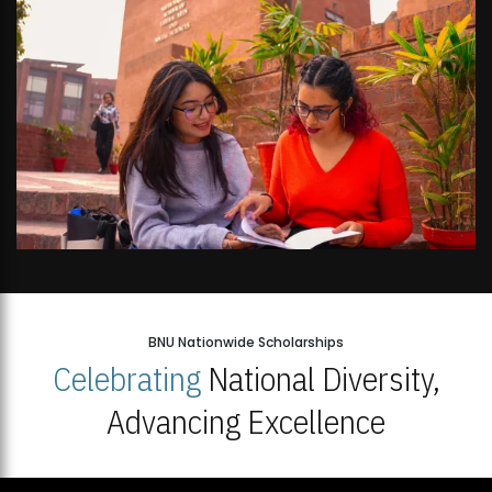
BNU Nationwide Scholarships
Celebrating
National Diversity,
Advancing Excellence