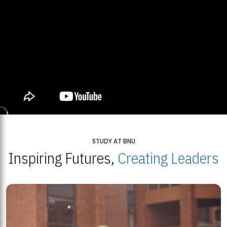
STUDY AT BNU
Inspiring Futures,
Creating Leaders