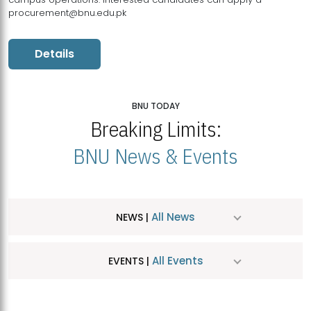
procurement@bnu.edu.pk
Details
BNU TODAY
Breaking Limits:
BNU News & Events
All News
NEWS |
All Events
EVENTS |
MDSVAD Hosts MA Art Education Exhibition 2026
JUL
| July 25, 2026