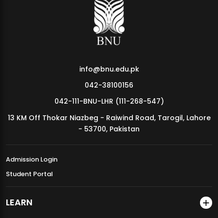
MDSVAD Annual Degree Show 2026
info@bnu.edu.pk
042-38100156
042-111-BNU-LHR (111-268-547)
13 KM Off Thokar Niazbeg - Raiwind Road, Tarogil, Lahore
- 53700, Pakistan
Admission Login
Student Portal
LEARN