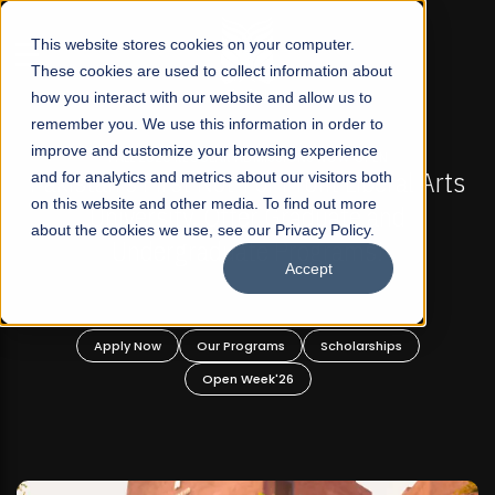
☰
This website stores cookies on your computer.
These cookies are used to collect information about
how you interact with our website and allow us to
remember you. We use this information in order to
improve and customize your browsing experience
-
FALL 2026 REGULAR ADMISSIONS NOW OPEN
Pakistan's First Not-For Profit Liberal Arts
and for analytics and metrics about our visitors both
on this website and other media. To find out more
University, Offer Graduate and
about the cookies we use, see our Privacy Policy.
Undergraduate Programs!
Accept
n
Apply Now
Our Programs
Scholarships
Open Week'26