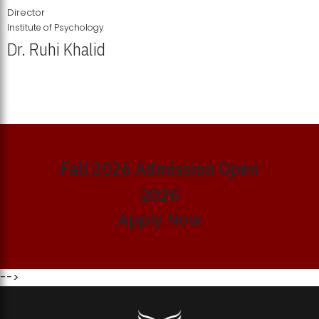
Director
Institute of Psychology
Dr. Ruhi Khalid
Institute of Psychology Showcases Groundbreaking Student
Research Displays
Fall 2026 Admission Open
2026
Apply Now
-->