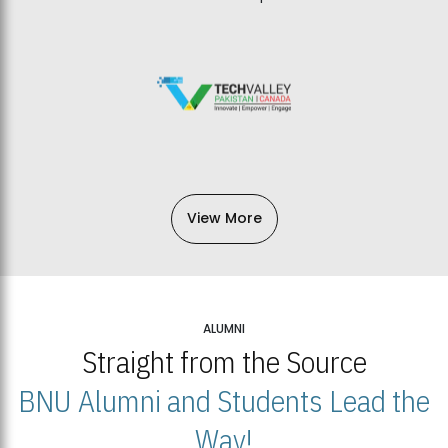
View More
ALUMNI
Straight from the Source
BNU Alumni and Students Lead the
Way!