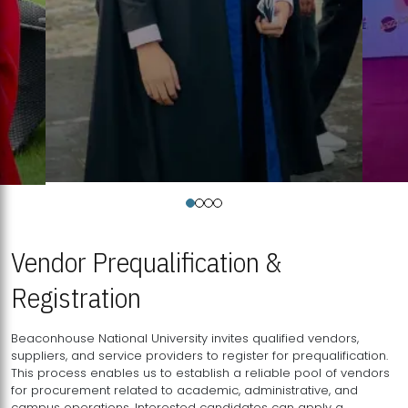
Vendor Prequalification &
Registration
Beaconhouse National University invites qualified vendors,
suppliers, and service providers to register for prequalification.
This process enables us to establish a reliable pool of vendors
for procurement related to academic, administrative, and
campus operations. Interested candidates can apply a