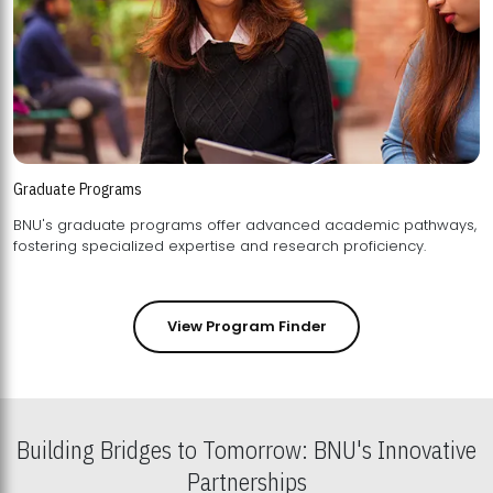
Graduate Programs
BNU's graduate programs offer advanced academic pathways,
fostering specialized expertise and research proficiency.
View Program Finder
Building Bridges to Tomorrow: BNU's Innovative
Partnerships