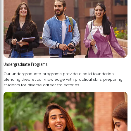
Undergraduate Programs
Our undergraduate programs provide a solid foundation,
blending theoretical knowledge with practical skills, preparing
students for diverse career trajectories.