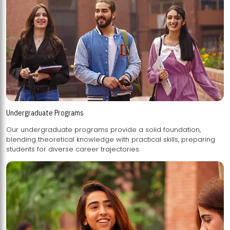
Undergraduate Programs
Our undergraduate programs provide a solid foundation,
blending theoretical knowledge with practical skills, preparing
students for diverse career trajectories.