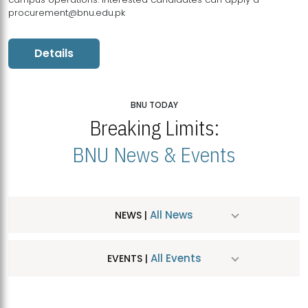
procurement@bnu.edu.pk
Details
BNU TODAY
Breaking Limits:
BNU News & Events
All News
NEWS |
All Events
EVENTS |
MDSVAD Hosts MA Art Education Exhibition 2026
JUL
| July 25, 2026