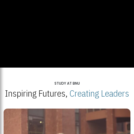
STUDY AT BNU
Inspiring Futures,
Creating Leaders