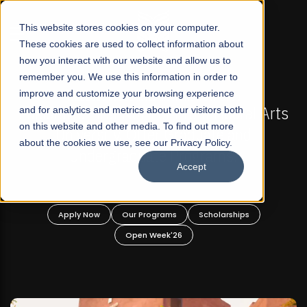
☰
This website stores cookies on your computer.
These cookies are used to collect information about
how you interact with our website and allow us to
remember you. We use this information in order to
improve and customize your browsing experience
FALL 2026 REGULAR ADMISSIONS NOW OPEN
akistan's First Not-For Profit Liberal Arts
and for analytics and metrics about our visitors both
Mari
on this website and other media. To find out more
University, Offer Graduate and
about the cookies we use, see our Privacy Policy.
Undergraduate Programs!
Accept
Apply Now
Our Programs
Scholarships
Open Week'26