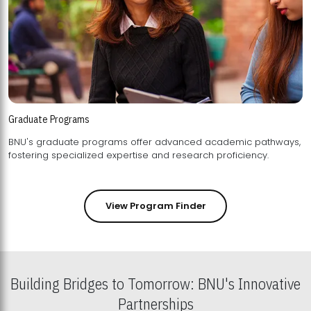
Graduate Programs
BNU's graduate programs offer advanced academic pathways,
fostering specialized expertise and research proficiency.
View Program Finder
Building Bridges to Tomorrow: BNU's Innovative
Partnerships