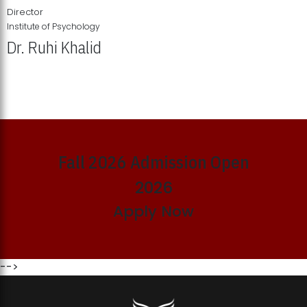
Director
Institute of Psychology
Dr. Ruhi Khalid
Institute of Psychology Showcases Groundbreaking Student
Research Displays
Fall 2026 Admission Open
2026
Apply Now
-->