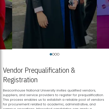
Vendor Prequalification &
Registration
Beaconhouse National University invites qualified vendors,
suppliers, and service providers to register for prequalification.
This process enables us to establish a reliable pool of vendors
for procurement related to academic, administrative, and
campus operations. Interested candidates can apply a