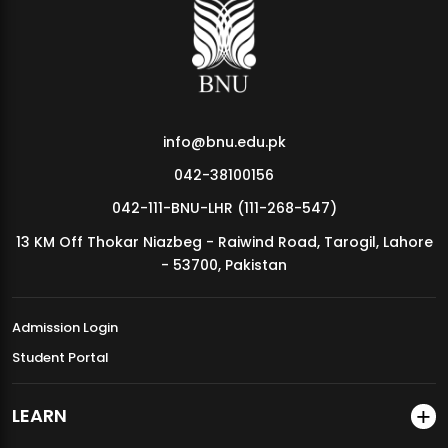
MDSVAD Annual Degree Show 2026
info@bnu.edu.pk
042-38100156
042-111-BNU-LHR (111-268-547)
13 KM Off Thokar Niazbeg - Raiwind Road, Tarogil, Lahore
- 53700, Pakistan
Admission Login
Student Portal
LEARN