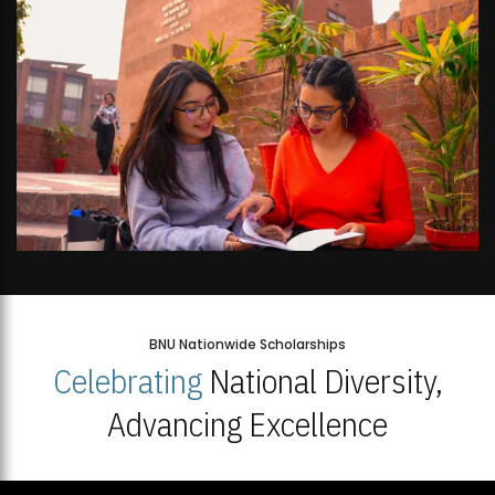
BNU Nationwide Scholarships
Celebrating
National Diversity,
Advancing Excellence