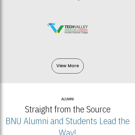
View More
ALUMNI
Straight from the Source
BNU Alumni and Students Lead the
Way!