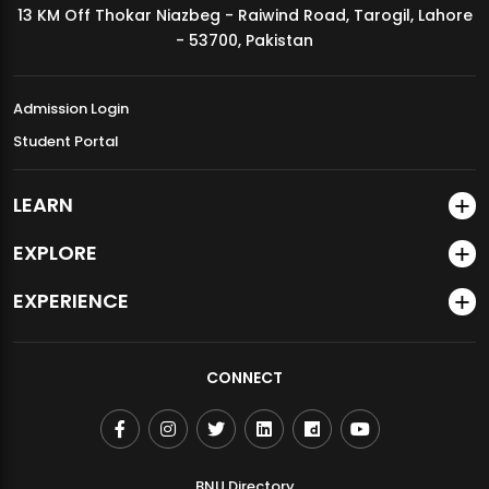
13 KM Off Thokar Niazbeg - Raiwind Road, Tarogil, Lahore
MDSVAD Annual Degree Show 2026
- 53700, Pakistan
Admission Login
Student Portal
LEARN
EXPLORE
EXPERIENCE
CONNECT
BNU Directory