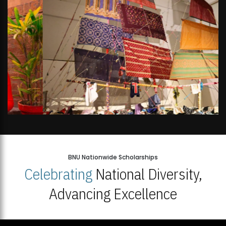
BNU Nationwide Scholarships
Celebrating
National Diversity,
Advancing Excellence