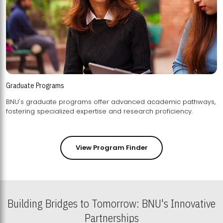
Graduate Programs
BNU's graduate programs offer advanced academic pathways,
fostering specialized expertise and research proficiency.
View Program Finder
Building Bridges to Tomorrow: BNU's Innovative
Partnerships