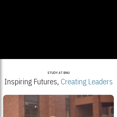
STUDY AT BNU
Inspiring Futures,
Creating Leaders