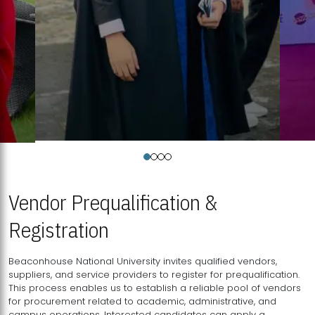
Vendor Prequalification &
Registration
Beaconhouse National University invites qualified vendors,
suppliers, and service providers to register for prequalification.
This process enables us to establish a reliable pool of vendors
for procurement related to academic, administrative, and
campus operations. Interested candidates can apply a