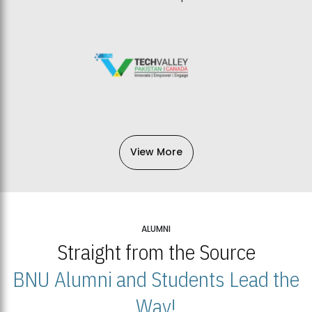
View More
ALUMNI
Straight from the Source
BNU Alumni and Students Lead the
Way!