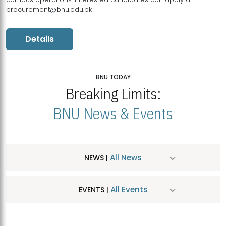
procurement@bnu.edu.pk
Details
BNU TODAY
Breaking Limits:
BNU News & Events
All News
NEWS |
All Events
EVENTS |
MDSVAD Hosts MA Art Education Exhibition 2026
JUL
| July 25, 2026