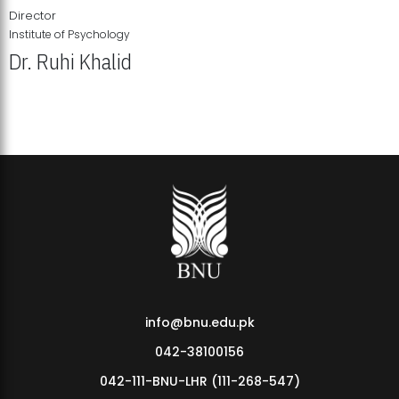
Director
Institute of Psychology
Dr. Ruhi Khalid
Institute of Psychology Showcases Groundbreaking Student
Research Displays
info@bnu.edu.pk
042-38100156
042-111-BNU-LHR (111-268-547)