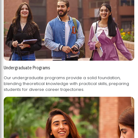
Undergraduate Programs
Our undergraduate programs provide a solid foundation,
blending theoretical knowledge with practical skills, preparing
students for diverse career trajectories.