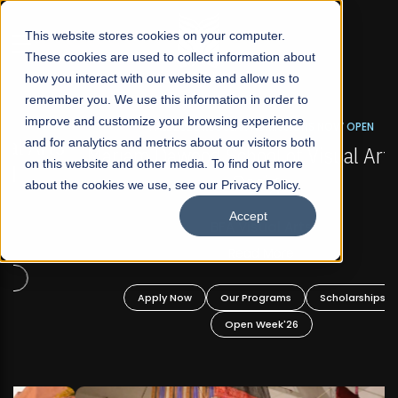
☰
This website stores cookies on your computer.
These cookies are used to collect information about
how you interact with our website and allow us to
remember you. We use this information in order to
improve and customize your browsing experience
FALL 2026 REGULAR ADMISSIONS NOW OPEN
s
and for analytics and metrics about our visitors both
Mariam Dawood School of Visual Arts and
on this website and other media. To find out more
Design
about the cookies we use, see our Privacy Policy.
Accept
BFA Visual Arts
Read More
Apply Now
Our Programs
Scholarships
Open Week'26