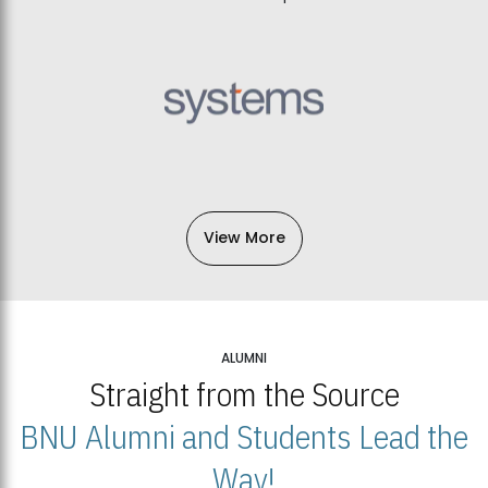
View More
ALUMNI
Straight from the Source
BNU Alumni and Students Lead the
Way!