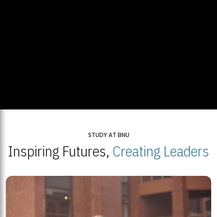
STUDY AT BNU
Inspiring Futures,
Creating Leaders