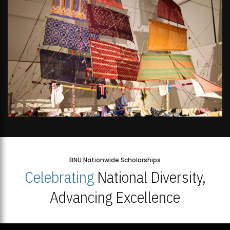
BNU Nationwide Scholarships
Celebrating
National Diversity,
Advancing Excellence