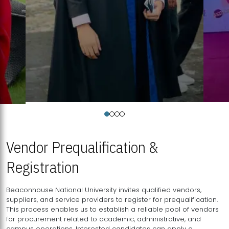
Vendor Prequalification &
Registration
Beaconhouse National University invites qualified vendors,
suppliers, and service providers to register for prequalification.
This process enables us to establish a reliable pool of vendors
for procurement related to academic, administrative, and
campus operations. Interested candidates can apply a