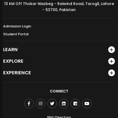
13 KM Off Thokar Niazbeg - Raiwind Road, Tarogil, Lahore
MDSVAD Annual Degree Show 2026
- 53700, Pakistan
Admission Login
Student Portal
LEARN
EXPLORE
EXPERIENCE
CONNECT
BNU Directory