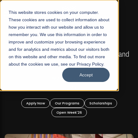
☰
This website stores cookies on your computer.
These cookies are used to collect information about
how you interact with our website and allow us to
remember you. We use this information in order to
improve and customize your browsing experience
FALL 2026 REGULAR ADMISSIONS NOW OPEN
s
and for analytics and metrics about our visitors both
Mariam Dawood School of Visual Arts and
on this website and other media. To find out more
Design
about the cookies we use, see our Privacy Policy.
Accept
BFA Visual Arts
Read More
Apply Now
Our Programs
Scholarships
Open Week'26