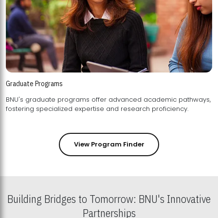
Graduate Programs
BNU's graduate programs offer advanced academic pathways,
fostering specialized expertise and research proficiency.
View Program Finder
Building Bridges to Tomorrow: BNU's Innovative
Partnerships