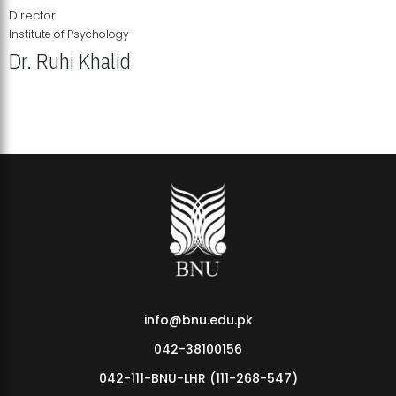
Director
Institute of Psychology
Dr. Ruhi Khalid
Institute of Psychology Showcases Groundbreaking Student
Research Displays
info@bnu.edu.pk
042-38100156
042-111-BNU-LHR (111-268-547)