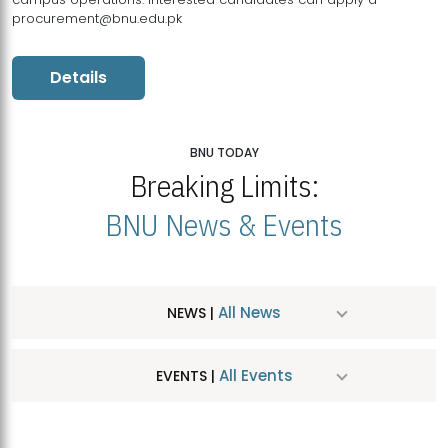
procurement@bnu.edu.pk
Details
BNU TODAY
Breaking Limits:
BNU News & Events
All News
NEWS |
All Events
EVENTS |
MDSVAD Hosts MA Art Education Exhibition 2026
JUL
| July 25, 2026