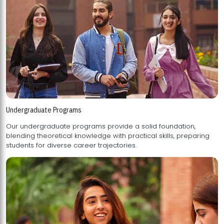
Undergraduate Programs
Our undergraduate programs provide a solid foundation,
blending theoretical knowledge with practical skills, preparing
students for diverse career trajectories.