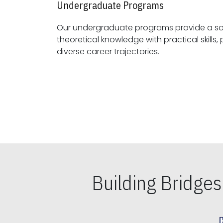
Undergraduate Programs
Our undergraduate programs provide a sol
theoretical knowledge with practical skills, preparing students for
diverse career trajectories.
Building Bridge