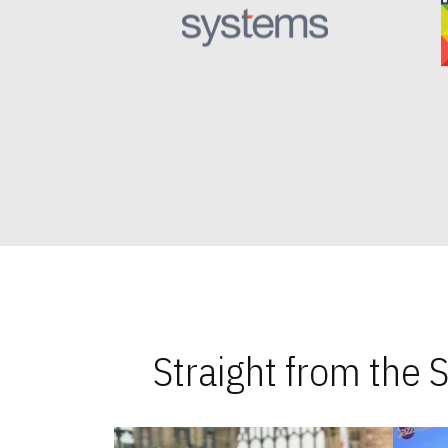
Straight from the