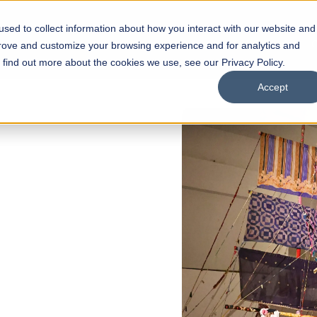
sed to collect information about how you interact with our website and
s
Academics
Facilities
Careers
UNESCO Chair
O
prove and customize your browsing experience and for analytics and
o find out more about the cookies we use, see our Privacy Policy.
Accept
 of Visual
ps
Open Week'26