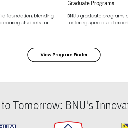
Graduate Programs
id foundation, blending
BNU's graduate programs 
View Program Finder
s to Tomorrow: BNU's Innovat