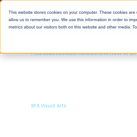
This website stores cookies on your computer. These cookies are u
About
Schools
Admission
allow us to remember you. We use this information in order to im
metrics about our visitors both on this website and other media. T
FALL 2026 REGULAR ADMISSIONS NOW OPEN
Mariam Dawood School
Arts and Design
BFA Visual Arts
Read More
Apply Now
Our Programs
Scholarshi