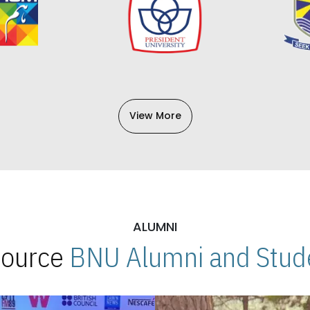
View More
ALUMNI
 Source
BNU Alumni and Stude