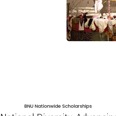
BNU Nationwide Scholarships