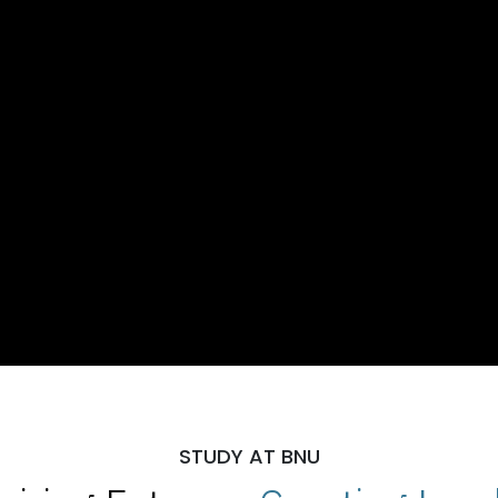
STUDY AT BNU