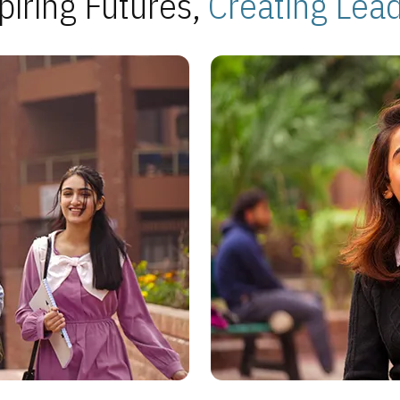
piring Futures,
Creating Lea