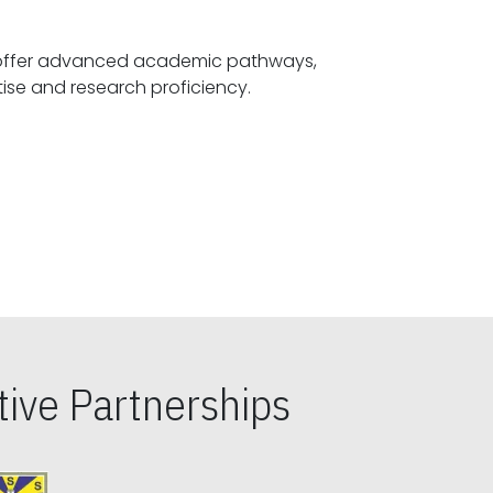
offer advanced academic pathways,
fostering specialized expertise and research proficiency.
ive Partnerships