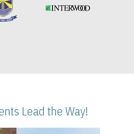
nts Lead the Way!