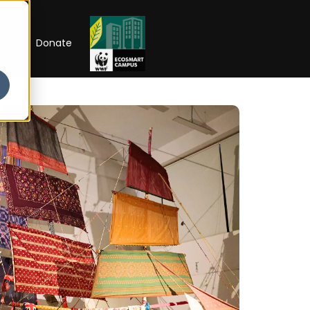
RIP
Donate