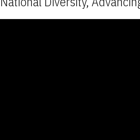
National Diversity, Advancin