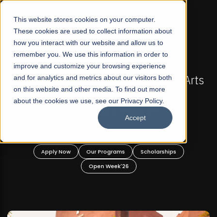
☰
This website stores cookies on your computer.
These cookies are used to collect information about
how you interact with our website and allow us to
remember you. We use this information in order to
improve and customize your browsing experience
FALL 2026 REGULAR ADMISSIONS NOW OPEN
akistan's First Not-For Profit Liberal Arts
and for analytics and metrics about our visitors both
Mari
on this website and other media. To find out more
University, Offer Graduate and
about the cookies we use, see our Privacy Policy.
Undergraduate Programs!
Accept
Apply Now
Our Programs
Scholarships
Open Week'26