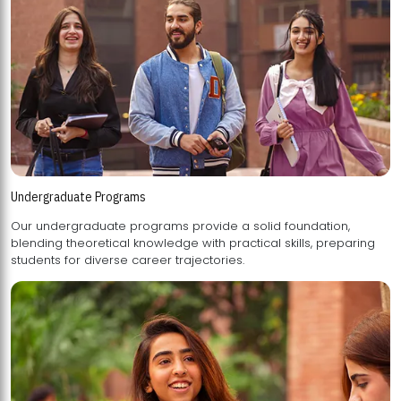
Undergraduate Programs
Our undergraduate programs provide a solid foundation,
blending theoretical knowledge with practical skills, preparing
students for diverse career trajectories.