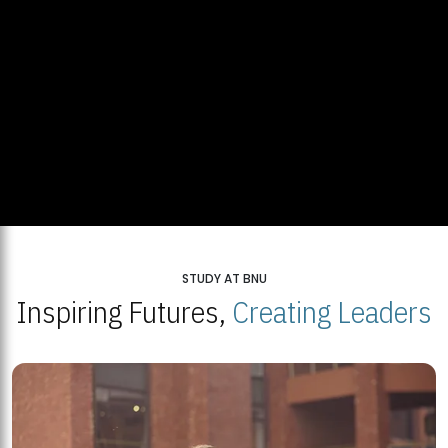
STUDY AT BNU
Inspiring Futures,
Creating Leaders