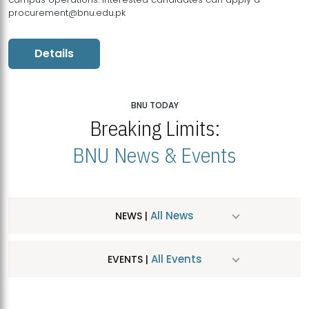
procurement@bnu.edu.pk
Details
BNU TODAY
Breaking Limits:
BNU News & Events
All News
NEWS |
All Events
EVENTS |
MDSVAD Hosts MA Art Education Exhibition 2026
JUL
| July 25, 2026