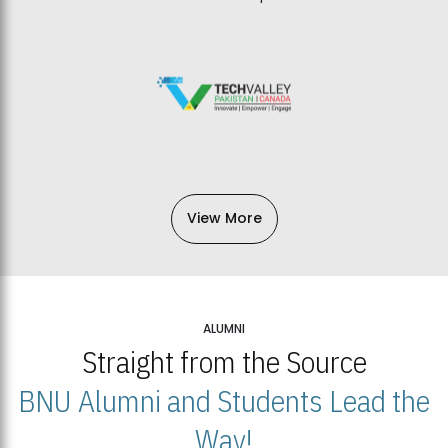
View More
ALUMNI
Straight from the Source
BNU Alumni and Students Lead the
Way!