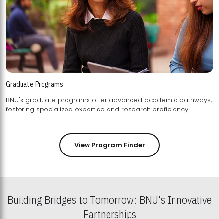
Graduate Programs
BNU's graduate programs offer advanced academic pathways,
fostering specialized expertise and research proficiency.
View Program Finder
Building Bridges to Tomorrow: BNU's Innovative
Partnerships