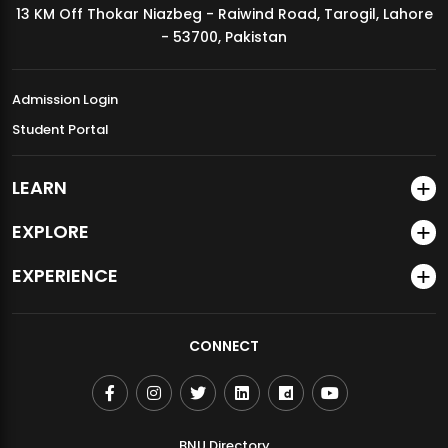
13 KM Off Thokar Niazbeg - Raiwind Road, Tarogil, Lahore
MDSVAD Annual Degree Show 2026
- 53700, Pakistan
Admission Login
Student Portal
LEARN
EXPLORE
EXPERIENCE
CONNECT
BNU Directory