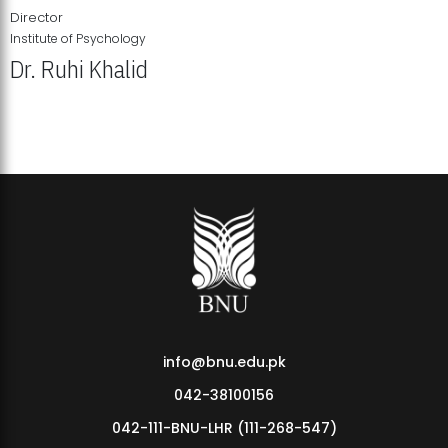
Director
Institute of Psychology
Dr. Ruhi Khalid
Institute of Psychology Showcases Groundbreaking Student
Research Displays
info@bnu.edu.pk
042-38100156
042-111-BNU-LHR (111-268-547)