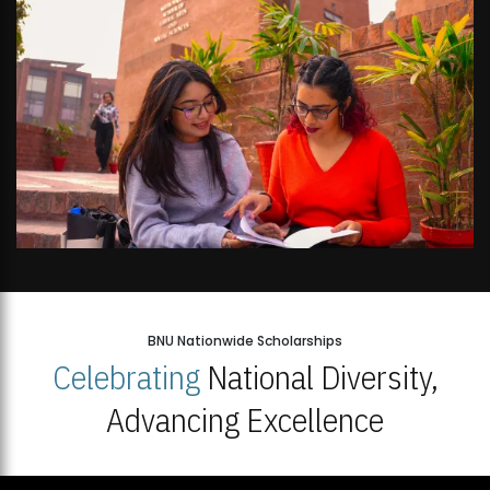
BNU Nationwide Scholarships
Celebrating
National Diversity,
Advancing Excellence