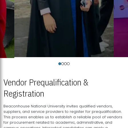
Vendor Prequalification &
Registration
Beaconhouse National University invites qualified vendors,
suppliers, and service providers to register for prequalification.
This process enables us to establish a reliable pool of vendors
for procurement related to academic, administrative, and
campus operations. Interested candidates can apply a