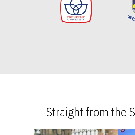
Straight from the