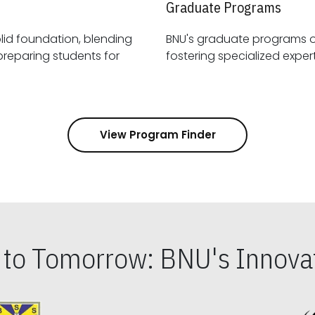
Graduate Programs
id foundation, blending
BNU's graduate programs 
View Program Finder
s to Tomorrow: BNU's Innovat