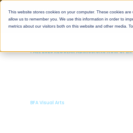
This website stores cookies on your computer. These cookies are u
About
Schools
Admission
allow us to remember you. We use this information in order to im
metrics about our visitors both on this website and other media. T
FALL 2026 REGULAR ADMISSIONS NOW OPEN
Razia Hassan School 
Architecture
Bachelor of Architecture
Bachelor in Interior Design
Apply Now
Our Programs
Scholarshi