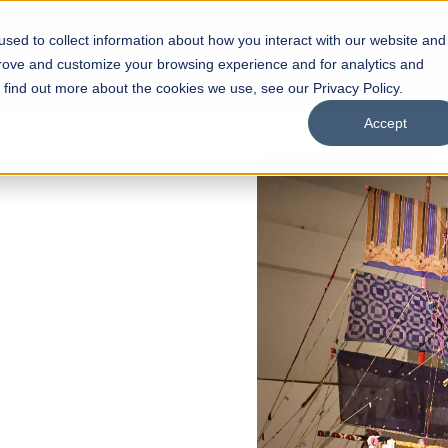
sed to collect information about how you interact with our website and
s
Academics
Facilities
Careers
UNESCO Chair
O
prove and customize your browsing experience and for analytics and
o find out more about the cookies we use, see our Privacy Policy.
Accept
of
ps
Open Week'26