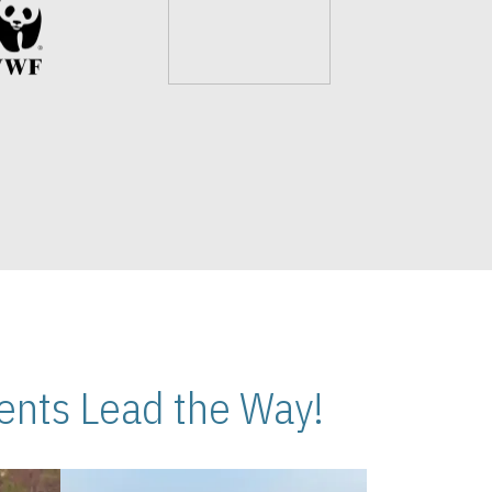
nts Lead the Way!