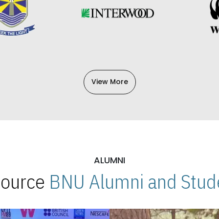
View More
ALUMNI
 Source
BNU Alumni and Stude