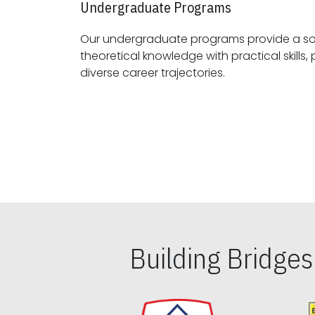
Undergraduate Programs
Our undergraduate programs provide a sol
theoretical knowledge with practical skills, preparing students for
diverse career trajectories.
Building Bridge