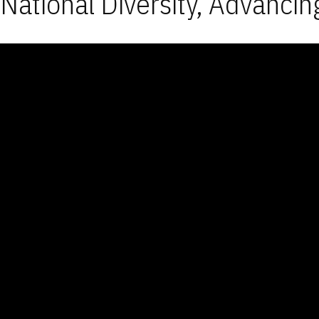
National Diversity, Advancin