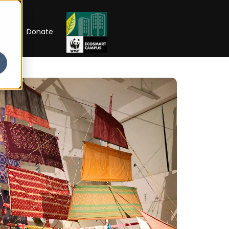
RIP
Donate