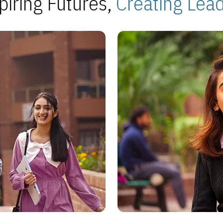
piring Futures,
Creating Lea