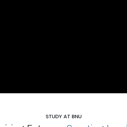
STUDY AT BNU