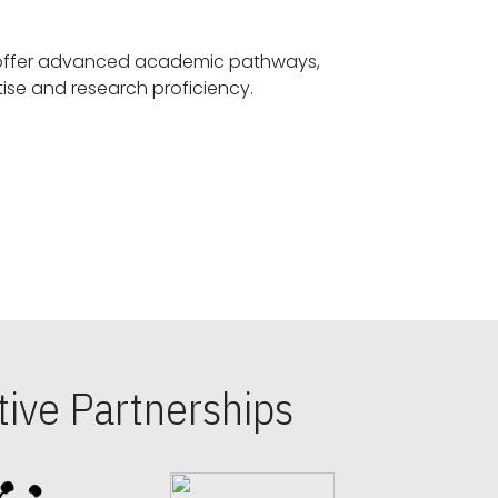
offer advanced academic pathways,
fostering specialized expertise and research proficiency.
ive Partnerships