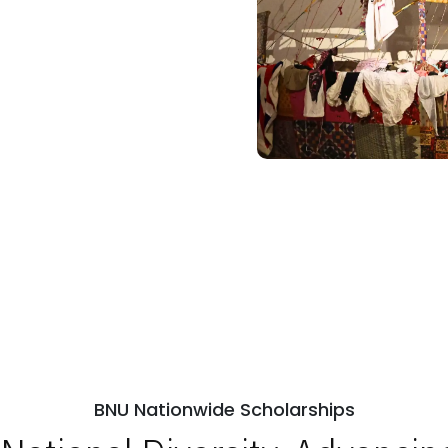
BNU Nationwide Scholarships