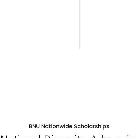
BNU Nationwide Scholarships