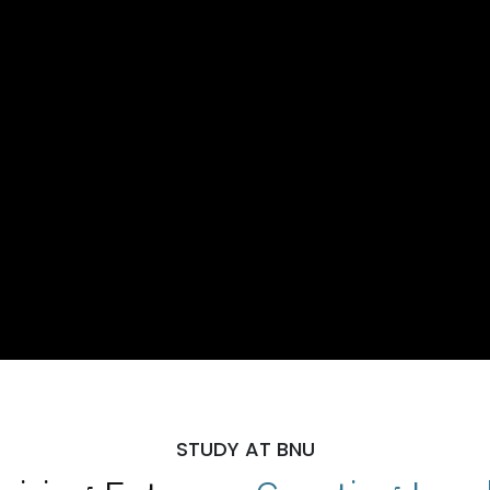
STUDY AT BNU