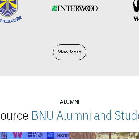
View More
ALUMNI
 Source
BNU Alumni and Stude