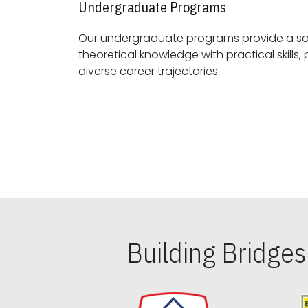
Undergraduate Programs
Our undergraduate programs provide a sol
theoretical knowledge with practical skills, preparing students for
diverse career trajectories.
Building Bridge