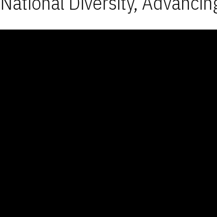
National Diversity, Advancin