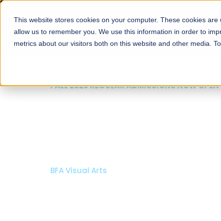
This website stores cookies on your computer. These cookies are u
About
Schools
Admission
allow us to remember you. We use this information in order to im
metrics about our visitors both on this website and other media. T
FALL 2026 REGULAR ADMISSIONS NOW OPEN
Razia Hassan School 
Architecture
Bachelor of Architecture
Bachelor in Interior Design
Apply Now
Our Programs
Scholarshi