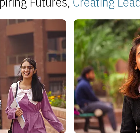
piring Futures,
Creating Lea