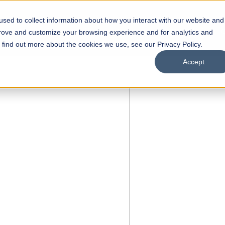
sed to collect information about how you interact with our website and
s
Academics
Facilities
Careers
UNESCO Chair
O
prove and customize your browsing experience and for analytics and
o find out more about the cookies we use, see our Privacy Policy.
Accept
of
ps
Open Week'26