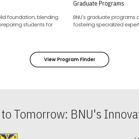
Graduate Programs
id foundation, blending
BNU's graduate programs 
View Program Finder
s to Tomorrow: BNU's Innovat