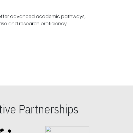
offer advanced academic pathways,
fostering specialized expertise and research proficiency.
ive Partnerships