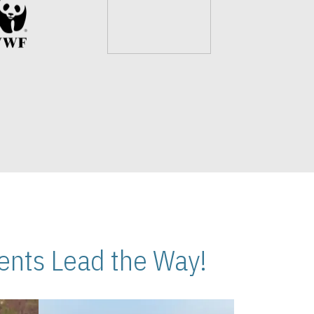
nts Lead the Way!