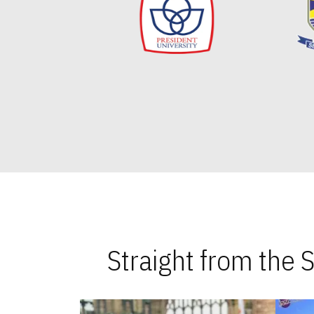
Straight from the