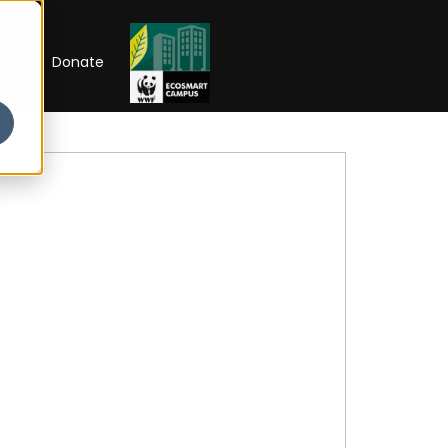
RIP
Donate