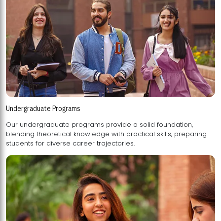
Undergraduate Programs
Our undergraduate programs provide a solid foundation,
blending theoretical knowledge with practical skills, preparing
students for diverse career trajectories.