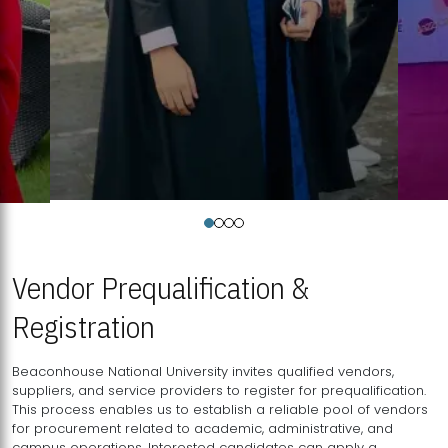
Vendor Prequalification &
Registration
Beaconhouse National University invites qualified vendors,
suppliers, and service providers to register for prequalification.
This process enables us to establish a reliable pool of vendors
for procurement related to academic, administrative, and
campus operations. Interested candidates can apply a