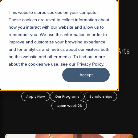
☰
This website stores cookies on your computer.
These cookies are used to collect information about
how you interact with our website and allow us to
remember you. We use this information in order to
improve and customize your browsing experience
-
FALL 2026 REGULAR ADMISSIONS NOW OPEN
Pakistan's First Not-For Profit Liberal Arts
and for analytics and metrics about our visitors both
on this website and other media. To find out more
University, Offer Graduate and
about the cookies we use, see our Privacy Policy.
Undergraduate Programs!
Accept
n
Apply Now
Our Programs
Scholarships
Open Week'26