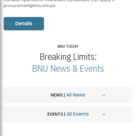
procurement@bnu.edu.pk
Details
BNU TODAY
Breaking Limits:
BNU News & Events
All News
NEWS |
All Events
EVENTS |
MDSVAD Hosts MA Art Education Exhibition 2026
JUL
| July 25, 2026