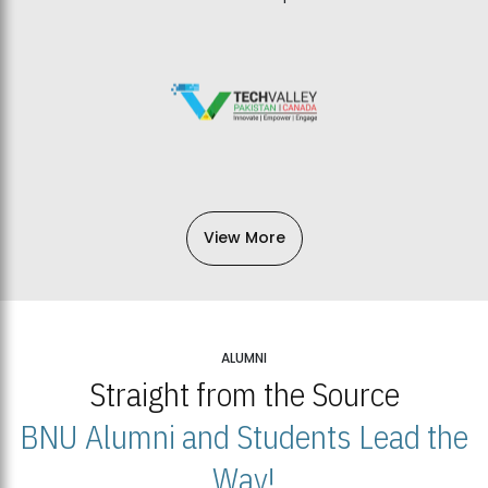
View More
ALUMNI
Straight from the Source
BNU Alumni and Students Lead the
Way!