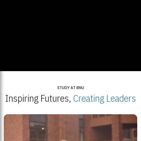
STUDY AT BNU
Inspiring Futures,
Creating Leaders