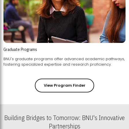
Graduate Programs
BNU's graduate programs offer advanced academic pathways,
fostering specialized expertise and research proficiency.
View Program Finder
Building Bridges to Tomorrow: BNU's Innovative
Partnerships