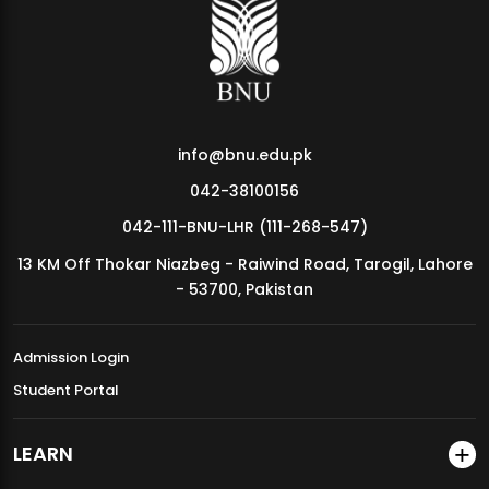
MDSVAD Annual Degree Show 2026
info@bnu.edu.pk
042-38100156
042-111-BNU-LHR (111-268-547)
13 KM Off Thokar Niazbeg - Raiwind Road, Tarogil, Lahore
- 53700, Pakistan
Admission Login
Student Portal
LEARN