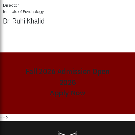
Director
Institute of Psychology
Dr. Ruhi Khalid
Institute of Psychology Showcases Groundbreaking Student
Research Displays
Fall 2026 Admission Open
2026
Apply Now
-->