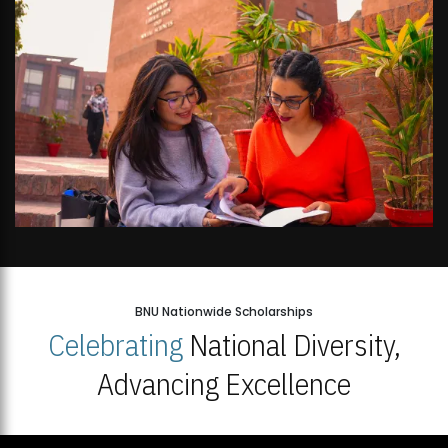
BNU Nationwide Scholarships
Celebrating
National Diversity,
Advancing Excellence