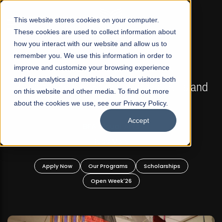
☰
This website stores cookies on your computer.
These cookies are used to collect information about
how you interact with our website and allow us to
remember you. We use this information in order to
improve and customize your browsing experience
FALL 2026 REGULAR ADMISSIONS NOW OPEN
s
and for analytics and metrics about our visitors both
Mariam Dawood School of Visual Arts and
on this website and other media. To find out more
Design
about the cookies we use, see our Privacy Policy.
Accept
BFA Visual Arts
Read More
Apply Now
Our Programs
Scholarships
Open Week'26