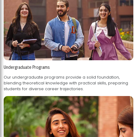
Undergraduate Programs
Our undergraduate programs provide a solid foundation,
blending theoretical knowledge with practical skills, preparing
students for diverse career trajectories.