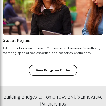
Graduate Programs
BNU's graduate programs offer advanced academic pathways,
fostering specialized expertise and research proficiency.
View Program Finder
Building Bridges to Tomorrow: BNU's Innovative
Partnerships