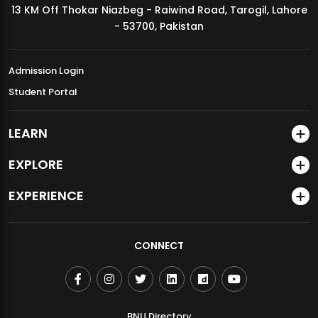
13 KM Off Thokar Niazbeg - Raiwind Road, Tarogil, Lahore
MDSVAD Annual Degree Show 2026
- 53700, Pakistan
Admission Login
Student Portal
LEARN
EXPLORE
EXPERIENCE
CONNECT
BNU Directory