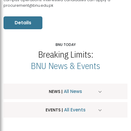
procurement@bnu.edu.pk
Details
BNU TODAY
Breaking Limits:
BNU News & Events
All News
NEWS |
All Events
EVENTS |
MDSVAD Hosts MA Art Education Exhibition 2026
JUL
| July 25, 2026