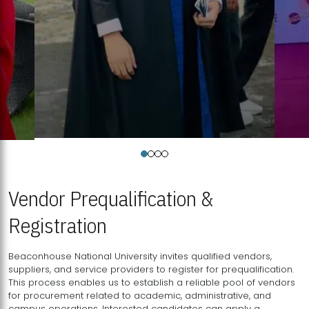
Vendor Prequalification &
Registration
Beaconhouse National University invites qualified vendors,
suppliers, and service providers to register for prequalification.
This process enables us to establish a reliable pool of vendors
for procurement related to academic, administrative, and
campus operations. Interested candidates can apply a