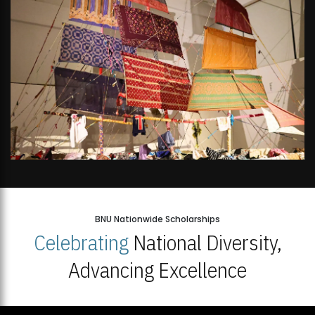
BNU Nationwide Scholarships
Celebrating
National Diversity,
Advancing Excellence