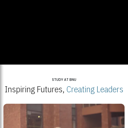
STUDY AT BNU
Inspiring Futures,
Creating Leaders