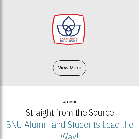
View More
ALUMNI
Straight from the Source
BNU Alumni and Students Lead the
Way!