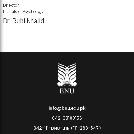
Director
Institute of Psychology
Dr. Ruhi Khalid
Institute of Psychology Showcases Groundbreaking Student
Research Displays
info@bnu.edu.pk
042-38100156
042-111-BNU-LHR (111-268-547)