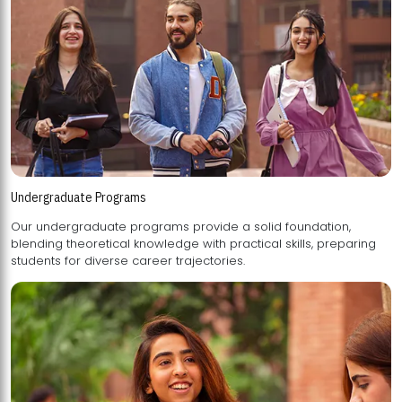
Undergraduate Programs
Our undergraduate programs provide a solid foundation,
blending theoretical knowledge with practical skills, preparing
students for diverse career trajectories.