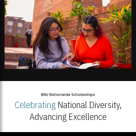
BNU Nationwide Scholarships
Celebrating
National Diversity,
Advancing Excellence