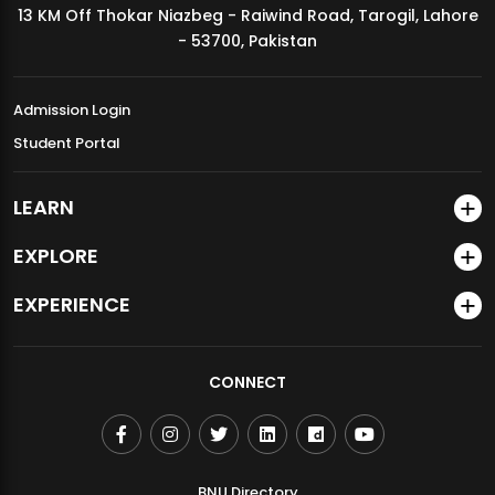
13 KM Off Thokar Niazbeg - Raiwind Road, Tarogil, Lahore
MDSVAD Annual Degree Show 2026
- 53700, Pakistan
Admission Login
Student Portal
LEARN
EXPLORE
EXPERIENCE
CONNECT
BNU Directory