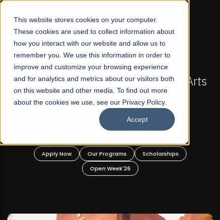
☰
This website stores cookies on your computer.
These cookies are used to collect information about
how you interact with our website and allow us to
remember you. We use this information in order to
improve and customize your browsing experience
-
FALL 2026 REGULAR ADMISSIONS NOW OPEN
Pakistan's First Not-For Profit Liberal Arts
and for analytics and metrics about our visitors both
on this website and other media. To find out more
University, Offer Graduate and
about the cookies we use, see our Privacy Policy.
Undergraduate Programs!
Accept
n
Apply Now
Our Programs
Scholarships
Open Week'26