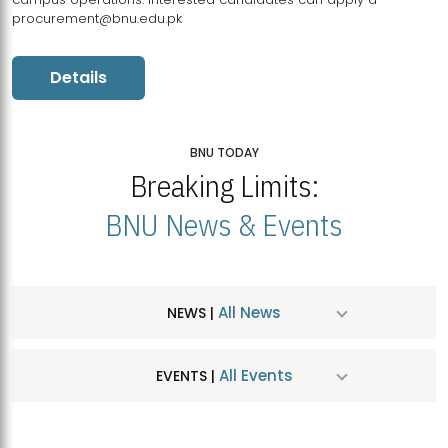
procurement@bnu.edu.pk
Details
BNU TODAY
Breaking Limits:
BNU News & Events
All News
NEWS |
All Events
EVENTS |
MDSVAD Hosts MA Art Education Exhibition 2026
JUL
| July 25, 2026