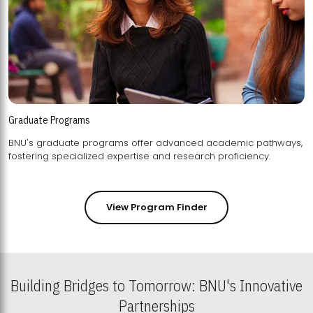
Graduate Programs
BNU's graduate programs offer advanced academic pathways,
fostering specialized expertise and research proficiency.
View Program Finder
Building Bridges to Tomorrow: BNU's Innovative
Partnerships