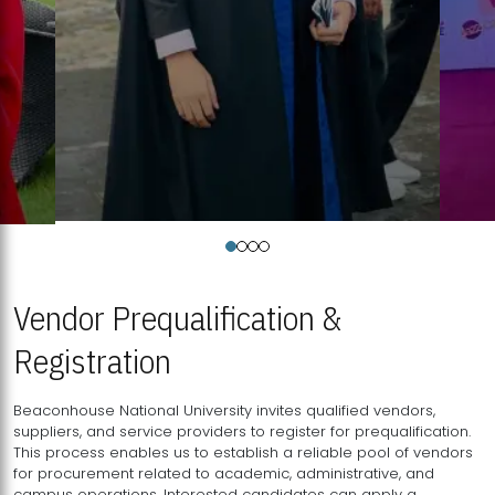
Vendor Prequalification &
Registration
Beaconhouse National University invites qualified vendors,
suppliers, and service providers to register for prequalification.
This process enables us to establish a reliable pool of vendors
for procurement related to academic, administrative, and
campus operations. Interested candidates can apply a