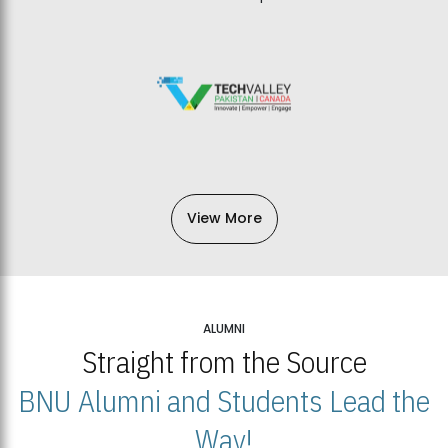
View More
ALUMNI
Straight from the Source
BNU Alumni and Students Lead the
Way!