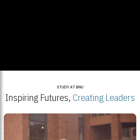
STUDY AT BNU
Inspiring Futures,
Creating Leaders