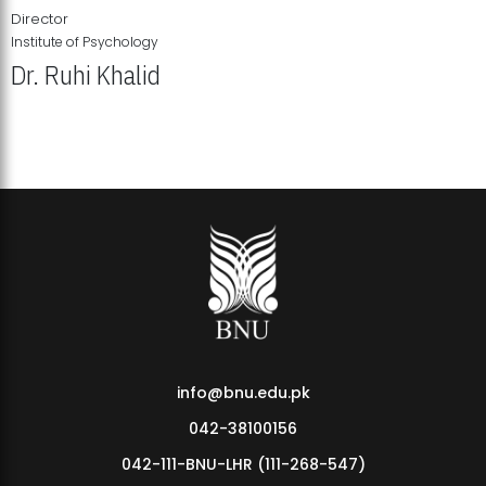
Director
Institute of Psychology
Dr. Ruhi Khalid
Institute of Psychology Showcases Groundbreaking Student
Research Displays
info@bnu.edu.pk
042-38100156
042-111-BNU-LHR (111-268-547)